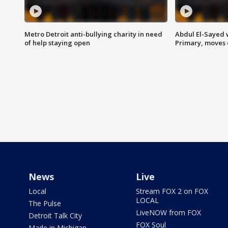
Metro Detroit anti-bullying charity in need
Abdul El-Sayed 
of help staying open
Primary, moves 
News
Live
Local
Stream FOX 2 on FOX
LOCAL
The Pulse
LiveNOW from FOX
Detroit Talk City
FOX Soul
Made in Michigan