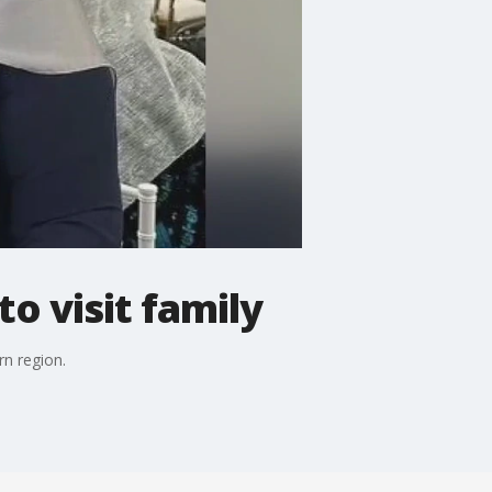
to visit family
rn region.