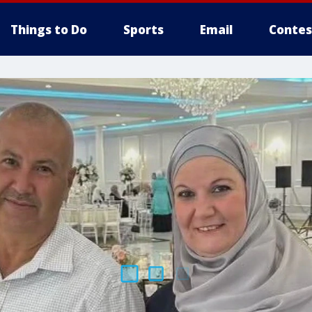
Things to Do
Sports
Email
Contes