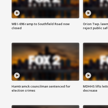
WB I-696 ramp to Southfield Road now
Orion Twp. lawm
closed
reject public sa
Hamtramck councilman sentenced for
MDHHS lifts lett
election crimes
decrease