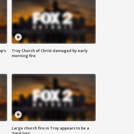
mp's
Troy Church of Christ damaged by early
morning fire
Large church fire in Troy appears to be a
'total loss'