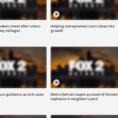
akers meet after voters
Helping entrepreneurs turn ideas into
fety millages
growth
uce guidance as sick cases
Metro Detroit couple accused of throwi
explosive in neighbor's yard