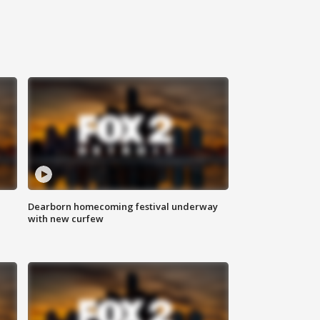
Dearborn homecoming festival underway
with new curfew