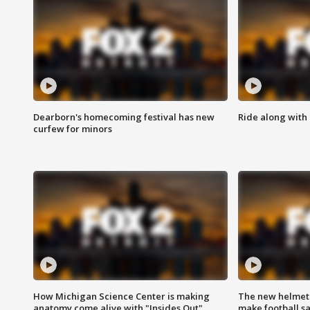
Dearborn's homecoming festival has new
Ride along with 
curfew for minors
How Michigan Science Center is making
The new helmet
anatomy come alive with "Insides Out"
make football sa