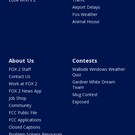
Airport Delays
Fox Weather
Animal House
About Us
Contests
FOX 2 Staff
Wallside Windows Weather
Quiz
Contact Us
Gardner White Dream
Work at FOX 2
Team
FOX 2 News App
Mug Contest
Job Shop
Exposed
Community
FCC Public File
FCC Applications
Closed Captions
Problem Solvers Resources