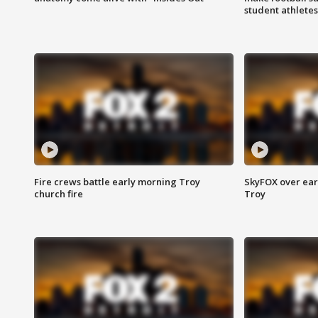
student athletes
Fire crews battle early morning Troy
SkyFOX over earl
church fire
Troy