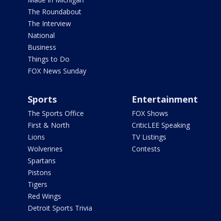
The Roundabout
The Interview
National
Business
Things to Do
FOX News Sunday
Sports
Entertainment
The Sports Office
FOX Shows
First & North
CriticLEE Speaking
Lions
TV Listings
Wolverines
Contests
Spartans
Pistons
Tigers
Red Wings
Detroit Sports Trivia