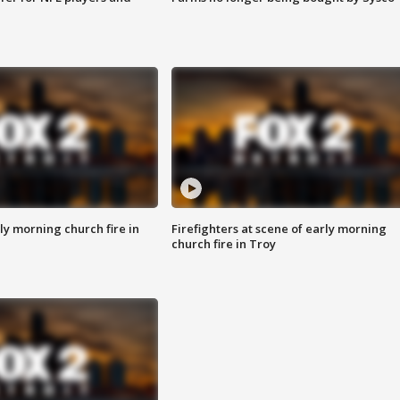
y morning church fire in
Firefighters at scene of early morning
church fire in Troy