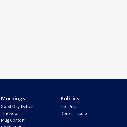
Mornings
Politics
Good Day Detroit
The Pulse
The Noon
Donald Trump
Mug Contest
Health Works