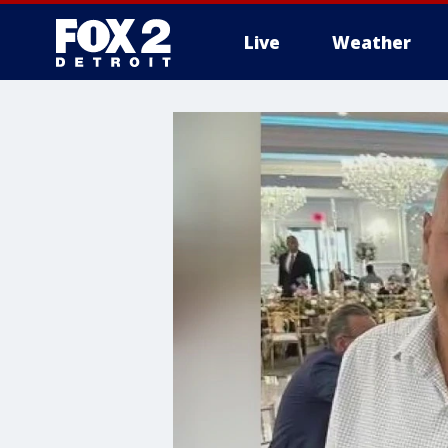
Live
Weather
More