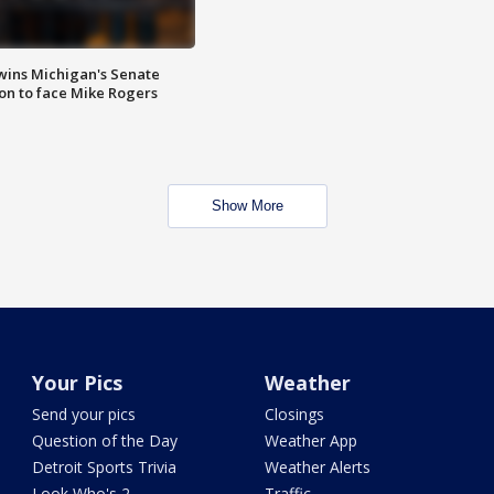
wins Michigan's Senate
on to face Mike Rogers
Show More
Your Pics
Weather
Send your pics
Closings
Question of the Day
Weather App
Detroit Sports Trivia
Weather Alerts
Look Who's 2
Traffic