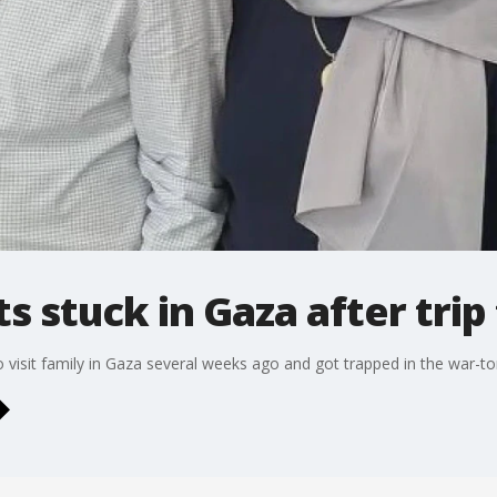
s stuck in Gaza after trip 
o visit family in Gaza several weeks ago and got trapped in the war-to