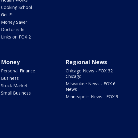
Cooking School
Get Fit
Money Saver
Doctor is In
Links on FOX 2
Money
Regional News
Personal Finance
Chicago News - FOX 32
Chicago
Business
Milwaukee News - FOX 6
Stock Market
News
Small Business
Minneapolis News - FOX 9