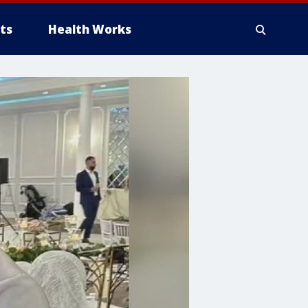
ts
Health Works