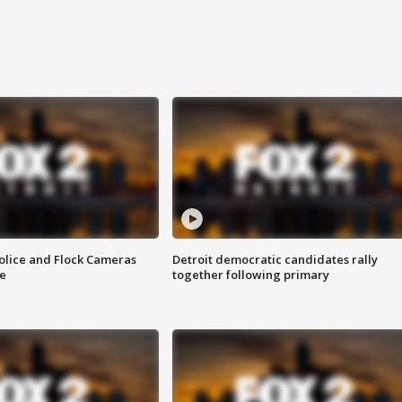
olice and Flock Cameras
Detroit democratic candidates rally
se
together following primary