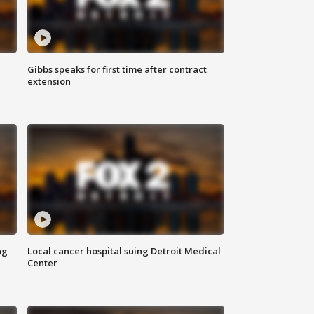
Gibbs speaks for first time after contract
extension
ng
Local cancer hospital suing Detroit Medical
Center