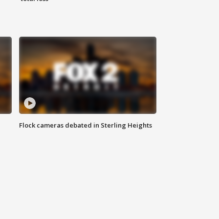
Flock cameras debated in Sterling Heights