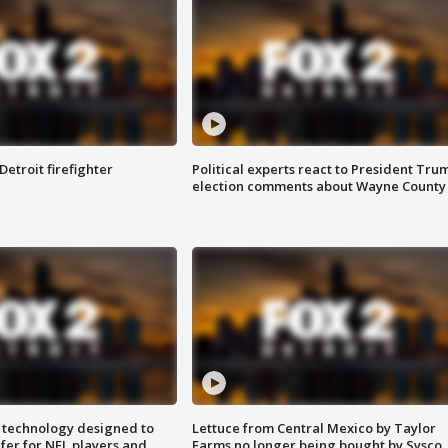
Detroit firefighter
Political experts react to President Tru
election comments about Wayne County
 technology designed to
Lettuce from Central Mexico by Taylor
fer for NFL players and
Farms no longer being bought by Sysco