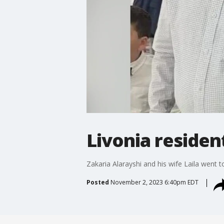
Livonia resident
Zakaria Alarayshi and his wife Laila went t
Posted
November 2, 2023 6:40pm EDT