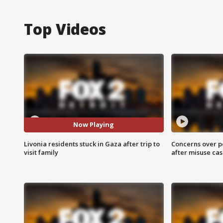
Top Videos
Now Playing
Livonia residents stuck in Gaza after trip to
Concerns over p
visit family
after misuse ca