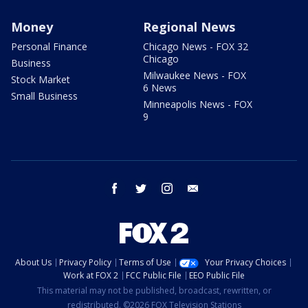
Money
Regional News
Personal Finance
Chicago News - FOX 32
Chicago
Business
Milwaukee News - FOX
Stock Market
6 News
Small Business
Minneapolis News - FOX
9
facebook
twitter
instagram
email
About Us
Privacy Policy
Terms of Use
Your Privacy Choices
Work at FOX 2
FCC Public File
EEO Public File
This material may not be published, broadcast, rewritten, or
redistributed. ©2026 FOX Television Stations