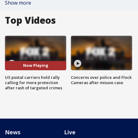
Show more
Top Videos
Now Playing
US postal carriers hold rally
Concerns over police and Flock
calling for more protection
Cameras after misuse case
after rash of targeted crimes
News
Live