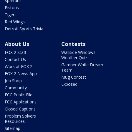
Spartans
Pistons
Tigers
Red Wings
Detroit Sports Trivia
About Us
Contests
FOX 2 Staff
Wallside Windows
Weather Quiz
Contact Us
Gardner White Dream
Work at FOX 2
Team
FOX 2 News App
Mug Contest
Job Shop
Exposed
Community
FCC Public File
FCC Applications
Closed Captions
Problem Solvers
Resources
Sitemap