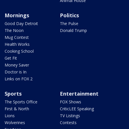
Animal House
Mornings
Politics
Good Day Detroit
The Pulse
The Noon
Donald Trump
Mug Contest
Health Works
Cooking School
Get Fit
Money Saver
Doctor is In
Links on FOX 2
Sports
Entertainment
The Sports Office
FOX Shows
First & North
CriticLEE Speaking
Lions
TV Listings
Wolverines
Contests