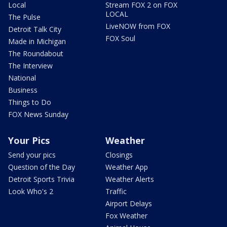
Local
Stream FOX 2 on FOX
LOCAL
The Pulse
LiveNOW from FOX
Detroit Talk City
FOX Soul
Made in Michigan
The Roundabout
The Interview
National
Business
Things to Do
FOX News Sunday
Your Pics
Weather
Send your pics
Closings
Question of the Day
Weather App
Detroit Sports Trivia
Weather Alerts
Look Who's 2
Traffic
Airport Delays
Fox Weather