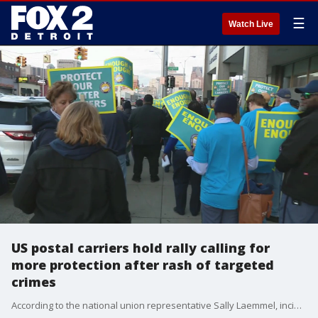
☰
Watch Live
US postal carriers hold rally calling for
more protection after rash of targeted
crimes
According to the national union representative Sally Laemmel, incidents have been happening almost weekly, and that there is something that the public can do.