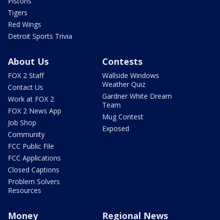
Pistons
Tigers
Red Wings
Detroit Sports Trivia
About Us
Contests
FOX 2 Staff
Wallside Windows
Weather Quiz
Contact Us
Gardner White Dream
Work at FOX 2
Team
FOX 2 News App
Mug Contest
Job Shop
Exposed
Community
FCC Public File
FCC Applications
Closed Captions
Problem Solvers
Resources
Money
Regional News