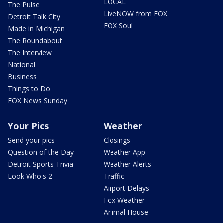
LOCAL
The Pulse
LiveNOW from FOX
Detroit Talk City
FOX Soul
Made in Michigan
The Roundabout
The Interview
National
Business
Things to Do
FOX News Sunday
Your Pics
Weather
Send your pics
Closings
Question of the Day
Weather App
Detroit Sports Trivia
Weather Alerts
Look Who's 2
Traffic
Airport Delays
Fox Weather
Animal House