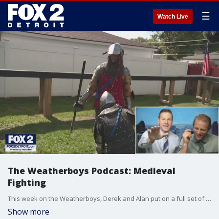
☰
Watch Live
The Weatherboys Podcast: Medieval
Fighting
This week on the Weatherboys, Derek and Alan put on a full set of armor for a unique medieval battle
Show more