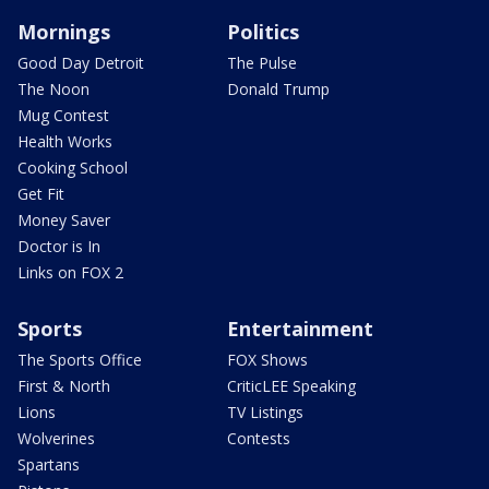
Mornings
Politics
Good Day Detroit
The Pulse
The Noon
Donald Trump
Mug Contest
Health Works
Cooking School
Get Fit
Money Saver
Doctor is In
Links on FOX 2
Sports
Entertainment
The Sports Office
FOX Shows
First & North
CriticLEE Speaking
Lions
TV Listings
Wolverines
Contests
Spartans