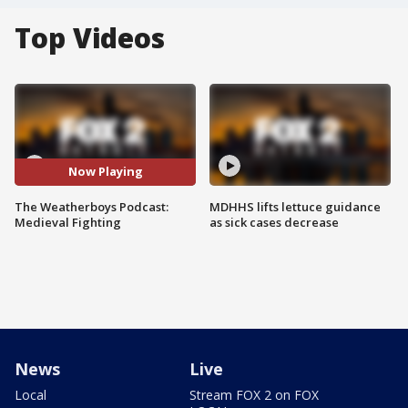
Top Videos
Now Playing
The Weatherboys Podcast:
MDHHS lifts lettuce guidance
Medieval Fighting
as sick cases decrease
News
Live
Local
Stream FOX 2 on FOX