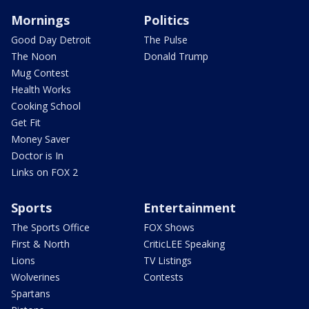
Mornings
Politics
Good Day Detroit
The Pulse
The Noon
Donald Trump
Mug Contest
Health Works
Cooking School
Get Fit
Money Saver
Doctor is In
Links on FOX 2
Sports
Entertainment
The Sports Office
FOX Shows
First & North
CriticLEE Speaking
Lions
TV Listings
Wolverines
Contests
Spartans