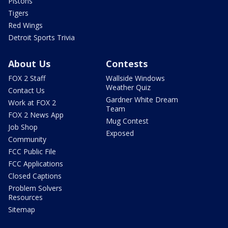
Pistons
Tigers
Red Wings
Detroit Sports Trivia
About Us
Contests
FOX 2 Staff
Wallside Windows
Weather Quiz
Contact Us
Gardner White Dream
Work at FOX 2
Team
FOX 2 News App
Mug Contest
Job Shop
Exposed
Community
FCC Public File
FCC Applications
Closed Captions
Problem Solvers
Resources
Sitemap