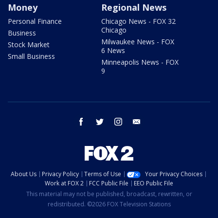
Money
Regional News
Personal Finance
Chicago News - FOX 32
Chicago
Business
Milwaukee News - FOX
Stock Market
6 News
Small Business
Minneapolis News - FOX
9
facebook
twitter
instagram
email
About Us
Privacy Policy
Terms of Use
Your Privacy Choices
Work at FOX 2
FCC Public File
EEO Public File
This material may not be published, broadcast, rewritten, or
redistributed. ©2026 FOX Television Stations