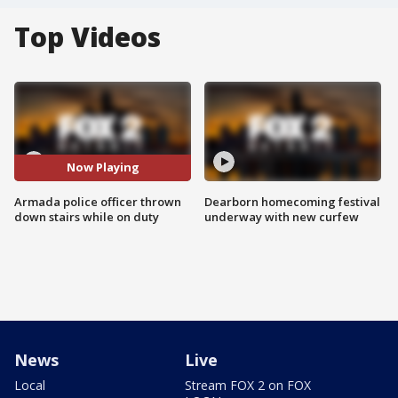
Top Videos
Now Playing
Armada police officer thrown
Dearborn homecoming festival
down stairs while on duty
underway with new curfew
News
Live
Local
Stream FOX 2 on FOX