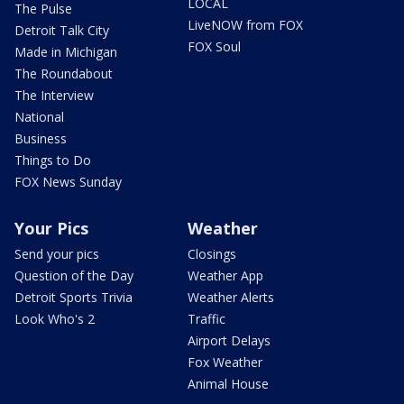
LOCAL
The Pulse
LiveNOW from FOX
Detroit Talk City
FOX Soul
Made in Michigan
The Roundabout
The Interview
National
Business
Things to Do
FOX News Sunday
Your Pics
Weather
Send your pics
Closings
Question of the Day
Weather App
Detroit Sports Trivia
Weather Alerts
Look Who's 2
Traffic
Airport Delays
Fox Weather
Animal House