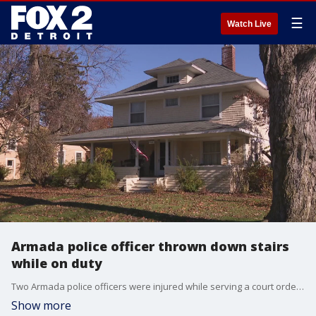
☰
Watch Live
Armada police officer thrown down stairs
while on duty
Two Armada police officers were injured while serving a court order. One of the officers was thrown down a flight of stairs and sustained a fractured spine, broken ribs, and a nose injury.
Show more