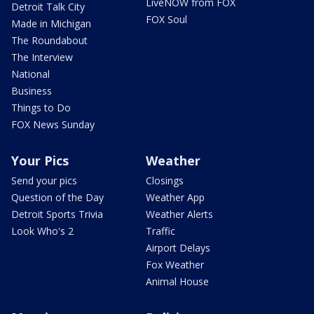
LiveNOW from FOX
Detroit Talk City
FOX Soul
Made in Michigan
The Roundabout
The Interview
National
Business
Things to Do
FOX News Sunday
Your Pics
Weather
Send your pics
Closings
Question of the Day
Weather App
Detroit Sports Trivia
Weather Alerts
Look Who's 2
Traffic
Airport Delays
Fox Weather
Animal House