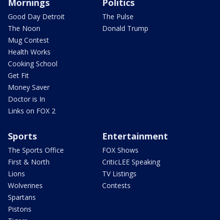
Mornings
Politics
Good Day Detroit
The Pulse
The Noon
Donald Trump
Mug Contest
Health Works
Cooking School
Get Fit
Money Saver
Doctor is In
Links on FOX 2
Sports
Entertainment
The Sports Office
FOX Shows
First & North
CriticLEE Speaking
Lions
TV Listings
Wolverines
Contests
Spartans
Pistons