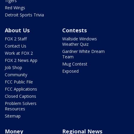
Tigers
Red Wings
Detroit Sports Trivia
About Us
Contests
FOX 2 Staff
Wallside Windows
Weather Quiz
Contact Us
Gardner White Dream
Work at FOX 2
Team
FOX 2 News App
Mug Contest
Job Shop
Exposed
Community
FCC Public File
FCC Applications
Closed Captions
Problem Solvers
Resources
Sitemap
Money
Regional News