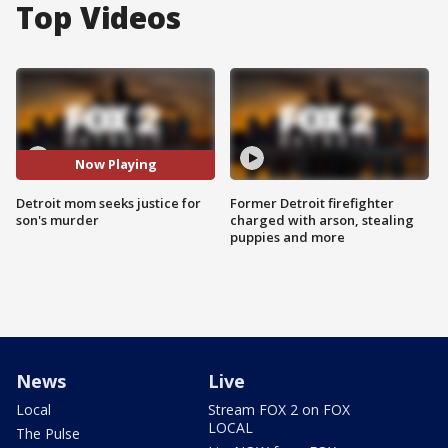
Top Videos
Now Playing
Detroit mom seeks justice for
Former Detroit firefighter
son's murder
charged with arson, stealing
puppies and more
News
Live
Local
Stream FOX 2 on FOX
LOCAL
The Pulse