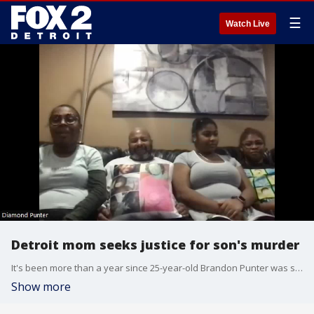
☰
Watch Live
Detroit mom seeks justice for son's murder
It's been more than a year since 25-year-old Brandon Punter was shot and killed on Detroit's west side in a terrible story of road rage.
Show more