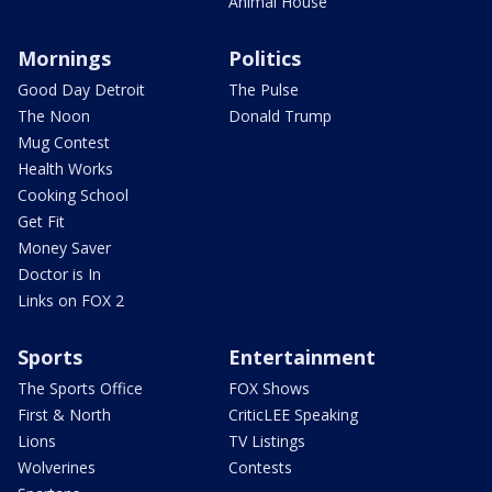
Animal House
Mornings
Politics
Good Day Detroit
The Pulse
The Noon
Donald Trump
Mug Contest
Health Works
Cooking School
Get Fit
Money Saver
Doctor is In
Links on FOX 2
Sports
Entertainment
The Sports Office
FOX Shows
First & North
CriticLEE Speaking
Lions
TV Listings
Wolverines
Contests