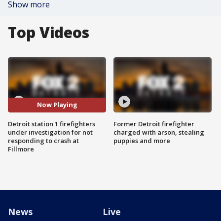
Show more
Top Videos
Now Playing
Detroit station 1 firefighters
Former Detroit firefighter
under investigation for not
charged with arson, stealing
responding to crash at
puppies and more
Fillmore
News
Live