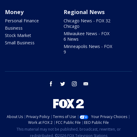
Money
Regional News
Personal Finance
Chicago News - FOX 32
Chicago
Business
Milwaukee News - FOX
Stock Market
6 News
Small Business
Minneapolis News - FOX
9
facebook
twitter
instagram
email
About Us
Privacy Policy
Terms of Use
Your Privacy Choices
Work at FOX 2
FCC Public File
EEO Public File
This material may not be published, broadcast, rewritten, or
redistributed. ©2026 FOX Television Stations