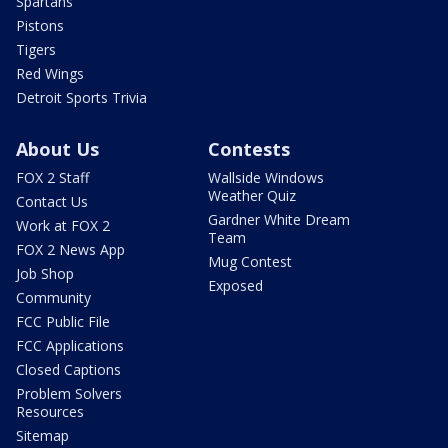
Spartans
Pistons
Tigers
Red Wings
Detroit Sports Trivia
About Us
Contests
FOX 2 Staff
Wallside Windows
Weather Quiz
Contact Us
Gardner White Dream
Work at FOX 2
Team
FOX 2 News App
Mug Contest
Job Shop
Exposed
Community
FCC Public File
FCC Applications
Closed Captions
Problem Solvers
Resources
Sitemap