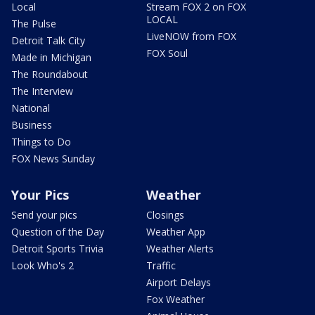
Local
Stream FOX 2 on FOX
LOCAL
The Pulse
LiveNOW from FOX
Detroit Talk City
FOX Soul
Made in Michigan
The Roundabout
The Interview
National
Business
Things to Do
FOX News Sunday
Your Pics
Weather
Send your pics
Closings
Question of the Day
Weather App
Detroit Sports Trivia
Weather Alerts
Look Who's 2
Traffic
Airport Delays
Fox Weather