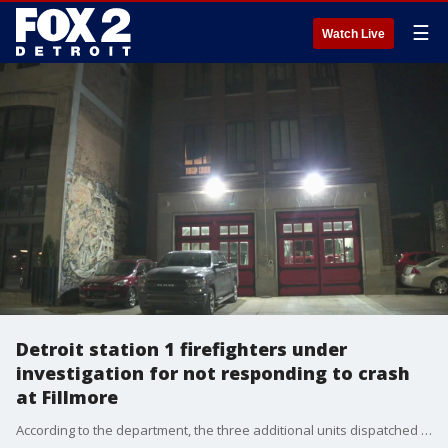
☰
Watch Live
Detroit station 1 firefighters under
investigation for not responding to crash
at Fillmore
According to the department, the three additional units dispatched to the scene arrived in a timely manner to assist the victim ? including firefighters from station 9, located approximately four miles away.