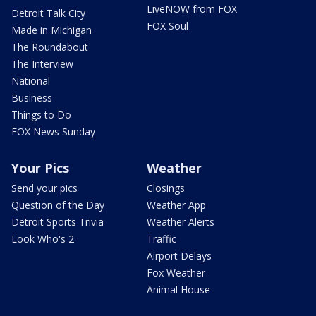
LiveNOW from FOX
Detroit Talk City
FOX Soul
Made in Michigan
The Roundabout
The Interview
National
Business
Things to Do
FOX News Sunday
Your Pics
Weather
Send your pics
Closings
Question of the Day
Weather App
Detroit Sports Trivia
Weather Alerts
Look Who's 2
Traffic
Airport Delays
Fox Weather
Animal House