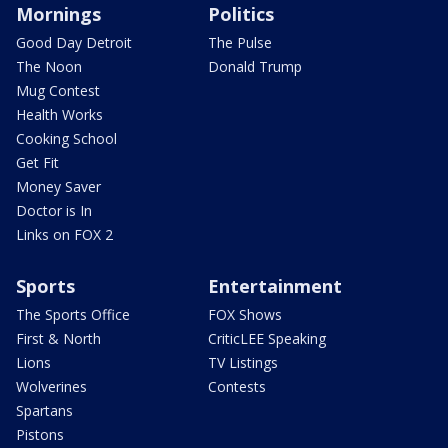
Mornings
Politics
Good Day Detroit
The Pulse
The Noon
Donald Trump
Mug Contest
Health Works
Cooking School
Get Fit
Money Saver
Doctor is In
Links on FOX 2
Sports
Entertainment
The Sports Office
FOX Shows
First & North
CriticLEE Speaking
Lions
TV Listings
Wolverines
Contests
Spartans
Pistons