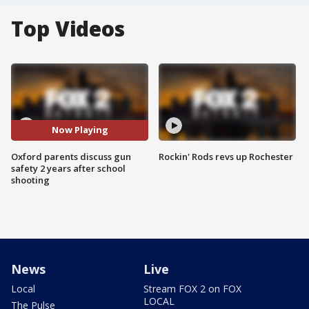
Top Videos
Now Playing
Oxford parents discuss gun
Rockin' Rods revs up Rochester
safety 2 years after school
shooting
News
Live
Local
Stream FOX 2 on FOX
LOCAL
The Pulse