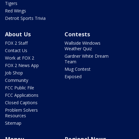
Tigers
Red Wings
Detroit Sports Trivia
About Us
Contests
FOX 2 Staff
Wallside Windows
Weather Quiz
Contact Us
Gardner White Dream
Work at FOX 2
Team
FOX 2 News App
Mug Contest
Job Shop
Exposed
Community
FCC Public File
FCC Applications
Closed Captions
Problem Solvers
Resources
Sitemap