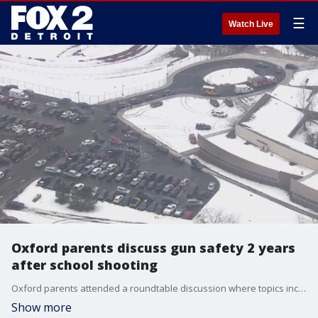
☰
Watch Live
Oxford parents discuss gun safety 2 years
after school shooting
Oxford parents attended a roundtable discussion where topics included gun safety, mental health, and more the night before the two-year anniversary of the deadly school shooting.
Show more