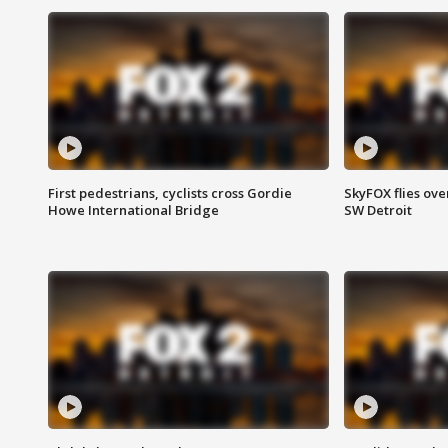
First pedestrians, cyclists cross Gordie
SkyFOX flies ove
Howe International Bridge
SW Detroit