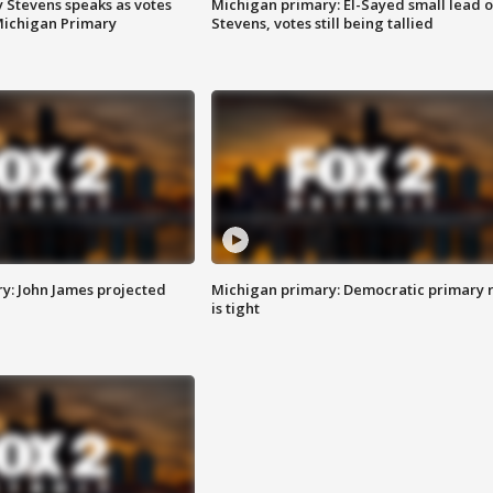
 Stevens speaks as votes
Michigan primary: El-Sayed small lead 
Michigan Primary
Stevens, votes still being tallied
y: John James projected
Michigan primary: Democratic primary 
is tight