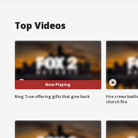
Top Videos
Now Playing
Ring True offering gifts that give back
Fire crews battl
church fire