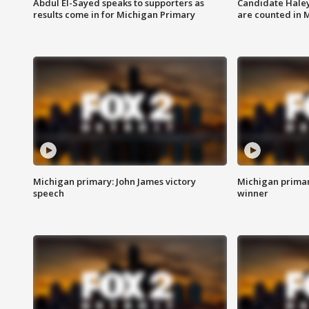
Abdul El-Sayed speaks to supporters as
Candidate Haley
results come in for Michigan Primary
are counted in 
Michigan primary: John James victory
Michigan primar
speech
winner