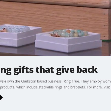
ng gifts that give back
wski own the Clarkston based business, Ring True. They employ w
products, which include stackable rings and bracelets. For more, visit