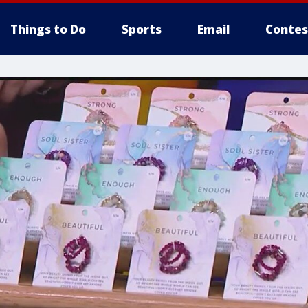
Things to Do
Sports
Email
Contes