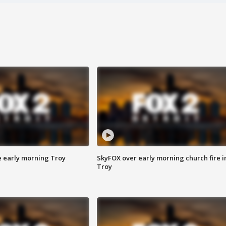
e early morning Troy
SkyFOX over early morning church fire i
Troy