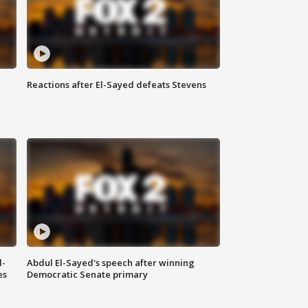
Reactions after El-Sayed defeats Stevens
l-
Abdul El-Sayed's speech after winning
es
Democratic Senate primary