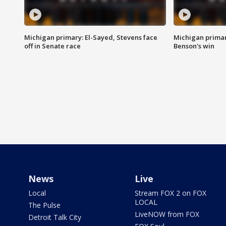
Michigan primary: El-Sayed, Stevens face
Michigan prima
off in Senate race
Benson's win
News
Live
Local
Stream FOX 2 on FOX
LOCAL
The Pulse
LiveNOW from FOX
Detroit Talk City