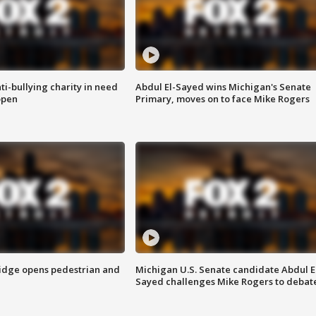
ti-bullying charity in need
Abdul El-Sayed wins Michigan's Senate
open
Primary, moves on to face Mike Rogers
idge opens pedestrian and
Michigan U.S. Senate candidate Abdul E
Sayed challenges Mike Rogers to debat