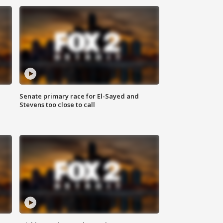
Senate primary race for El-Sayed and
Stevens too close to call