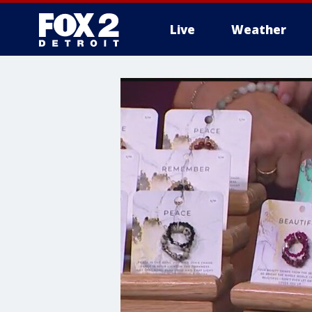
Live
Weather
More