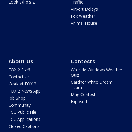
Look Who's 2
Traffic
Airport Delays
Fox Weather
Animal House
About Us
Contests
FOX 2 Staff
Wallside Windows Weather
Quiz
Contact Us
Gardner White Dream
Work at FOX 2
Team
FOX 2 News App
Mug Contest
Job Shop
Exposed
Community
FCC Public File
FCC Applications
Closed Captions