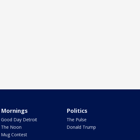
Mornings
Politics
Good Day Detroit
The Pulse
The Noon
Donald Trump
Mug Contest