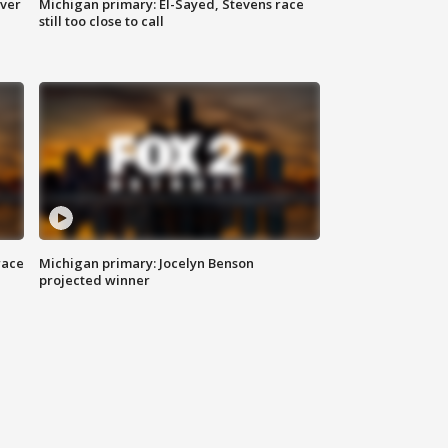
over
Michigan primary: El-Sayed, Stevens race
still too close to call
race
Michigan primary: Jocelyn Benson
projected winner