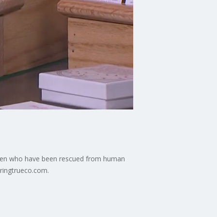
omen who have been rescued from human
 ringtrueco.com.