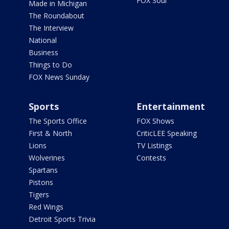
FOX Soul
Made in Michigan
The Roundabout
The Interview
National
Business
Things to Do
FOX News Sunday
Sports
Entertainment
The Sports Office
FOX Shows
First & North
CriticLEE Speaking
Lions
TV Listings
Wolverines
Contests
Spartans
Pistons
Tigers
Red Wings
Detroit Sports Trivia