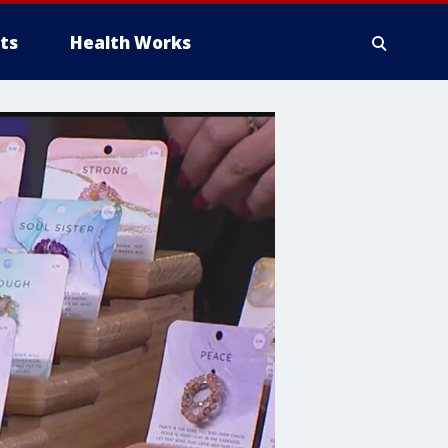
ts
Health Works