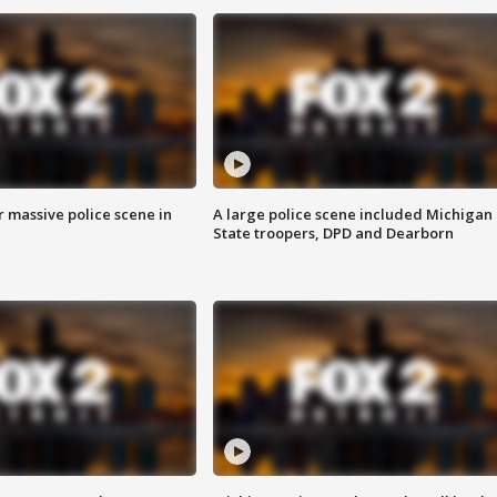
r massive police scene in
A large police scene included Michigan
State troopers, DPD and Dearborn