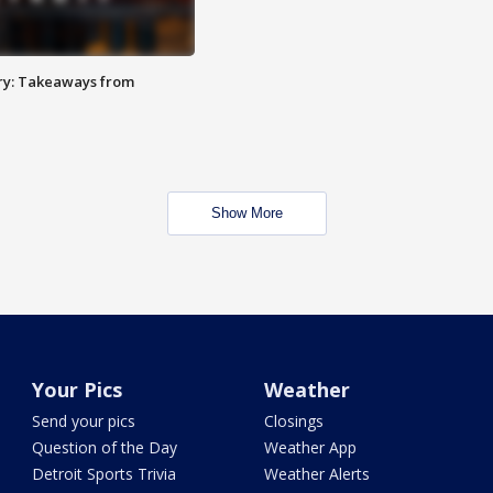
ry: Takeaways from
Show More
Your Pics
Weather
Send your pics
Closings
Question of the Day
Weather App
Detroit Sports Trivia
Weather Alerts