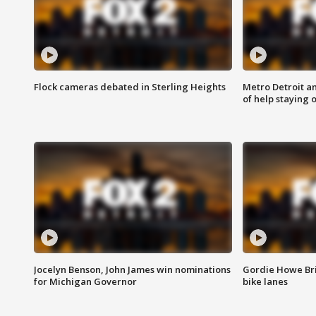
Flock cameras debated in Sterling Heights
Metro Detroit an
of help staying 
Jocelyn Benson, John James win nominations
Gordie Howe Br
for Michigan Governor
bike lanes