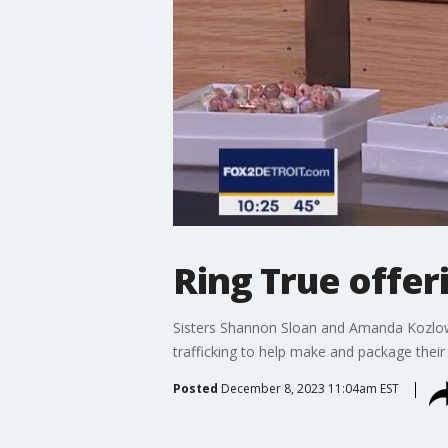
Ring True offeri
Sisters Shannon Sloan and Amanda Kozlo
trafficking to help make and package their 
Posted
December 8, 2023 11:04am EST