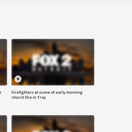
n
Firefighters at scene of early morning
church fire in Troy