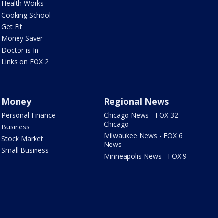
Health Works
Cooking School
Get Fit
Money Saver
Doctor is In
Links on FOX 2
Money
Regional News
Personal Finance
Chicago News - FOX 32
Chicago
Business
Milwaukee News - FOX 6
Stock Market
News
Small Business
Minneapolis News - FOX 9