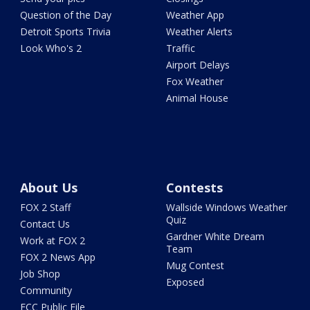
Question of the Day
Weather App
Detroit Sports Trivia
Weather Alerts
Look Who's 2
Traffic
Airport Delays
Fox Weather
Animal House
About Us
Contests
FOX 2 Staff
Wallside Windows Weather
Quiz
Contact Us
Gardner White Dream
Work at FOX 2
Team
FOX 2 News App
Mug Contest
Job Shop
Exposed
Community
FCC Public File