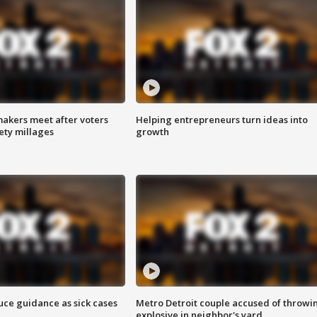
akers meet after voters
Helping entrepreneurs turn ideas into
fety millages
growth
uce guidance as sick cases
Metro Detroit couple accused of throwi
explosive in neighbor's yard