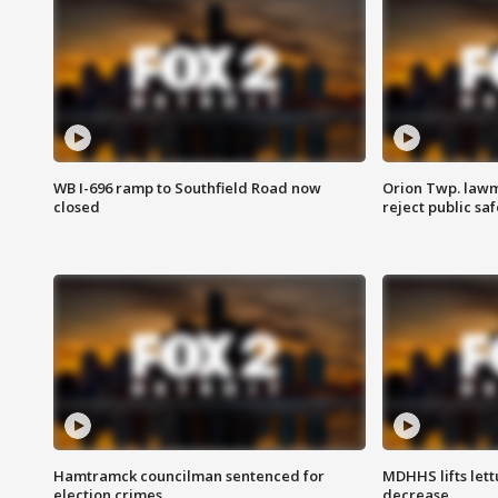
WB I-696 ramp to Southfield Road now
Orion Twp. lawm
closed
reject public sa
Hamtramck councilman sentenced for
MDHHS lifts lett
election crimes
decrease