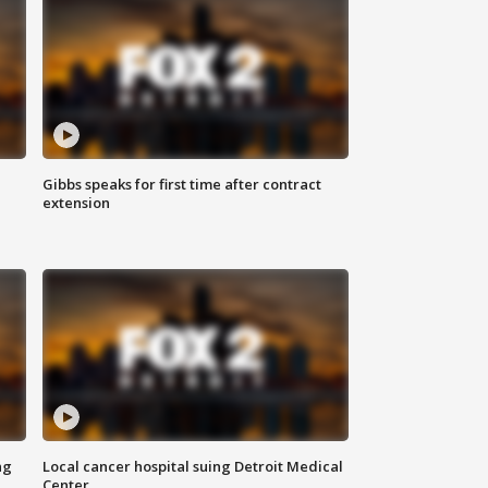
Gibbs speaks for first time after contract
extension
ng
Local cancer hospital suing Detroit Medical
Center