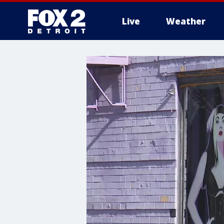
Live
Weather
More