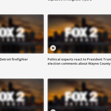
Detroit firefighter
Political experts react to President Tru
election comments about Wayne County