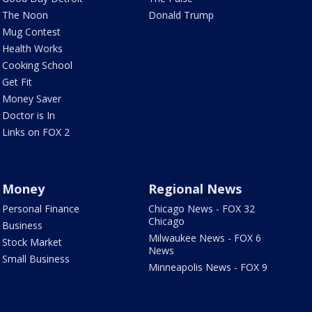
The Noon
Donald Trump
Mug Contest
Health Works
Cooking School
Get Fit
Money Saver
Doctor is In
Links on FOX 2
Money
Regional News
Personal Finance
Chicago News - FOX 32
Chicago
Business
Milwaukee News - FOX 6
Stock Market
News
Small Business
Minneapolis News - FOX 9