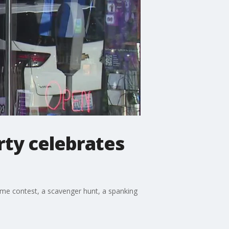
rty celebrates
tume contest, a scavenger hunt, a spanking