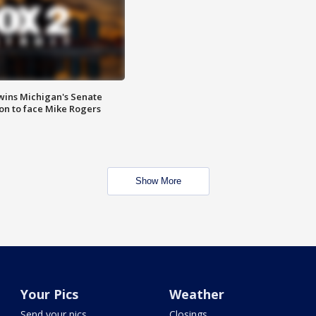
wins Michigan's Senate
on to face Mike Rogers
Show More
Your Pics
Weather
Send your pics
Closings