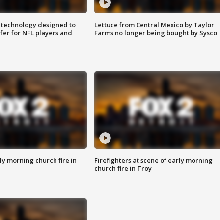
 technology designed to
Lettuce from Central Mexico by Taylor
fer for NFL players and
Farms no longer being bought by Sysco
y morning church fire in
Firefighters at scene of early morning
church fire in Troy