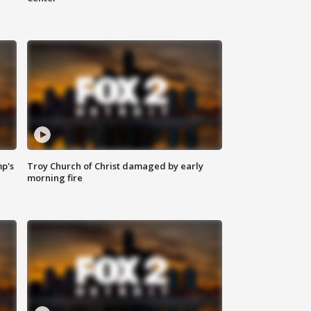
mp's
Troy Church of Christ damaged by early
morning fire