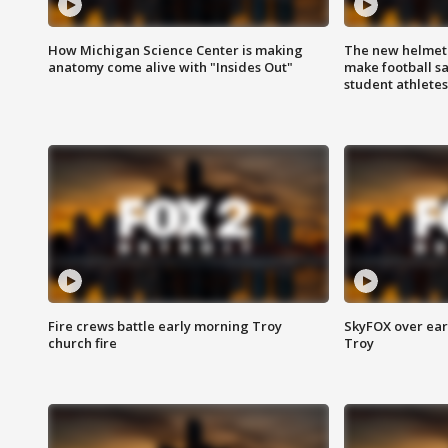
How Michigan Science Center is making
The new helmet
anatomy come alive with "Insides Out"
make football sa
student athletes
Fire crews battle early morning Troy
SkyFOX over earl
church fire
Troy