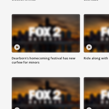
Dearborn's homecoming festival has new
Ride along with 
curfew for minors