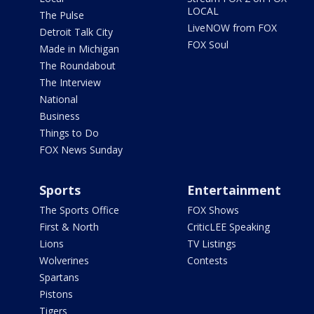
LOCAL
The Pulse
LiveNOW from FOX
Detroit Talk City
FOX Soul
Made in Michigan
The Roundabout
The Interview
National
Business
Things to Do
FOX News Sunday
Sports
Entertainment
The Sports Office
FOX Shows
First & North
CriticLEE Speaking
Lions
TV Listings
Wolverines
Contests
Spartans
Pistons
Tigers