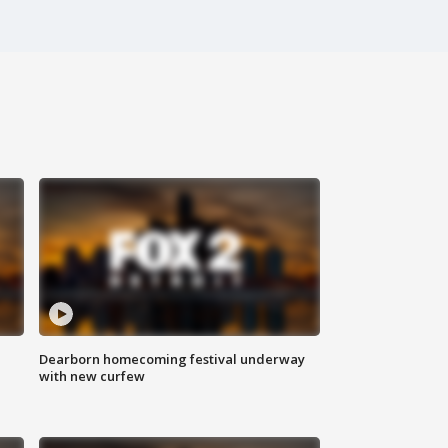
Dearborn homecoming festival underway
with new curfew