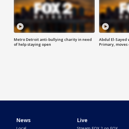
Metro Detroit anti-bullying charity in need
Abdul El-Sayed 
of help staying open
Primary, moves 
News
Live
Local
Stream FOX 2 on FOX