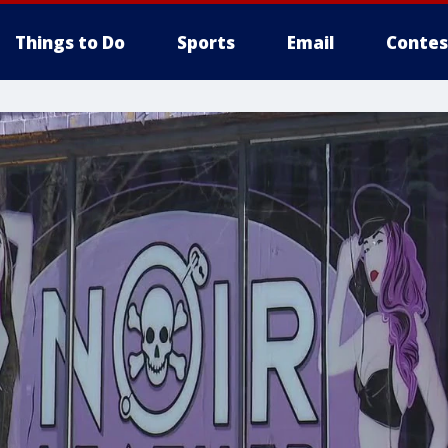
Things to Do
Sports
Email
Contes