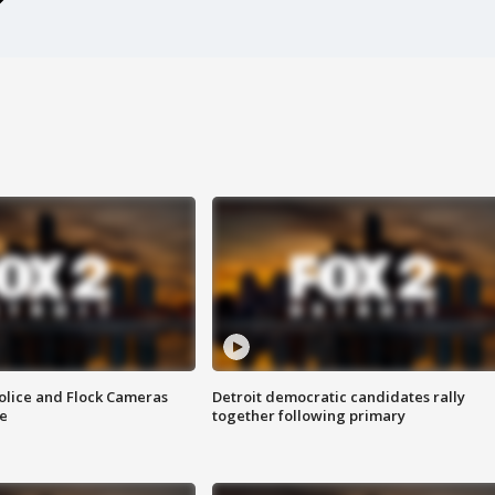
olice and Flock Cameras
Detroit democratic candidates rally
se
together following primary