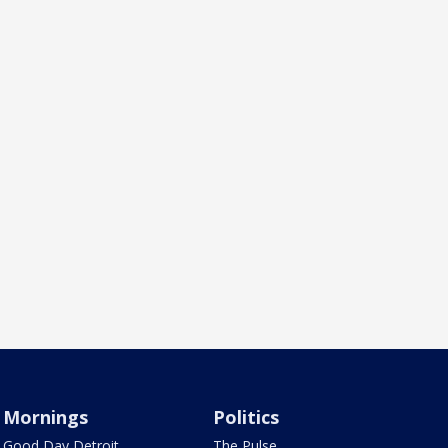
Mornings
Politics
Good Day Detroit
The Pulse