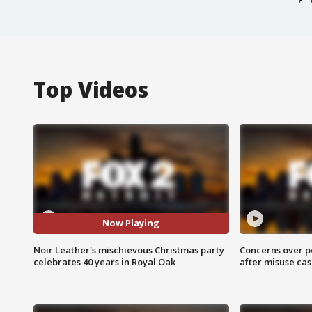
Top Videos
Now Playing
Noir Leather's mischievous Christmas party
Concerns over p
celebrates 40 years in Royal Oak
after misuse ca