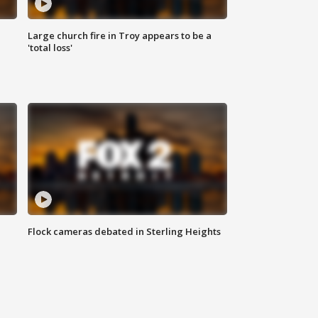
Large church fire in Troy appears to be a
'total loss'
Flock cameras debated in Sterling Heights