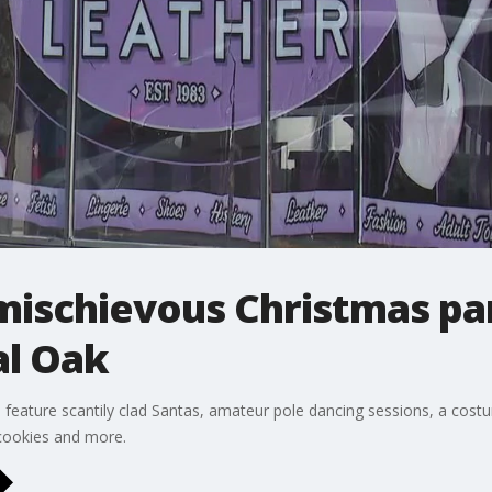
mischievous Christmas pa
al Oak
l feature scantily clad Santas, amateur pole dancing sessions, a cos
 cookies and more.