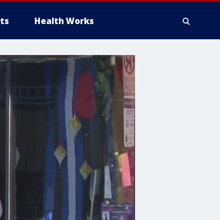
ts
Health Works