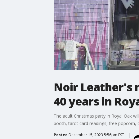
Noir Leather's 
40 years in Roy
The adult Christmas party in Royal Oak wil
booth, tarot card readings, free popcorn,
Posted
December 15, 2023 5:56pm EST