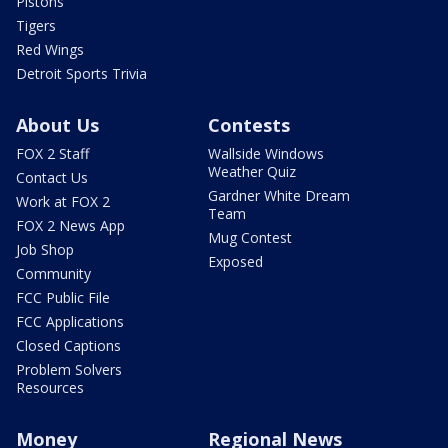
Pistons
Tigers
Red Wings
Detroit Sports Trivia
About Us
Contests
FOX 2 Staff
Wallside Windows
Weather Quiz
Contact Us
Gardner White Dream
Work at FOX 2
Team
FOX 2 News App
Mug Contest
Job Shop
Exposed
Community
FCC Public File
FCC Applications
Closed Captions
Problem Solvers
Resources
Money
Regional News