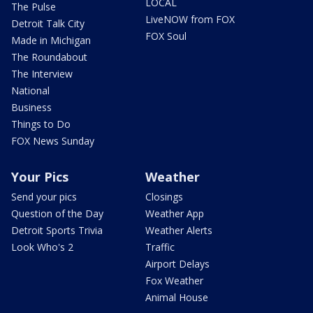
LOCAL
The Pulse
LiveNOW from FOX
Detroit Talk City
FOX Soul
Made in Michigan
The Roundabout
The Interview
National
Business
Things to Do
FOX News Sunday
Your Pics
Weather
Send your pics
Closings
Question of the Day
Weather App
Detroit Sports Trivia
Weather Alerts
Look Who's 2
Traffic
Airport Delays
Fox Weather
Animal House