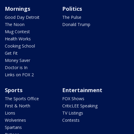
Mornings
Politics
Good Day Detroit
The Pulse
The Noon
Donald Trump
Mug Contest
Health Works
Cooking School
Get Fit
Money Saver
Doctor is In
Links on FOX 2
Sports
Entertainment
The Sports Office
FOX Shows
First & North
CriticLEE Speaking
Lions
TV Listings
Wolverines
Contests
Spartans