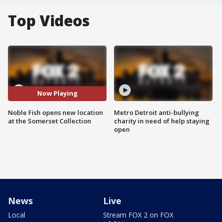
Top Videos
Now Playing
Noble Fish opens new location
Metro Detroit anti-bullying
at the Somerset Collection
charity in need of help staying
open
News
Live
Local
Stream FOX 2 on FOX