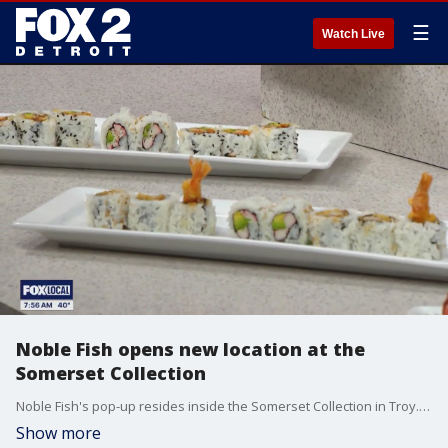
☰
Watch Live
Noble Fish opens new location at the
Somerset Collection
Noble Fish's pop-up resides inside the Somerset Collection in Troy. Customers can also visit the Clawson location at 45 E. 14 Mile Rd.
Show more