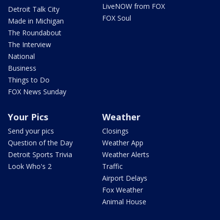
LiveNOW from FOX
Detroit Talk City
FOX Soul
Made in Michigan
The Roundabout
The Interview
National
Business
Things to Do
FOX News Sunday
Your Pics
Weather
Send your pics
Closings
Question of the Day
Weather App
Detroit Sports Trivia
Weather Alerts
Look Who's 2
Traffic
Airport Delays
Fox Weather
Animal House