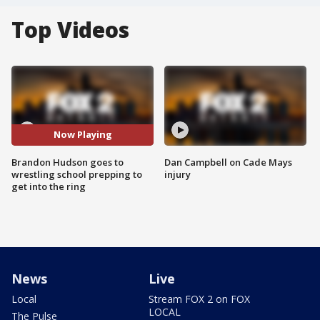
Top Videos
Now Playing
Brandon Hudson goes to
Dan Campbell on Cade Mays
wrestling school prepping to
injury
get into the ring
News
Live
Local
Stream FOX 2 on FOX
LOCAL
The Pulse