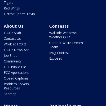
Tigers
Red Wings
Detroit Sports Trivia
About Us
Contests
FOX 2 Staff
Wallside Windows
Weather Quiz
Contact Us
Gardner White Dream
Work at FOX 2
Team
FOX 2 News App
Mug Contest
Job Shop
Exposed
Community
FCC Public File
FCC Applications
Closed Captions
Problem Solvers
Resources
Sitemap