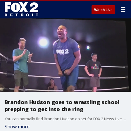
☰
Watch Live
Brandon Hudson goes to wrestling school
prepping to get into the ring
You can normally find Brandon Hudson on set for FOX 2 News Live at Eleven - but he's also a huge wrestling fan.
Show more