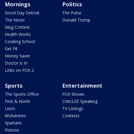
Mornings
Politics
Good Day Detroit
The Pulse
The Noon
Donald Trump
Mug Contest
Health Works
Cooking School
Get Fit
Money Saver
Doctor is In
Links on FOX 2
Sports
Entertainment
The Sports Office
FOX Shows
First & North
CriticLEE Speaking
Lions
TV Listings
Wolverines
Contests
Spartans
Pistons