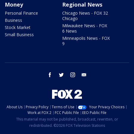
Money
Regional News
Personal Finance
Chicago News - FOX 32
Chicago
Business
Milwaukee News - FOX
Stock Market
6 News
Small Business
Minneapolis News - FOX
9
facebook
twitter
instagram
email
About Us
Privacy Policy
Terms of Use
Your Privacy Choices
Work at FOX 2
FCC Public File
EEO Public File
This material may not be published, broadcast, rewritten, or
redistributed. ©2026 FOX Television Stations