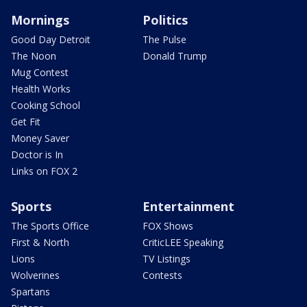
Mornings
Politics
Good Day Detroit
The Pulse
The Noon
Donald Trump
Mug Contest
Health Works
Cooking School
Get Fit
Money Saver
Doctor is In
Links on FOX 2
Sports
Entertainment
The Sports Office
FOX Shows
First & North
CriticLEE Speaking
Lions
TV Listings
Wolverines
Contests
Spartans