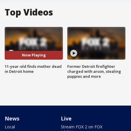
Top Videos
Now Playing
11-year-old finds mother dead
Former Detroit firefighter
in Detroit home
charged with arson, stealing
puppies and more
News
Live
Local
Stream FOX 2 on FOX