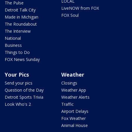
LOCAL
The Pulse
LiveNOW from FOX
Detroit Talk City
FOX Soul
Made in Michigan
The Roundabout
The Interview
National
Business
Things to Do
FOX News Sunday
Your Pics
Weather
Send your pics
Closings
Question of the Day
Weather App
Detroit Sports Trivia
Weather Alerts
Look Who's 2
Traffic
Airport Delays
Fox Weather
Animal House