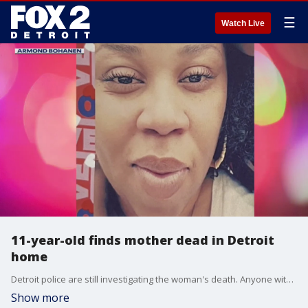
☰
Watch Live
11-year-old finds mother dead in Detroit
home
Detroit police are still investigating the woman's death. Anyone with information is asked to call Crime Stoppers at 1-800-SPEAK-UP.
Show more