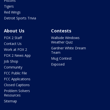
Pistons
Tigers
Red Wings
Detroit Sports Trivia
About Us
Contests
FOX 2 Staff
Wallside Windows
Weather Quiz
Contact Us
Gardner White Dream
Work at FOX 2
Team
FOX 2 News App
Mug Contest
Job Shop
Exposed
Community
FCC Public File
FCC Applications
Closed Captions
Problem Solvers
Resources
Sitemap