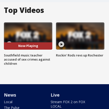
Top Videos
Now Playing
Southfield music teacher
Rockin' Rods revs up Rochester
accused of sex crimes against
children
News
Live
Local
Stream FOX 2 on FOX
LOCAL
The Pulse