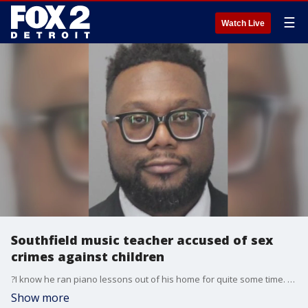
☰
Watch Live
Southfield music teacher accused of sex
crimes against children
?I know he ran piano lessons out of his home for quite some time. So, you?d see a lot of different families coming and going a lot. It?s very shocking,? a neighbor of Lamar Willis said.
Show more