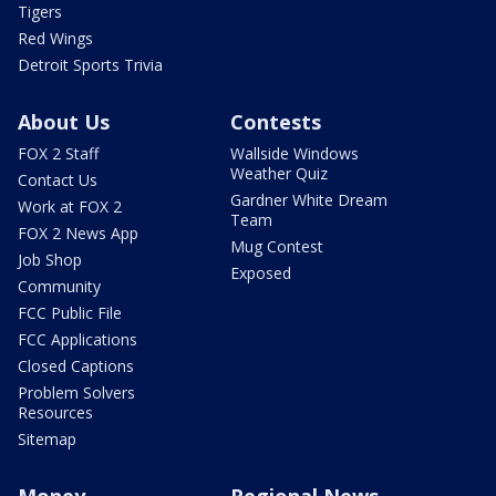
Tigers
Red Wings
Detroit Sports Trivia
About Us
Contests
FOX 2 Staff
Wallside Windows
Weather Quiz
Contact Us
Gardner White Dream
Work at FOX 2
Team
FOX 2 News App
Mug Contest
Job Shop
Exposed
Community
FCC Public File
FCC Applications
Closed Captions
Problem Solvers
Resources
Sitemap