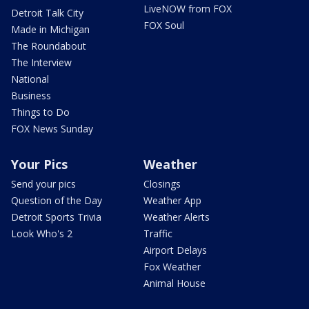
LiveNOW from FOX
Detroit Talk City
FOX Soul
Made in Michigan
The Roundabout
The Interview
National
Business
Things to Do
FOX News Sunday
Your Pics
Weather
Send your pics
Closings
Question of the Day
Weather App
Detroit Sports Trivia
Weather Alerts
Look Who's 2
Traffic
Airport Delays
Fox Weather
Animal House