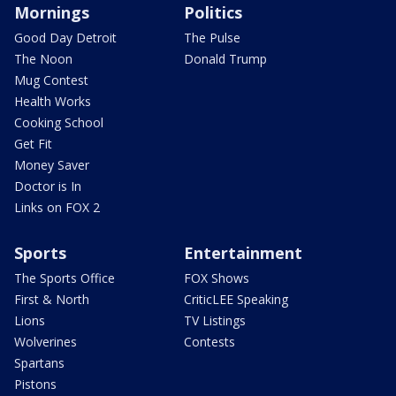
Mornings
Politics
Good Day Detroit
The Pulse
The Noon
Donald Trump
Mug Contest
Health Works
Cooking School
Get Fit
Money Saver
Doctor is In
Links on FOX 2
Sports
Entertainment
The Sports Office
FOX Shows
First & North
CriticLEE Speaking
Lions
TV Listings
Wolverines
Contests
Spartans
Pistons