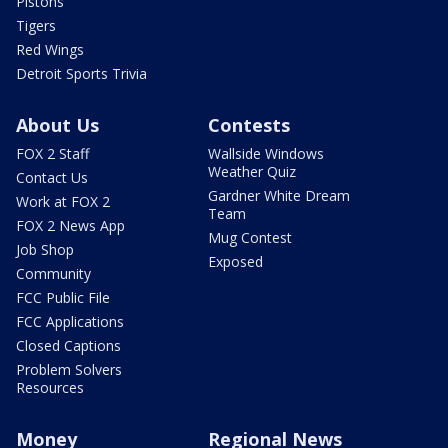
Pistons
Tigers
Red Wings
Detroit Sports Trivia
About Us
Contests
FOX 2 Staff
Wallside Windows
Weather Quiz
Contact Us
Gardner White Dream
Work at FOX 2
Team
FOX 2 News App
Mug Contest
Job Shop
Exposed
Community
FCC Public File
FCC Applications
Closed Captions
Problem Solvers
Resources
Money
Regional News