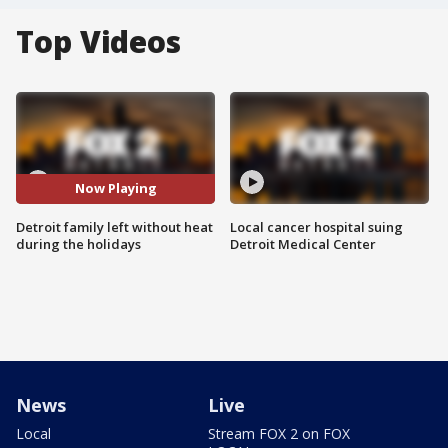
Top Videos
Now Playing
Detroit family left without heat
Local cancer hospital suing
during the holidays
Detroit Medical Center
News
Live
Local
Stream FOX 2 on FOX