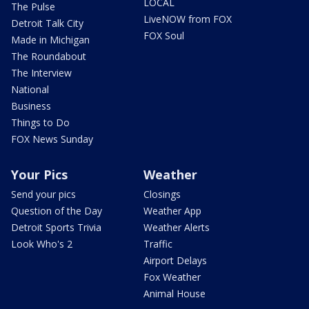
LOCAL
The Pulse
LiveNOW from FOX
Detroit Talk City
FOX Soul
Made in Michigan
The Roundabout
The Interview
National
Business
Things to Do
FOX News Sunday
Your Pics
Weather
Send your pics
Closings
Question of the Day
Weather App
Detroit Sports Trivia
Weather Alerts
Look Who's 2
Traffic
Airport Delays
Fox Weather
Animal House