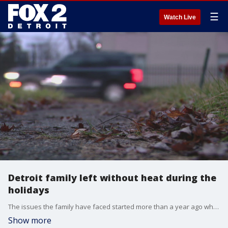
☰
Watch Live
Detroit family left without heat during the
holidays
The issues the family have faced started more than a year ago when the home they lived in caught fire. The blaze left them homeless and in need of emergency housing. They eventually spent almost 11 months in a shelter. It hasn't gotten easier.
Show more