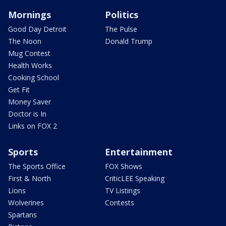
Mornings
Politics
Good Day Detroit
The Pulse
The Noon
Donald Trump
Mug Contest
Health Works
Cooking School
Get Fit
Money Saver
Doctor is In
Links on FOX 2
Sports
Entertainment
The Sports Office
FOX Shows
First & North
CriticLEE Speaking
Lions
TV Listings
Wolverines
Contests
Spartans