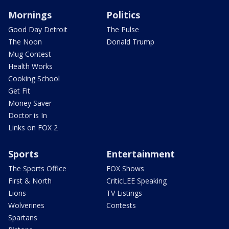
Mornings
Politics
Good Day Detroit
The Pulse
The Noon
Donald Trump
Mug Contest
Health Works
Cooking School
Get Fit
Money Saver
Doctor is In
Links on FOX 2
Sports
Entertainment
The Sports Office
FOX Shows
First & North
CriticLEE Speaking
Lions
TV Listings
Wolverines
Contests
Spartans