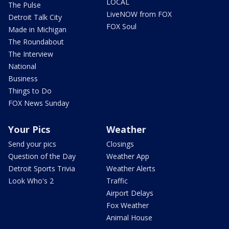
LOCAL
The Pulse
LiveNOW from FOX
Detroit Talk City
FOX Soul
Made in Michigan
The Roundabout
The Interview
National
Business
Things to Do
FOX News Sunday
Your Pics
Weather
Send your pics
Closings
Question of the Day
Weather App
Detroit Sports Trivia
Weather Alerts
Look Who's 2
Traffic
Airport Delays
Fox Weather
Animal House