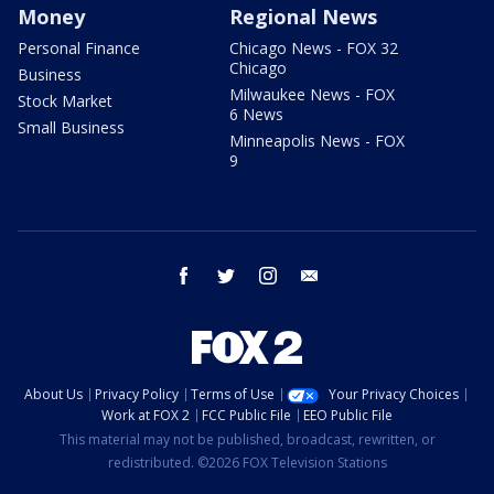
Money
Regional News
Personal Finance
Chicago News - FOX 32
Chicago
Business
Milwaukee News - FOX
Stock Market
6 News
Small Business
Minneapolis News - FOX
9
facebook
twitter
instagram
email
About Us
Privacy Policy
Terms of Use
Your Privacy Choices
Work at FOX 2
FCC Public File
EEO Public File
This material may not be published, broadcast, rewritten, or
redistributed. ©2026 FOX Television Stations