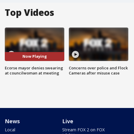
Top Videos
Now Playing
Ecorse mayor denies swearing
Concerns over police and Flock
at councilwoman at meeting
Cameras after misuse case
News
Live
Local
Stream FOX 2 on FOX