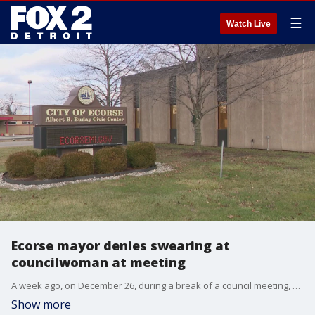
☰
Watch Live
Ecorse mayor denies swearing at
councilwoman at meeting
A week ago, on December 26, during a break of a council meeting, Mayor Lamar Tidwell was recorded saying ?stupid a*** b***? near a microphone.
Show more