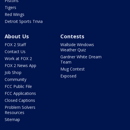
Pistons
Tigers
Red Wings
Detroit Sports Trivia
About Us
Contests
FOX 2 Staff
Wallside Windows
Weather Quiz
Contact Us
Gardner White Dream
Work at FOX 2
Team
FOX 2 News App
Mug Contest
Job Shop
Exposed
Community
FCC Public File
FCC Applications
Closed Captions
Problem Solvers
Resources
Sitemap