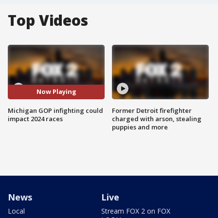
Top Videos
Now Playing
Michigan GOP infighting could
Former Detroit firefighter
impact 2024 races
charged with arson, stealing
puppies and more
News
Live
Local
Stream FOX 2 on FOX