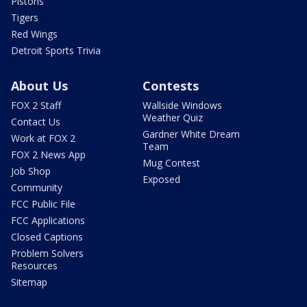
Pistons
Tigers
Red Wings
Detroit Sports Trivia
About Us
Contests
FOX 2 Staff
Wallside Windows
Weather Quiz
Contact Us
Gardner White Dream
Work at FOX 2
Team
FOX 2 News App
Mug Contest
Job Shop
Exposed
Community
FCC Public File
FCC Applications
Closed Captions
Problem Solvers
Resources
Sitemap