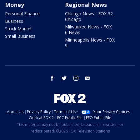
Money
Regional News
Personal Finance
Chicago News - FOX 32
Chicago
Business
Milwaukee News - FOX
Stock Market
6 News
Small Business
Minneapolis News - FOX
9
facebook
twitter
instagram
email
About Us
Privacy Policy
Terms of Use
Your Privacy Choices
Work at FOX 2
FCC Public File
EEO Public File
This material may not be published, broadcast, rewritten, or
redistributed. ©2026 FOX Television Stations