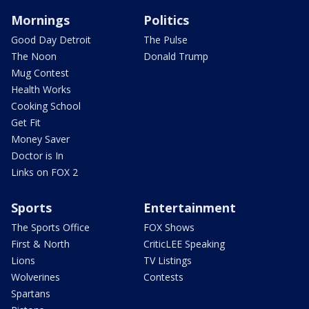
Mornings
Politics
Good Day Detroit
The Pulse
The Noon
Donald Trump
Mug Contest
Health Works
Cooking School
Get Fit
Money Saver
Doctor is In
Links on FOX 2
Sports
Entertainment
The Sports Office
FOX Shows
First & North
CriticLEE Speaking
Lions
TV Listings
Wolverines
Contests
Spartans