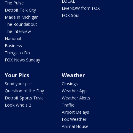
LOCAL
The Pulse
LiveNOW from FOX
Detroit Talk City
FOX Soul
Made in Michigan
The Roundabout
The Interview
National
Business
Things to Do
FOX News Sunday
Your Pics
Weather
Send your pics
Closings
Question of the Day
Weather App
Detroit Sports Trivia
Weather Alerts
Look Who's 2
Traffic
Airport Delays
Fox Weather
Animal House