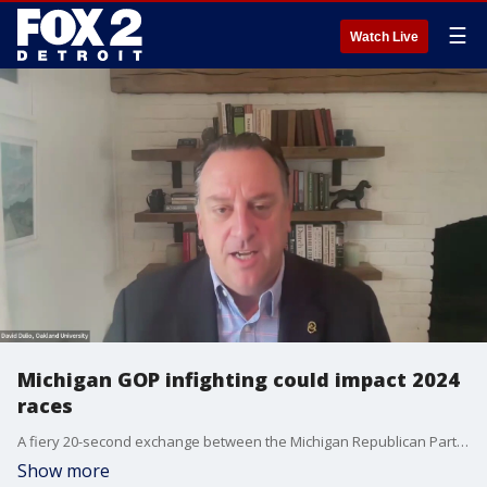
☰
Watch Live
Michigan GOP infighting could impact 2024
races
A fiery 20-second exchange between the Michigan Republican Party Chairwoman and FOX 2's legal analyst underscored some of the tensions at play for Kristina Karamo, who may be ousted from the position by GOP officials upset with her leadership.
Show more