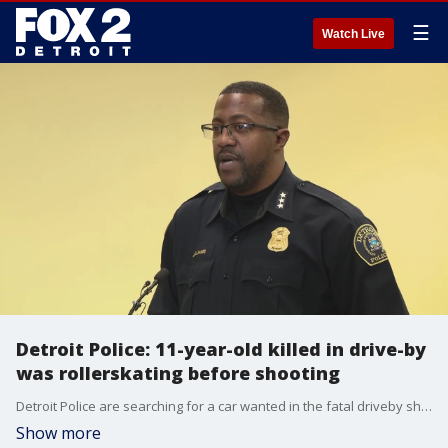
☰
Watch Live
Detroit Police: 11-year-old killed in drive-by
was rollerskating before shooting
Detroit Police are searching for a car wanted in the fatal driveby shooting of an 11-year-old child in Detroit late Sunday night.
Show more