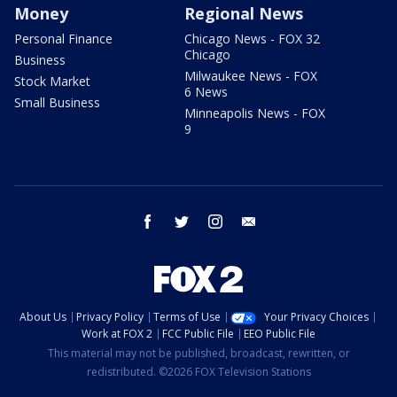
Money
Regional News
Personal Finance
Chicago News - FOX 32
Chicago
Business
Milwaukee News - FOX
Stock Market
6 News
Small Business
Minneapolis News - FOX
9
facebook
twitter
instagram
email
About Us
Privacy Policy
Terms of Use
Your Privacy Choices
Work at FOX 2
FCC Public File
EEO Public File
This material may not be published, broadcast, rewritten, or
redistributed. ©2026 FOX Television Stations