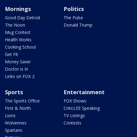
Mornings
Politics
Good Day Detroit
The Pulse
The Noon
Donald Trump
Mug Contest
Health Works
Cooking School
Get Fit
Money Saver
Doctor is In
Links on FOX 2
Sports
Entertainment
The Sports Office
FOX Shows
First & North
CriticLEE Speaking
Lions
TV Listings
Wolverines
Contests
Spartans