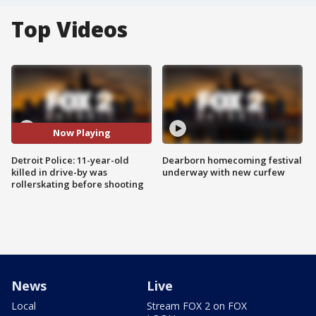
Top Videos
Now Playing
Detroit Police: 11-year-old
Dearborn homecoming festival
killed in drive-by was
underway with new curfew
rollerskating before shooting
News
Live
Local
Stream FOX 2 on FOX