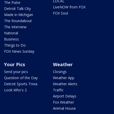
LOCAL
The Pulse
LiveNOW from FOX
Detroit Talk City
FOX Soul
Made in Michigan
The Roundabout
The Interview
National
Business
Things to Do
FOX News Sunday
Your Pics
Weather
Send your pics
Closings
Question of the Day
Weather App
Detroit Sports Trivia
Weather Alerts
Look Who's 2
Traffic
Airport Delays
Fox Weather
Animal House