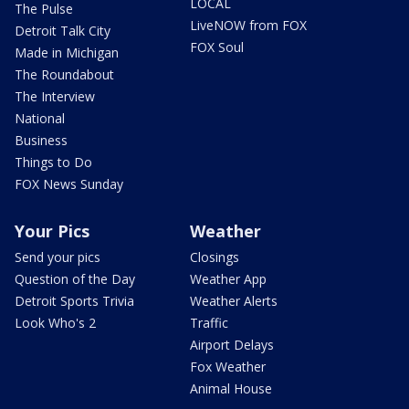
LOCAL
The Pulse
LiveNOW from FOX
Detroit Talk City
FOX Soul
Made in Michigan
The Roundabout
The Interview
National
Business
Things to Do
FOX News Sunday
Your Pics
Weather
Send your pics
Closings
Question of the Day
Weather App
Detroit Sports Trivia
Weather Alerts
Look Who's 2
Traffic
Airport Delays
Fox Weather
Animal House