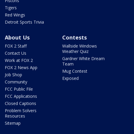
Pistons
Tigers
Red Wings
Detroit Sports Trivia
About Us
Contests
FOX 2 Staff
Wallside Windows
Weather Quiz
Contact Us
Gardner White Dream
Work at FOX 2
Team
FOX 2 News App
Mug Contest
Job Shop
Exposed
Community
FCC Public File
FCC Applications
Closed Captions
Problem Solvers
Resources
Sitemap