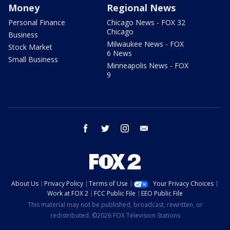
Money
Regional News
Personal Finance
Chicago News - FOX 32
Chicago
Business
Milwaukee News - FOX
Stock Market
6 News
Small Business
Minneapolis News - FOX
9
facebook
twitter
instagram
email
About Us
Privacy Policy
Terms of Use
Your Privacy Choices
Work at FOX 2
FCC Public File
EEO Public File
This material may not be published, broadcast, rewritten, or
redistributed. ©2026 FOX Television Stations