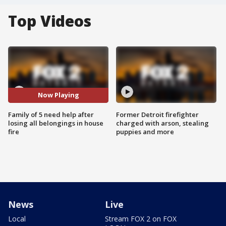
Top Videos
Now Playing
Family of 5 need help after
Former Detroit firefighter
losing all belongings in house
charged with arson, stealing
fire
puppies and more
News
Live
Local
Stream FOX 2 on FOX