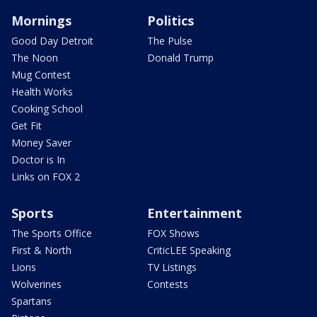
Mornings
Politics
Good Day Detroit
The Pulse
The Noon
Donald Trump
Mug Contest
Health Works
Cooking School
Get Fit
Money Saver
Doctor is In
Links on FOX 2
Sports
Entertainment
The Sports Office
FOX Shows
First & North
CriticLEE Speaking
Lions
TV Listings
Wolverines
Contests
Spartans