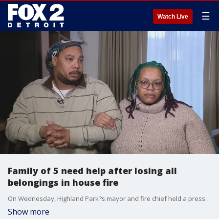
☰
Watch Live
Family of 5 need help after losing all
belongings in house fire
On Wednesday, Highland Park?s mayor and fire chief held a press conference to help get the community to rally around the family.
Show more