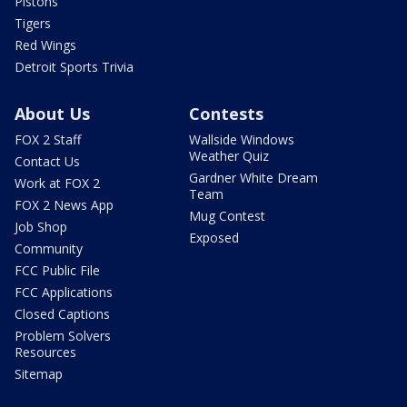
Pistons
Tigers
Red Wings
Detroit Sports Trivia
About Us
Contests
FOX 2 Staff
Wallside Windows
Weather Quiz
Contact Us
Gardner White Dream
Work at FOX 2
Team
FOX 2 News App
Mug Contest
Job Shop
Exposed
Community
FCC Public File
FCC Applications
Closed Captions
Problem Solvers
Resources
Sitemap