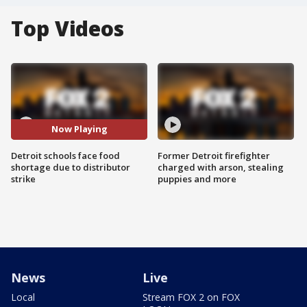
Top Videos
Now Playing
Detroit schools face food
Former Detroit firefighter
shortage due to distributor
charged with arson, stealing
strike
puppies and more
News
Live
Local
Stream FOX 2 on FOX