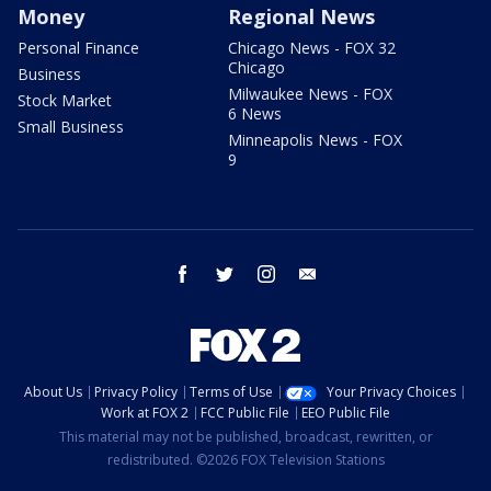
Money
Regional News
Personal Finance
Chicago News - FOX 32
Chicago
Business
Milwaukee News - FOX
Stock Market
6 News
Small Business
Minneapolis News - FOX
9
facebook
twitter
instagram
email
About Us
Privacy Policy
Terms of Use
Your Privacy Choices
Work at FOX 2
FCC Public File
EEO Public File
This material may not be published, broadcast, rewritten, or
redistributed. ©2026 FOX Television Stations