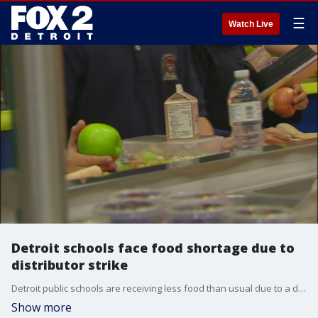
☰
Watch Live
Detroit schools face food shortage due to
distributor strike
Detroit public schools are receiving less food than usual due to a distributor strike. This has led to reduced meal choices for students until the district finds a new vendor to fill the gap.
Show more