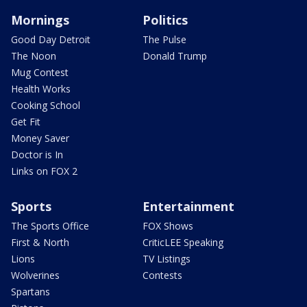
Mornings
Politics
Good Day Detroit
The Pulse
The Noon
Donald Trump
Mug Contest
Health Works
Cooking School
Get Fit
Money Saver
Doctor is In
Links on FOX 2
Sports
Entertainment
The Sports Office
FOX Shows
First & North
CriticLEE Speaking
Lions
TV Listings
Wolverines
Contests
Spartans