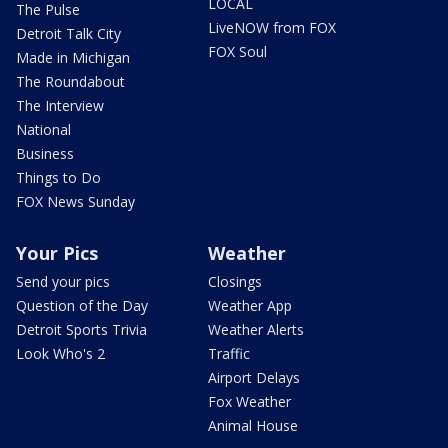
LOCAL
The Pulse
LiveNOW from FOX
Detroit Talk City
FOX Soul
Made in Michigan
The Roundabout
The Interview
National
Business
Things to Do
FOX News Sunday
Your Pics
Weather
Send your pics
Closings
Question of the Day
Weather App
Detroit Sports Trivia
Weather Alerts
Look Who's 2
Traffic
Airport Delays
Fox Weather
Animal House