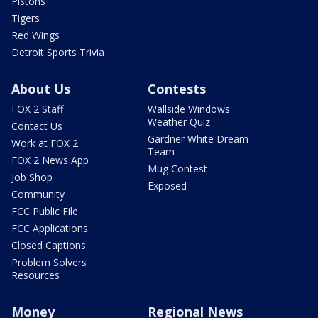
Pistons
Tigers
Red Wings
Detroit Sports Trivia
About Us
Contests
FOX 2 Staff
Wallside Windows
Weather Quiz
Contact Us
Gardner White Dream
Work at FOX 2
Team
FOX 2 News App
Mug Contest
Job Shop
Exposed
Community
FCC Public File
FCC Applications
Closed Captions
Problem Solvers
Resources
Money
Regional News