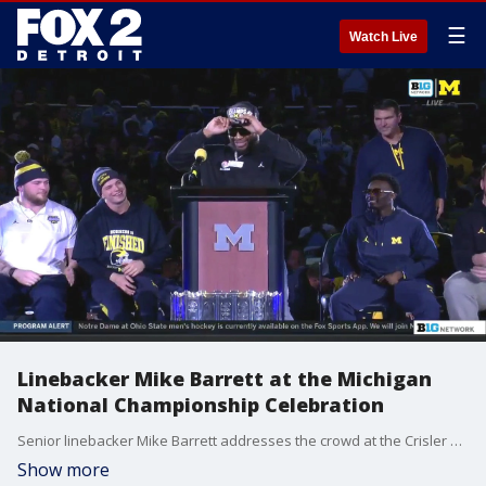
☰
Watch Live
Linebacker Mike Barrett at the Michigan
National Championship Celebration
Senior linebacker Mike Barrett addresses the crowd at the Crisler Center celebration.
Show more