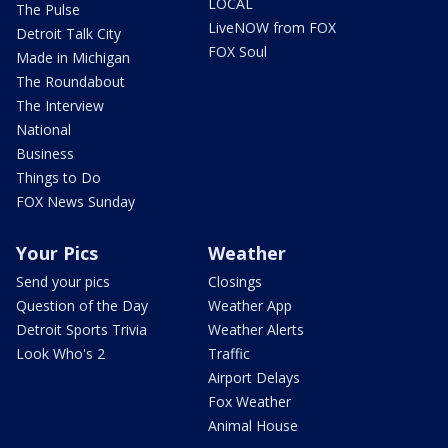
LOCAL
The Pulse
LiveNOW from FOX
Detroit Talk City
FOX Soul
Made in Michigan
The Roundabout
The Interview
National
Business
Things to Do
FOX News Sunday
Your Pics
Weather
Send your pics
Closings
Question of the Day
Weather App
Detroit Sports Trivia
Weather Alerts
Look Who's 2
Traffic
Airport Delays
Fox Weather
Animal House