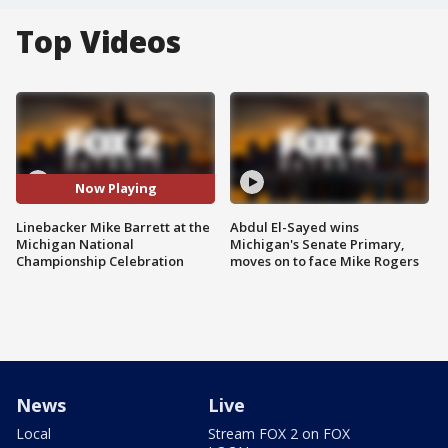
Top Videos
Now Playing
Linebacker Mike Barrett at the
Abdul El-Sayed wins
Michigan National
Michigan's Senate Primary,
Championship Celebration
moves on to face Mike Rogers
News
Live
Local
Stream FOX 2 on FOX