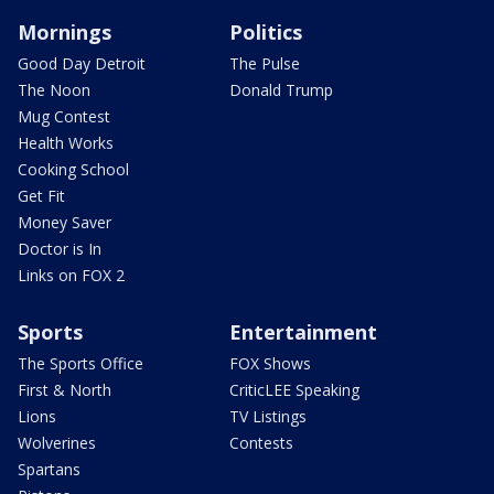
Mornings
Politics
Good Day Detroit
The Pulse
The Noon
Donald Trump
Mug Contest
Health Works
Cooking School
Get Fit
Money Saver
Doctor is In
Links on FOX 2
Sports
Entertainment
The Sports Office
FOX Shows
First & North
CriticLEE Speaking
Lions
TV Listings
Wolverines
Contests
Spartans