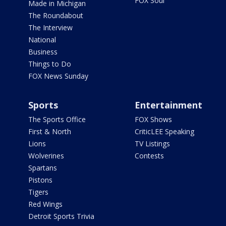
FOX Soul
Made in Michigan
The Roundabout
The Interview
National
Business
Things to Do
FOX News Sunday
Sports
Entertainment
The Sports Office
FOX Shows
First & North
CriticLEE Speaking
Lions
TV Listings
Wolverines
Contests
Spartans
Pistons
Tigers
Red Wings
Detroit Sports Trivia