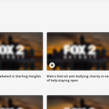
ebated in Sterling Heights
Metro Detroit anti-bullying charity in n
of help staying open