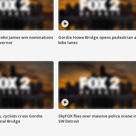
 John James win nominations
Gordie Howe Bridge opens pedestrian 
overnor
bike lanes
, cyclists cross Gordie
SkyFOX flies over massive police scene i
nal Bridge
SW Detroit