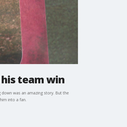
 his team win
ng down was an amazing story. But the
him into a fan.