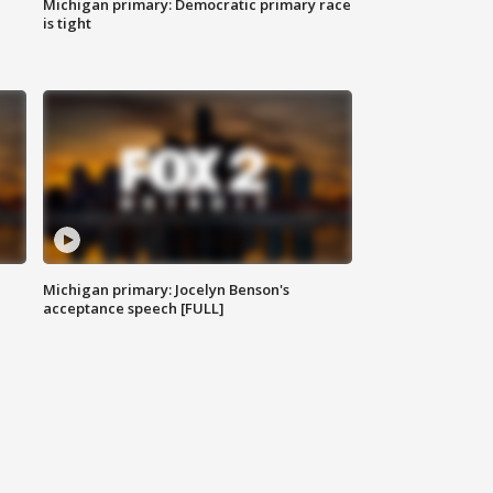
Michigan primary: Democratic primary race
is tight
Michigan primary: Jocelyn Benson's
acceptance speech [FULL]