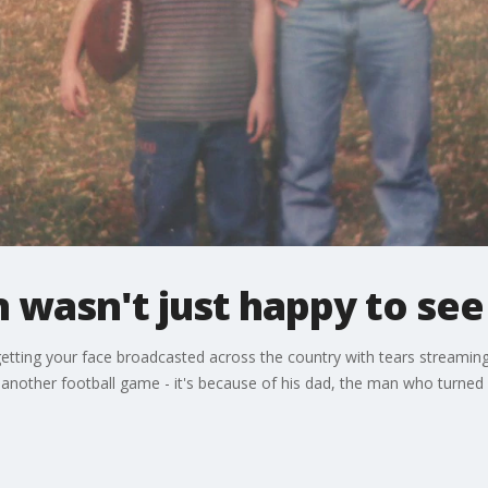
n wasn't just happy to see
etting your face broadcasted across the country with tears streami
another football game - it's because of his dad, the man who turned 