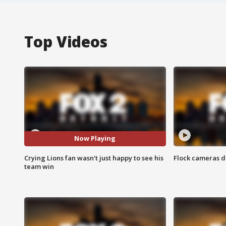
Top Videos
Now Playing
Crying Lions fan wasn't just happy to see his
Flock cameras d
team win