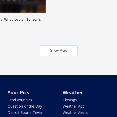
y: What Jocelyn Benson's
Show More
Your Pics
Weather
Send your pics
Closings
Question of the Day
Weather App
Detroit Sports Trivia
Weather Alerts