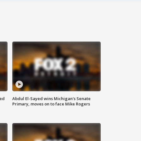
eed
Abdul El-Sayed wins Michigan's Senate
Primary, moves on to face Mike Rogers