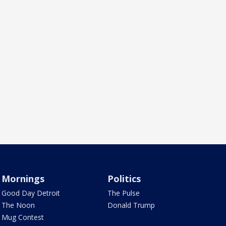
Mornings
Politics
Good Day Detroit
The Pulse
The Noon
Donald Trump
Mug Contest