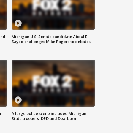
and
Michigan U.S. Senate candidate Abdul El-
Sayed challenges Mike Rogers to debates
n
A large police scene included Michigan
State troopers, DPD and Dearborn