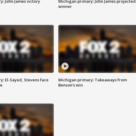
y: John James victory
Michigan primary: John James projected
winner
y: El-Sayed, Stevens face
Michigan primary: Takeaways from
ce
Benson's win