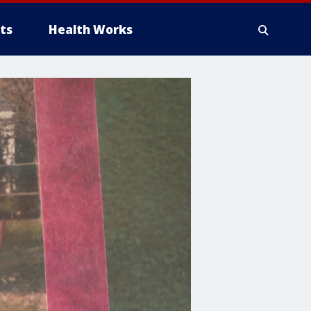
ts
Health Works