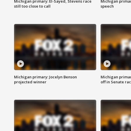
Michigan primary: El-Sayed, Stevens race
Michigan primar
still too close to call
speech
Michigan primary: Jocelyn Benson
Michigan primar
projected winner
off in Senate ra