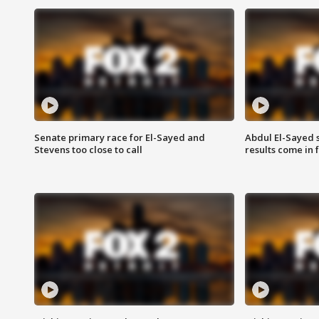
Senate primary race for El-Sayed and
Abdul El-Sayed 
Stevens too close to call
results come in