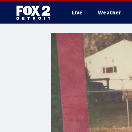
Live
Weather
More