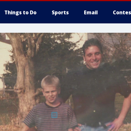
Things to Do
Sports
Email
Contes