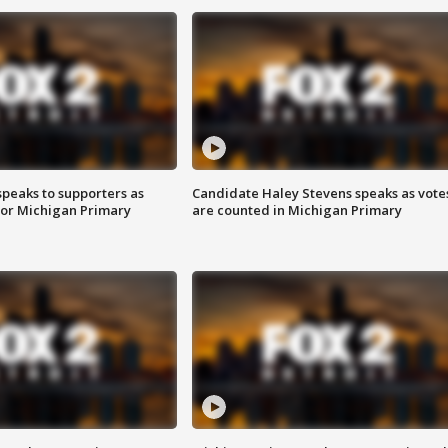
speaks to supporters as
Candidate Haley Stevens speaks as vote
 for Michigan Primary
are counted in Michigan Primary