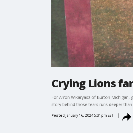
Crying Lions fa
For Arron Wikaryasz of Burton Michigan, g
story behind those tears runs deeper than 
Posted
January 16, 2024 5:31pm EST