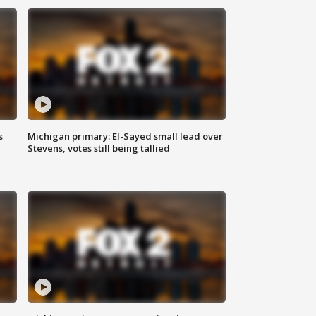
s
Michigan primary: El-Sayed small lead over
Stevens, votes still being tallied