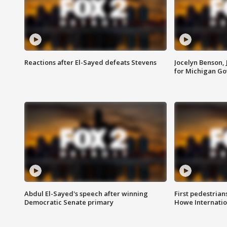
Reactions after El-Sayed defeats Stevens
Jocelyn Benson,
for Michigan G
Abdul El-Sayed's speech after winning
First pedestrians
Democratic Senate primary
Howe Internatio