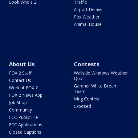
Look Who's 2
Traffic
Airport Delays
Fox Weather
Animal House
About Us
Contests
FOX 2 Staff
Wallside Windows Weather
Quiz
Contact Us
Gardner White Dream
Work at FOX 2
Team
FOX 2 News App
Mug Contest
Job Shop
Exposed
Community
FCC Public File
FCC Applications
Closed Captions