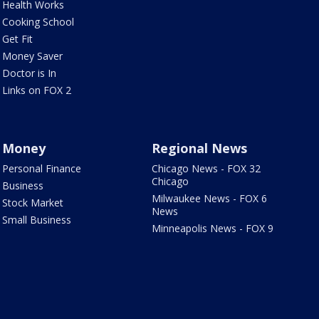
Health Works
Cooking School
Get Fit
Money Saver
Doctor is In
Links on FOX 2
Money
Regional News
Personal Finance
Chicago News - FOX 32
Chicago
Business
Milwaukee News - FOX 6
Stock Market
News
Small Business
Minneapolis News - FOX 9