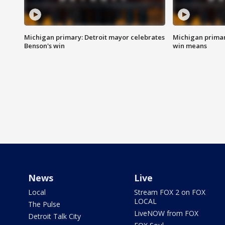
Michigan primary: Detroit mayor celebrates
Michigan primar
Benson's win
win means
News
Live
Local
Stream FOX 2 on FOX
LOCAL
The Pulse
LiveNOW from FOX
Detroit Talk City