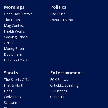
Mornings
Politics
Good Day Detroit
The Pulse
The Noon
Donald Trump
Mug Contest
Health Works
Cooking School
Get Fit
Money Saver
Doctor is In
Links on FOX 2
Sports
Entertainment
The Sports Office
FOX Shows
First & North
CriticLEE Speaking
Lions
TV Listings
Wolverines
Contests
Spartans