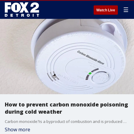
☰
Watch Live
How to prevent carbon monoxide poisoning
during cold weather
Carbon monoxide?is a byproduct of combustion and is produced whenever fuel is burnt -- this includes vehicles, gas stoves, fireplaces, and even furnaces.
Show more