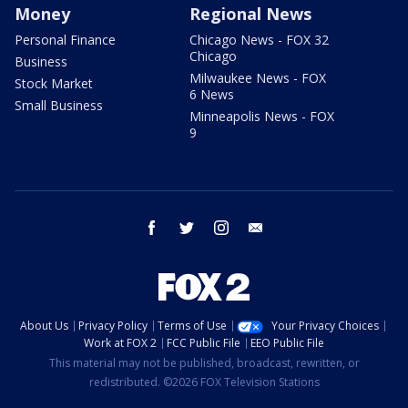
Money
Regional News
Personal Finance
Chicago News - FOX 32
Chicago
Business
Milwaukee News - FOX
Stock Market
6 News
Small Business
Minneapolis News - FOX
9
facebook
twitter
instagram
email
About Us
Privacy Policy
Terms of Use
Your Privacy Choices
Work at FOX 2
FCC Public File
EEO Public File
This material may not be published, broadcast, rewritten, or
redistributed. ©2026 FOX Television Stations