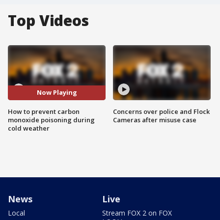
Top Videos
Now Playing
How to prevent carbon
Concerns over police and Flock
monoxide poisoning during
Cameras after misuse case
cold weather
News
Live
Local
Stream FOX 2 on FOX