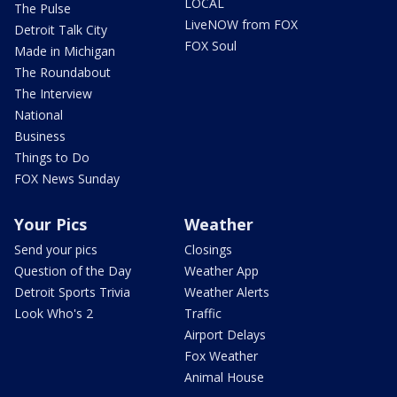
LOCAL
The Pulse
LiveNOW from FOX
Detroit Talk City
FOX Soul
Made in Michigan
The Roundabout
The Interview
National
Business
Things to Do
FOX News Sunday
Your Pics
Weather
Send your pics
Closings
Question of the Day
Weather App
Detroit Sports Trivia
Weather Alerts
Look Who's 2
Traffic
Airport Delays
Fox Weather
Animal House