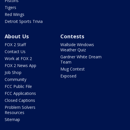
Pistons
Tigers
Red Wings
Detroit Sports Trivia
About Us
Contests
FOX 2 Staff
Wallside Windows
Weather Quiz
Contact Us
Gardner White Dream
Work at FOX 2
Team
FOX 2 News App
Mug Contest
Job Shop
Exposed
Community
FCC Public File
FCC Applications
Closed Captions
Problem Solvers
Resources
Sitemap