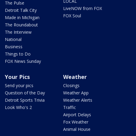
LOCAL
The Pulse
LiveNOW from FOX
Detroit Talk City
FOX Soul
Made in Michigan
The Roundabout
The Interview
National
Business
Things to Do
FOX News Sunday
Your Pics
Weather
Send your pics
Closings
Question of the Day
Weather App
Detroit Sports Trivia
Weather Alerts
Look Who's 2
Traffic
Airport Delays
Fox Weather
Animal House