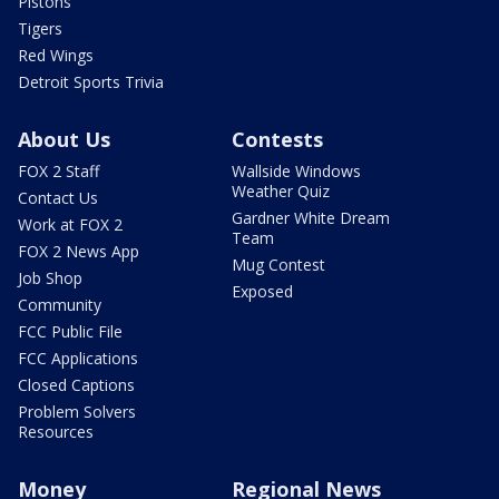
Pistons
Tigers
Red Wings
Detroit Sports Trivia
About Us
Contests
FOX 2 Staff
Wallside Windows
Weather Quiz
Contact Us
Gardner White Dream
Work at FOX 2
Team
FOX 2 News App
Mug Contest
Job Shop
Exposed
Community
FCC Public File
FCC Applications
Closed Captions
Problem Solvers
Resources
Money
Regional News