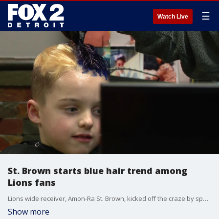
☰
Watch Live
St. Brown starts blue hair trend among
Lions fans
Lions wide receiver, Amon-Ra St. Brown, kicked off the craze by sporting the look himself. It quickly became a trend.
Show more