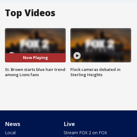
Top Videos
Now Playing
St. Brown starts blue hair trend
Flock cameras debated in
among Lions fans
Sterling Heights
News
Live
Local
Stream FOX 2 on FOX