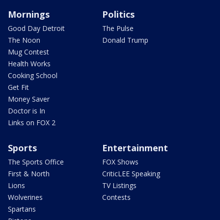
Mornings
Politics
Good Day Detroit
The Pulse
The Noon
Donald Trump
Mug Contest
Health Works
Cooking School
Get Fit
Money Saver
Doctor is In
Links on FOX 2
Sports
Entertainment
The Sports Office
FOX Shows
First & North
CriticLEE Speaking
Lions
TV Listings
Wolverines
Contests
Spartans