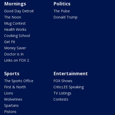
Mornings
Politics
Good Day Detroit
The Pulse
The Noon
Donald Trump
Mug Contest
Health Works
Cooking School
Get Fit
Money Saver
Doctor is In
Links on FOX 2
Sports
Entertainment
The Sports Office
FOX Shows
First & North
CriticLEE Speaking
Lions
TV Listings
Wolverines
Contests
Spartans
Pistons