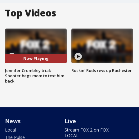
Top Videos
Now Playing
Jennifer Crumbley trial:
Rockin' Rods revs up Rochester
Shooter begs mom to text him
back
News
Live
Local
Stream FOX 2 on FOX
LOCAL
The Pulse