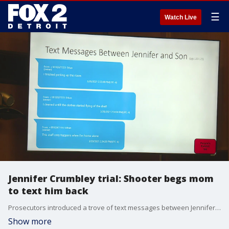
☰
Watch Live
Jennifer Crumbley trial: Shooter begs mom
to text him back
Prosecutors introduced a trove of text messages between Jennifer Crumbley, James Crumbley and their son, including pleas from the shooter for his mom to text him back when he was struggling with being home alone.
Show more