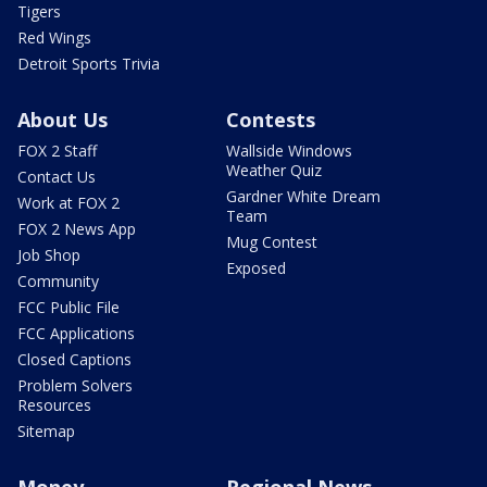
Tigers
Red Wings
Detroit Sports Trivia
About Us
Contests
FOX 2 Staff
Wallside Windows
Weather Quiz
Contact Us
Gardner White Dream
Work at FOX 2
Team
FOX 2 News App
Mug Contest
Job Shop
Exposed
Community
FCC Public File
FCC Applications
Closed Captions
Problem Solvers
Resources
Sitemap