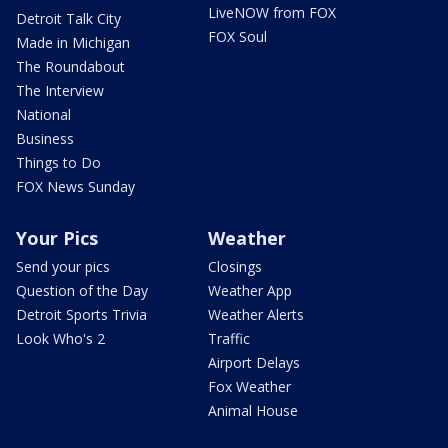
LiveNOW from FOX
Detroit Talk City
FOX Soul
Made in Michigan
The Roundabout
The Interview
National
Business
Things to Do
FOX News Sunday
Your Pics
Weather
Send your pics
Closings
Question of the Day
Weather App
Detroit Sports Trivia
Weather Alerts
Look Who's 2
Traffic
Airport Delays
Fox Weather
Animal House