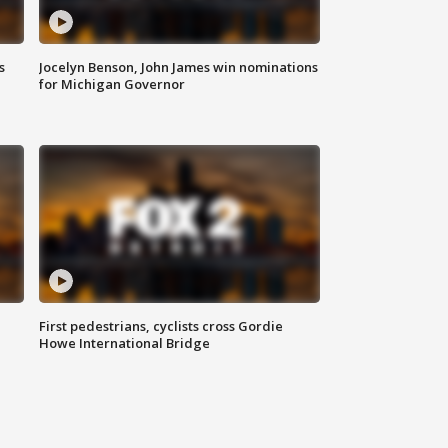
s
Jocelyn Benson, John James win nominations
for Michigan Governor
First pedestrians, cyclists cross Gordie
Howe International Bridge