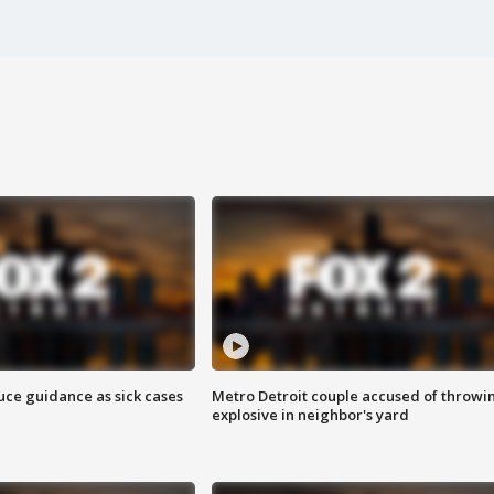
uce guidance as sick cases
Metro Detroit couple accused of throwi
explosive in neighbor's yard