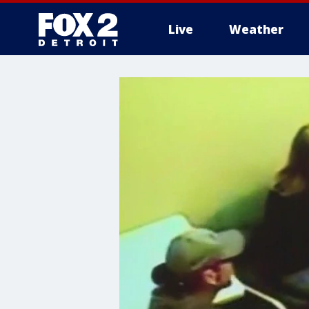
Live
Weather
More