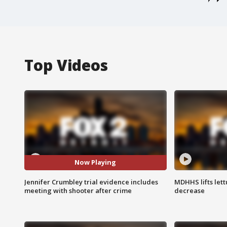
Top Videos
Now Playing
Jennifer Crumbley trial evidence includes
MDHHS lifts lett
meeting with shooter after crime
decrease