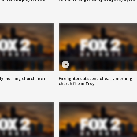
y morning church fire in
Firefighters at scene of early morning
church fire in Troy