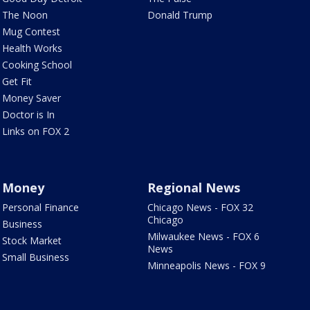
The Noon
Donald Trump
Mug Contest
Health Works
Cooking School
Get Fit
Money Saver
Doctor is In
Links on FOX 2
Money
Regional News
Personal Finance
Chicago News - FOX 32
Chicago
Business
Milwaukee News - FOX 6
Stock Market
News
Small Business
Minneapolis News - FOX 9