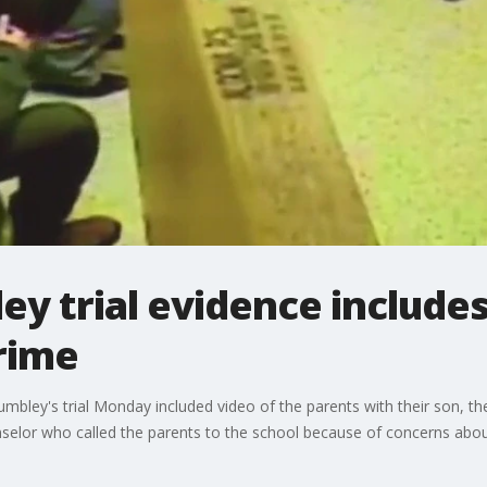
ey trial evidence include
rime
umbley's trial Monday included video of the parents with their son, t
selor who called the parents to the school because of concerns about