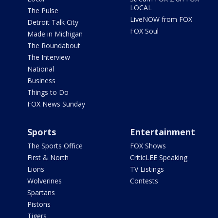
LOCAL
The Pulse
LiveNOW from FOX
Detroit Talk City
FOX Soul
Made in Michigan
The Roundabout
The Interview
National
Business
Things to Do
FOX News Sunday
Sports
Entertainment
The Sports Office
FOX Shows
First & North
CriticLEE Speaking
Lions
TV Listings
Wolverines
Contests
Spartans
Pistons
Tigers