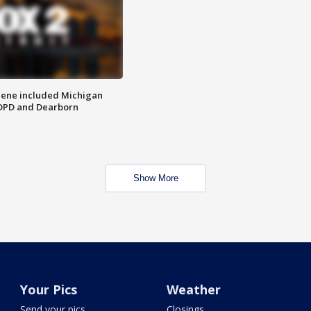
scene included Michigan
 DPD and Dearborn
Show More
Your Pics
Weather
Send your pics
Closings