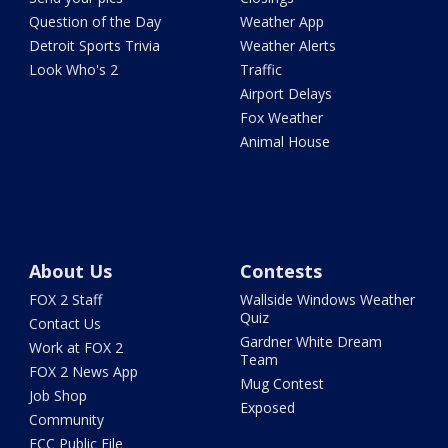
Question of the Day
Weather App
Detroit Sports Trivia
Weather Alerts
Look Who's 2
Traffic
Airport Delays
Fox Weather
Animal House
About Us
Contests
FOX 2 Staff
Wallside Windows Weather
Quiz
Contact Us
Gardner White Dream
Work at FOX 2
Team
FOX 2 News App
Mug Contest
Job Shop
Exposed
Community
FCC Public File