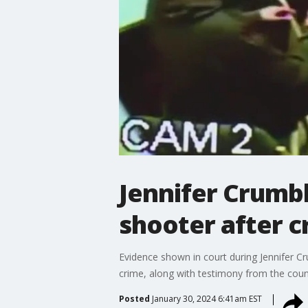
Jennifer Crumbl
shooter after c
Evidence shown in court during Jennifer Cr
crime, along with testimony from the coun
Posted
January 30, 2024 6:41am EST