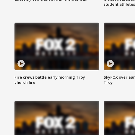
student athletes
Fire crews battle early morning Troy
SkyFOX over earl
church fire
Troy