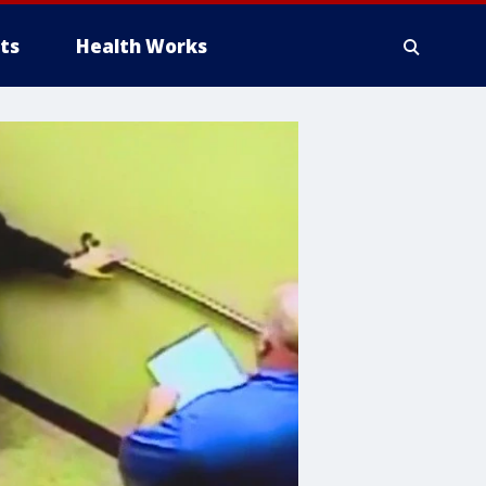
ts
Health Works