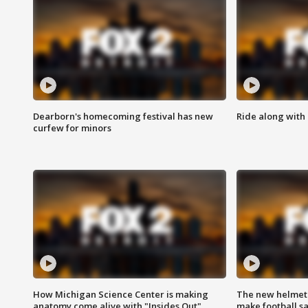
Dearborn's homecoming festival has new
Ride along with 
curfew for minors
How Michigan Science Center is making
The new helmet
anatomy come alive with "Insides Out"
make football sa