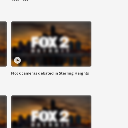
Flock cameras debated in Sterling Heights