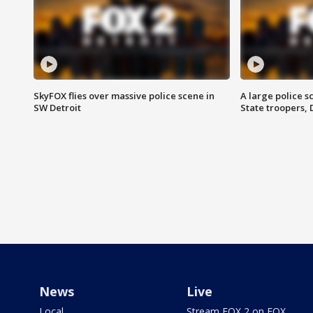
SkyFOX flies over massive police scene in
A large police 
SW Detroit
State troopers,
News
Live
Local
Stream FOX 2 on FOX