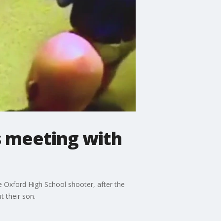
s meeting with
he Oxford High School shooter, after the
 their son.