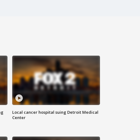
ng
Local cancer hospital suing Detroit Medical
Center