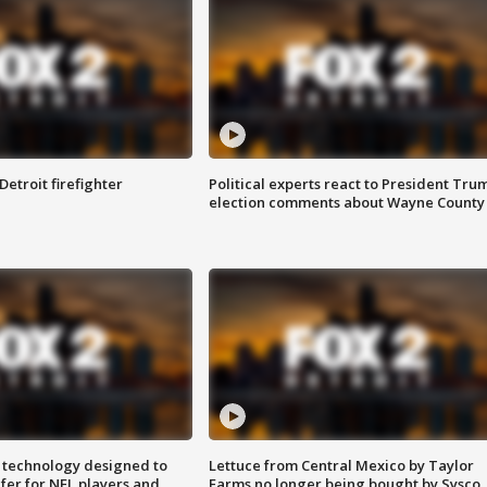
Detroit firefighter
Political experts react to President Tru
election comments about Wayne County
 technology designed to
Lettuce from Central Mexico by Taylor
fer for NFL players and
Farms no longer being bought by Sysco