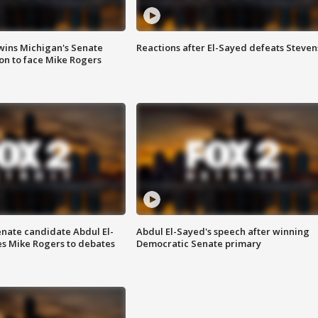
wins Michigan's Senate
Reactions after El-Sayed defeats Steven
on to face Mike Rogers
enate candidate Abdul El-
Abdul El-Sayed's speech after winning
s Mike Rogers to debates
Democratic Senate primary