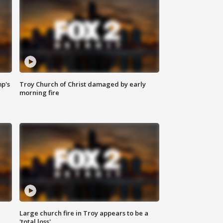
mp's
Troy Church of Christ damaged by early
morning fire
Large church fire in Troy appears to be a
'total loss'