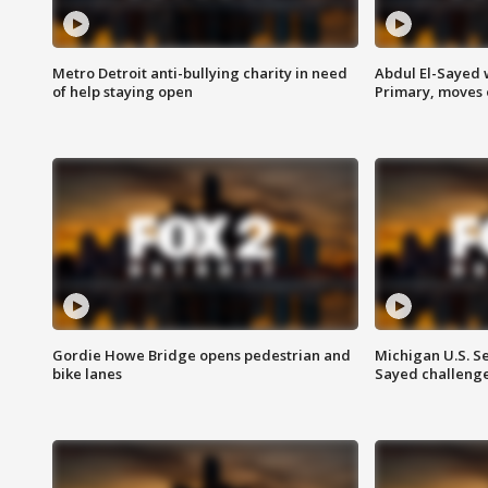
Metro Detroit anti-bullying charity in need
Abdul El-Sayed 
of help staying open
Primary, moves 
Gordie Howe Bridge opens pedestrian and
Michigan U.S. S
bike lanes
Sayed challenge