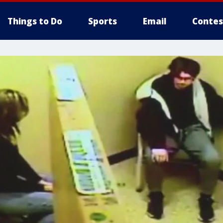
Things to Do
Sports
Email
Contes