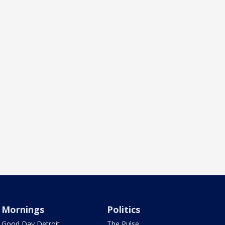
Mornings
Politics
Good Day Detroit
The Pulse