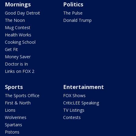
Mornings
Politics
Good Day Detroit
The Pulse
The Noon
Donald Trump
Mug Contest
Health Works
Cooking School
Get Fit
Money Saver
Doctor is In
Links on FOX 2
Sports
Entertainment
The Sports Office
FOX Shows
First & North
CriticLEE Speaking
Lions
TV Listings
Wolverines
Contests
Spartans
Pistons