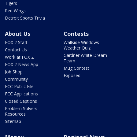
Tigers
Red Wings
Detroit Sports Trivia
About Us
Contests
FOX 2 Staff
Wallside Windows
Weather Quiz
Contact Us
Gardner White Dream
Work at FOX 2
Team
FOX 2 News App
Mug Contest
Job Shop
Exposed
Community
FCC Public File
FCC Applications
Closed Captions
Problem Solvers
Resources
Sitemap