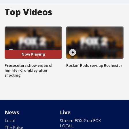
Top Videos
Now Playing
Prosecutors show video of
Rockin' Rods revs up Rochester
Jennifer Crumbley after
shooting
News
Live
Local
Stream FOX 2 on FOX
LOCAL
The Pulse