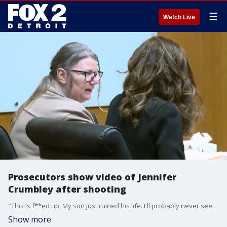
☰
Watch Live
Prosecutors show video of Jennifer
Crumbley after shooting
"This is f**ed up. My son just ruined his life. I'll probably never see him again. Like, what the f***," Jennifer Crumbley said in a police recording as she was taken into custody after the school shooting.
Show more