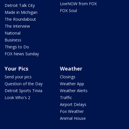
LiveNOW from FOX
Detroit Talk City
FOX Soul
Made in Michigan
The Roundabout
The Interview
National
Business
Things to Do
FOX News Sunday
Your Pics
Weather
Send your pics
Closings
Question of the Day
Weather App
Detroit Sports Trivia
Weather Alerts
Look Who's 2
Traffic
Airport Delays
Fox Weather
Animal House