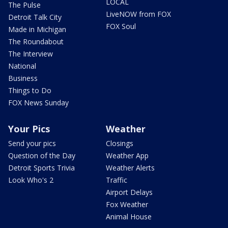
LOCAL
The Pulse
LiveNOW from FOX
Detroit Talk City
FOX Soul
Made in Michigan
The Roundabout
The Interview
National
Business
Things to Do
FOX News Sunday
Your Pics
Weather
Send your pics
Closings
Question of the Day
Weather App
Detroit Sports Trivia
Weather Alerts
Look Who's 2
Traffic
Airport Delays
Fox Weather
Animal House