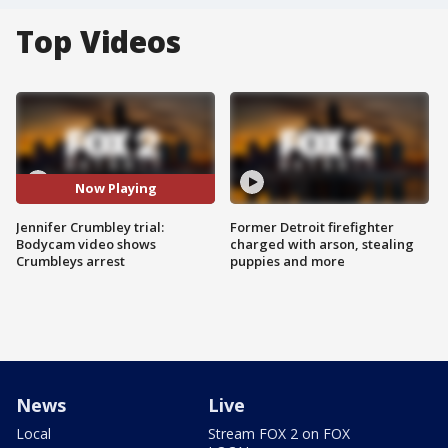
Top Videos
Now Playing
Jennifer Crumbley trial:
Former Detroit firefighter
Bodycam video shows
charged with arson, stealing
Crumbleys arrest
puppies and more
News
Live
Local
Stream FOX 2 on FOX