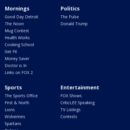
Mornings
Politics
Good Day Detroit
The Pulse
The Noon
Donald Trump
Mug Contest
Health Works
Cooking School
Get Fit
Money Saver
Doctor is In
Links on FOX 2
Sports
Entertainment
The Sports Office
FOX Shows
First & North
CriticLEE Speaking
Lions
TV Listings
Wolverines
Contests
Spartans