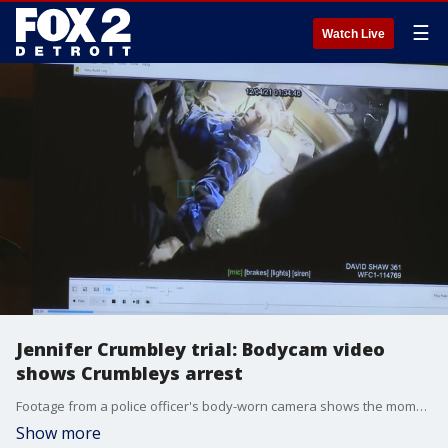
☰
Watch Live
Jennifer Crumbley trial: Bodycam video
shows Crumbleys arrest
Footage from a police officer's body-worn camera shows the moment officers found Jennifer and James Crumbley sleeping on a mattress in an industrial building as they were arrested in connection with their son's crimes.
Show more