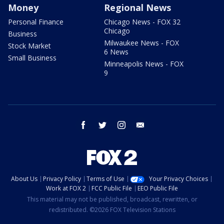
Money
Regional News
Personal Finance
Chicago News - FOX 32
Chicago
Business
Milwaukee News - FOX
Stock Market
6 News
Small Business
Minneapolis News - FOX
9
facebook
twitter
instagram
email
About Us
Privacy Policy
Terms of Use
Your Privacy Choices
Work at FOX 2
FCC Public File
EEO Public File
This material may not be published, broadcast, rewritten, or
redistributed. ©2026 FOX Television Stations