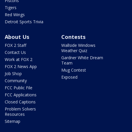
Pistons
Tigers
Red Wings
Detroit Sports Trivia
About Us
Contests
FOX 2 Staff
Wallside Windows
Weather Quiz
Contact Us
Gardner White Dream
Work at FOX 2
Team
FOX 2 News App
Mug Contest
Job Shop
Exposed
Community
FCC Public File
FCC Applications
Closed Captions
Problem Solvers
Resources
Sitemap