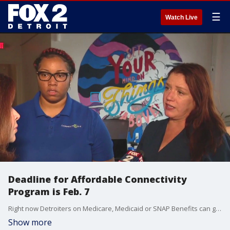
☰
Watch Live
Deadline for Affordable Connectivity
Program is Feb. 7
Right now Detroiters on Medicare, Medicaid or SNAP Benefits can get connected at discounted rates. It's usually - free, but the deadline for the Affordable Connectivity Program is Feb. 7.
Show more