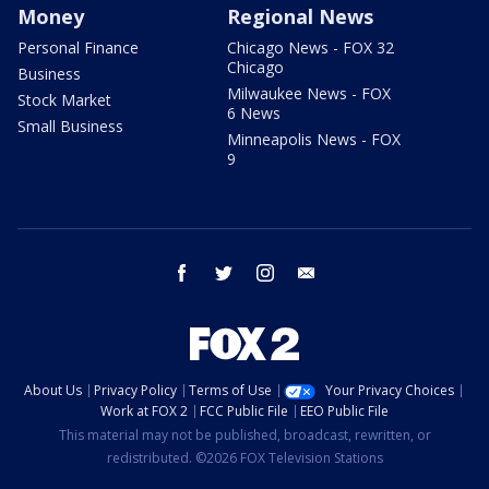
Money
Regional News
Personal Finance
Chicago News - FOX 32
Chicago
Business
Milwaukee News - FOX
Stock Market
6 News
Small Business
Minneapolis News - FOX
9
facebook
twitter
instagram
email
About Us
Privacy Policy
Terms of Use
Your Privacy Choices
Work at FOX 2
FCC Public File
EEO Public File
This material may not be published, broadcast, rewritten, or
redistributed. ©2026 FOX Television Stations