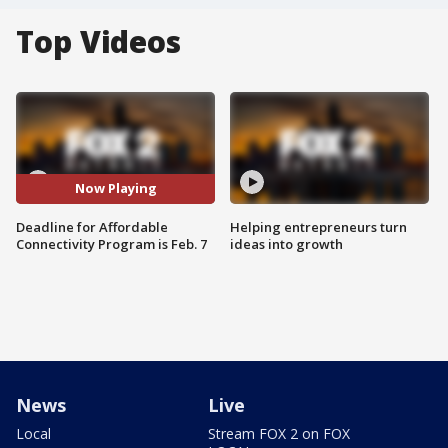
Top Videos
Now Playing
Deadline for Affordable
Helping entrepreneurs turn
Connectivity Program is Feb. 7
ideas into growth
News
Live
Local
Stream FOX 2 on FOX