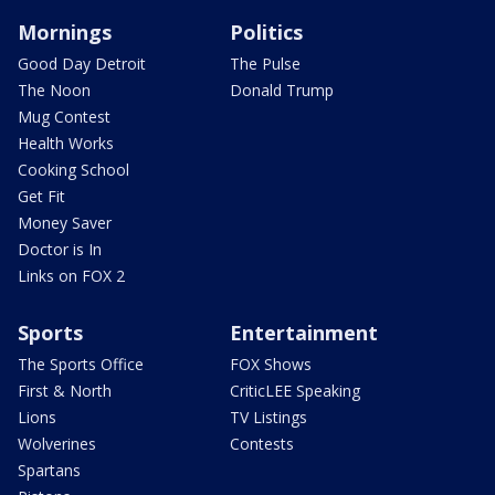
Mornings
Politics
Good Day Detroit
The Pulse
The Noon
Donald Trump
Mug Contest
Health Works
Cooking School
Get Fit
Money Saver
Doctor is In
Links on FOX 2
Sports
Entertainment
The Sports Office
FOX Shows
First & North
CriticLEE Speaking
Lions
TV Listings
Wolverines
Contests
Spartans