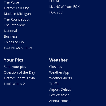
LOCAL
The Pulse
LiveNOW from FOX
Detroit Talk City
FOX Soul
Made in Michigan
The Roundabout
The Interview
National
Business
Things to Do
FOX News Sunday
Your Pics
Weather
Send your pics
Closings
Question of the Day
Weather App
Detroit Sports Trivia
Weather Alerts
Look Who's 2
Traffic
Airport Delays
Fox Weather
Animal House