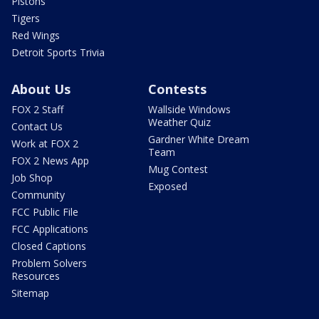
Pistons
Tigers
Red Wings
Detroit Sports Trivia
About Us
Contests
FOX 2 Staff
Wallside Windows
Weather Quiz
Contact Us
Gardner White Dream
Work at FOX 2
Team
FOX 2 News App
Mug Contest
Job Shop
Exposed
Community
FCC Public File
FCC Applications
Closed Captions
Problem Solvers
Resources
Sitemap