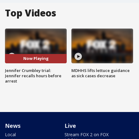
Top Videos
Now Playing
Jennifer Crumbley trial:
MDHHS lifts lettuce guidance
Jennifer recalls hours before
as sick cases decrease
arrest
News
Live
Local
Stream FOX 2 on FOX