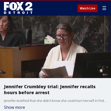
☰
Watch Live
Jennifer Crumbley trial: Jennifer recalls
hours before arrest
Jennifer testified that she didn't know she could turn herself in Friday afternoon and didn't think it was safe for her and her husband to go to the police station alone given all the publicity.
Show more