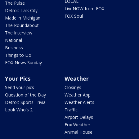
LOCAL
The Pulse
LiveNOW from FOX
Detroit Talk City
FOX Soul
Made in Michigan
The Roundabout
The Interview
National
Business
Things to Do
FOX News Sunday
Your Pics
Weather
Send your pics
Closings
Question of the Day
Weather App
Detroit Sports Trivia
Weather Alerts
Look Who's 2
Traffic
Airport Delays
Fox Weather
Animal House