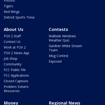
Pistons
Tigers
Red Wings
Detroit Sports Trivia
About Us
Contests
FOX 2 Staff
Wallside Windows
Weather Quiz
Contact Us
Gardner White Dream
Work at FOX 2
Team
FOX 2 News App
Mug Contest
Job Shop
Exposed
Community
FCC Public File
FCC Applications
Closed Captions
Problem Solvers
Resources
Money
Regional News