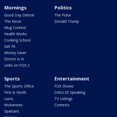
Mornings
Politics
Good Day Detroit
The Pulse
The Noon
Donald Trump
Mug Contest
Health Works
Cooking School
Get Fit
Money Saver
Doctor is In
Links on FOX 2
Sports
Entertainment
The Sports Office
FOX Shows
First & North
CriticLEE Speaking
Lions
TV Listings
Wolverines
Contests
Spartans