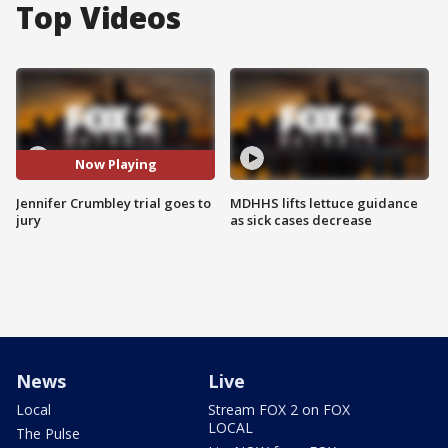
Top Videos
Now Playing
Jennifer Crumbley trial goes to
MDHHS lifts lettuce guidance
jury
as sick cases decrease
News
Live
Local
Stream FOX 2 on FOX
LOCAL
The Pulse