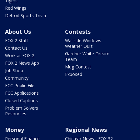
Tigers
Red Wings
Detroit Sports Trivia
About Us
Contests
FOX 2 Staff
Wallside Windows
Weather Quiz
Contact Us
Gardner White Dream
Work at FOX 2
Team
FOX 2 News App
Mug Contest
Job Shop
Exposed
Community
FCC Public File
FCC Applications
Closed Captions
Problem Solvers
Resources
Money
Regional News
Personal Finance
Chicago News - FOX 32