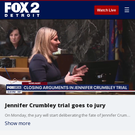
☰
Watch Live
Jennifer Crumbley trial goes to jury
On Monday, the jury will start deliberating the fate of Jennifer Crumbley -- and whether she should be held responsible for the Oxford High School shooting.
Show more