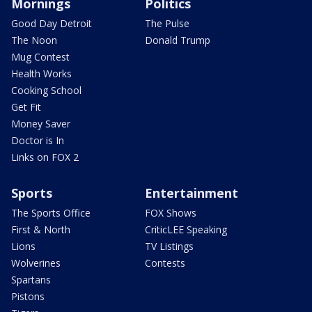
Mornings
Politics
Good Day Detroit
The Pulse
The Noon
Donald Trump
Mug Contest
Health Works
Cooking School
Get Fit
Money Saver
Doctor is In
Links on FOX 2
Sports
Entertainment
The Sports Office
FOX Shows
First & North
CriticLEE Speaking
Lions
TV Listings
Wolverines
Contests
Spartans
Pistons