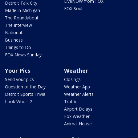
LiveNOW from FOX
Detroit Talk City
FOX Soul
Made in Michigan
The Roundabout
The Interview
National
Business
Things to Do
FOX News Sunday
Your Pics
Weather
Send your pics
Closings
Question of the Day
Weather App
Detroit Sports Trivia
Weather Alerts
Look Who's 2
Traffic
Airport Delays
Fox Weather
Animal House