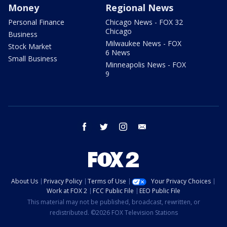
Money
Regional News
Personal Finance
Chicago News - FOX 32
Chicago
Business
Milwaukee News - FOX
Stock Market
6 News
Small Business
Minneapolis News - FOX
9
facebook
twitter
instagram
email
About Us
Privacy Policy
Terms of Use
Your Privacy Choices
Work at FOX 2
FCC Public File
EEO Public File
This material may not be published, broadcast, rewritten, or
redistributed. ©2026 FOX Television Stations