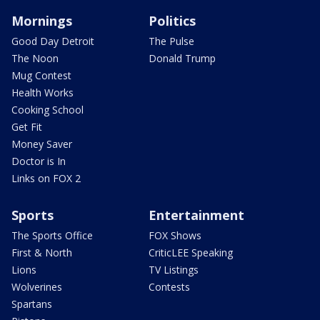
Mornings
Politics
Good Day Detroit
The Pulse
The Noon
Donald Trump
Mug Contest
Health Works
Cooking School
Get Fit
Money Saver
Doctor is In
Links on FOX 2
Sports
Entertainment
The Sports Office
FOX Shows
First & North
CriticLEE Speaking
Lions
TV Listings
Wolverines
Contests
Spartans