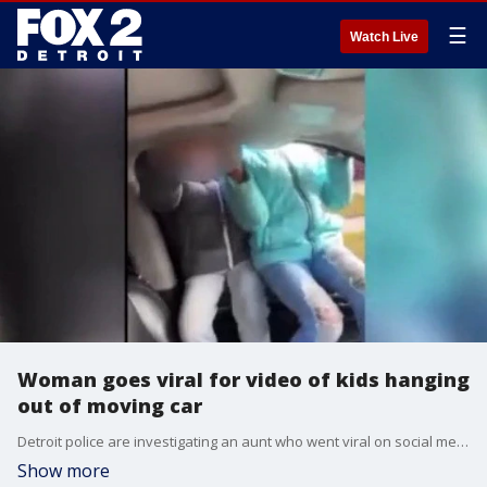
☰
Watch Live
Woman goes viral for video of kids hanging
out of moving car
Detroit police are investigating an aunt who went viral on social media after sharing videos of children on her lap in the car, and even hanging out from the car window while the vehicle was in motion.
Show more