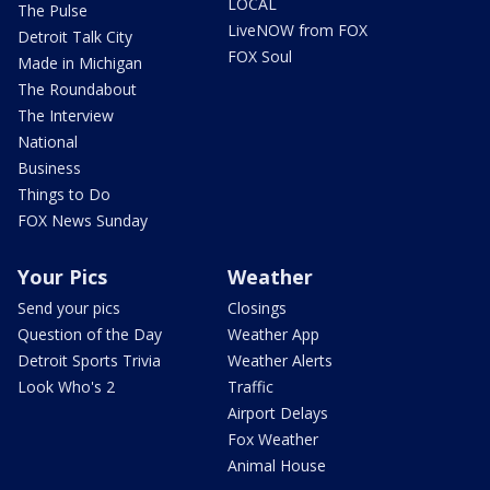
LOCAL
The Pulse
LiveNOW from FOX
Detroit Talk City
FOX Soul
Made in Michigan
The Roundabout
The Interview
National
Business
Things to Do
FOX News Sunday
Your Pics
Weather
Send your pics
Closings
Question of the Day
Weather App
Detroit Sports Trivia
Weather Alerts
Look Who's 2
Traffic
Airport Delays
Fox Weather
Animal House