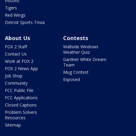
Pistons
Tigers
Red Wings
Detroit Sports Trivia
About Us
Contests
FOX 2 Staff
Wallside Windows
Weather Quiz
Contact Us
Gardner White Dream
Work at FOX 2
Team
FOX 2 News App
Mug Contest
Job Shop
Exposed
Community
FCC Public File
FCC Applications
Closed Captions
Problem Solvers
Resources
Sitemap