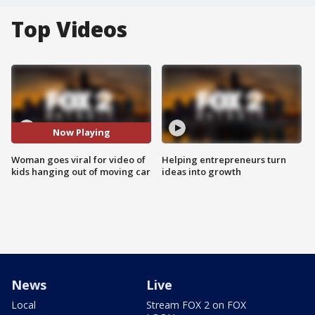
Top Videos
Now Playing
Woman goes viral for video of
Helping entrepreneurs turn
kids hanging out of moving car
ideas into growth
News
Live
Local
Stream FOX 2 on FOX