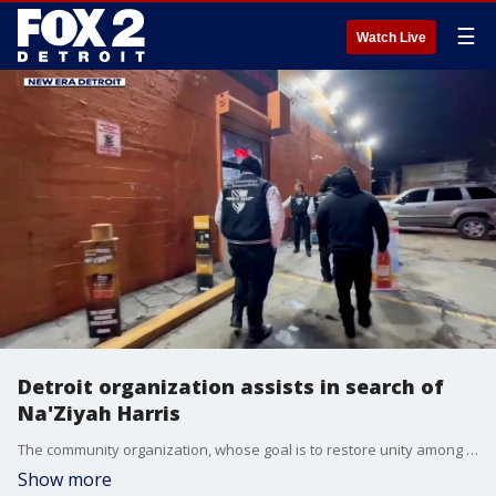
☰
Watch Live
Detroit organization assists in search of
Na'Ziyah Harris
The community organization, whose goal is to restore unity among Black communities, canvassed Detroit in search of Na'Ziyah Harris.
Show more