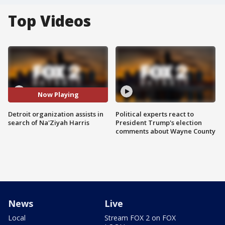
Top Videos
Now Playing
Detroit organization assists in
Political experts react to
search of Na'Ziyah Harris
President Trump's election
comments about Wayne County
News
Live
Local
Stream FOX 2 on FOX