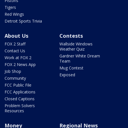
Pistons
Tigers
Red Wings
Detroit Sports Trivia
About Us
Contests
FOX 2 Staff
Wallside Windows
Weather Quiz
Contact Us
Gardner White Dream
Work at FOX 2
Team
FOX 2 News App
Mug Contest
Job Shop
Exposed
Community
FCC Public File
FCC Applications
Closed Captions
Problem Solvers
Resources
Money
Regional News