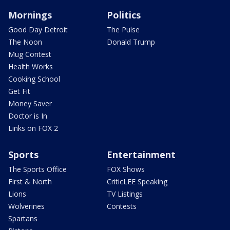
Mornings
Politics
Good Day Detroit
The Pulse
The Noon
Donald Trump
Mug Contest
Health Works
Cooking School
Get Fit
Money Saver
Doctor is In
Links on FOX 2
Sports
Entertainment
The Sports Office
FOX Shows
First & North
CriticLEE Speaking
Lions
TV Listings
Wolverines
Contests
Spartans