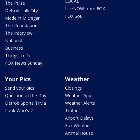
LOCAL
The Pulse
LiveNOW from FOX
Detroit Talk City
FOX Soul
Made in Michigan
The Roundabout
The Interview
National
Business
Things to Do
FOX News Sunday
Your Pics
Weather
Send your pics
Closings
Question of the Day
Weather App
Detroit Sports Trivia
Weather Alerts
Look Who's 2
Traffic
Airport Delays
Fox Weather
Animal House