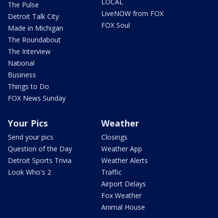
LOCAL
The Pulse
LiveNOW from FOX
Detroit Talk City
FOX Soul
Made in Michigan
The Roundabout
The Interview
National
Business
Things to Do
FOX News Sunday
Your Pics
Weather
Send your pics
Closings
Question of the Day
Weather App
Detroit Sports Trivia
Weather Alerts
Look Who's 2
Traffic
Airport Delays
Fox Weather
Animal House