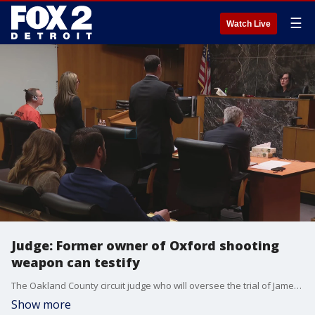
☰
Watch Live
Judge: Former owner of Oxford shooting
weapon can testify
The Oakland County circuit judge who will oversee the trial of James Crumbley said she would allow the former owner of the weapon used in the Oxford High School shooting to testify. Attorneys argued over the relevance of having testimony from that individual and two students who were victims of the shooting during a hearing Wednesday.
Show more