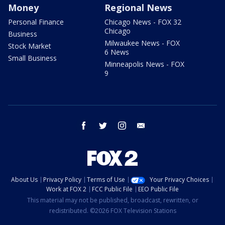
Money
Regional News
Personal Finance
Chicago News - FOX 32
Chicago
Business
Milwaukee News - FOX
Stock Market
6 News
Small Business
Minneapolis News - FOX
9
facebook
twitter
instagram
email
About Us
Privacy Policy
Terms of Use
Your Privacy Choices
Work at FOX 2
FCC Public File
EEO Public File
This material may not be published, broadcast, rewritten, or
redistributed. ©2026 FOX Television Stations