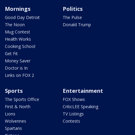
Mornings
Politics
Good Day Detroit
The Pulse
The Noon
Donald Trump
Mug Contest
Health Works
Cooking School
Get Fit
Money Saver
Doctor is In
Links on FOX 2
Sports
Entertainment
The Sports Office
FOX Shows
First & North
CriticLEE Speaking
Lions
TV Listings
Wolverines
Contests
Spartans