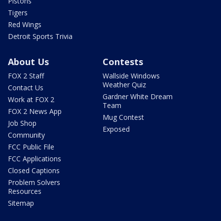
Pistons
Tigers
Red Wings
Detroit Sports Trivia
About Us
Contests
FOX 2 Staff
Wallside Windows
Weather Quiz
Contact Us
Gardner White Dream
Work at FOX 2
Team
FOX 2 News App
Mug Contest
Job Shop
Exposed
Community
FCC Public File
FCC Applications
Closed Captions
Problem Solvers
Resources
Sitemap