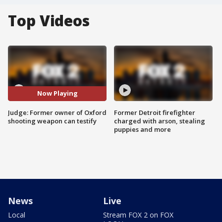
Top Videos
Now Playing
Judge: Former owner of Oxford
Former Detroit firefighter
shooting weapon can testify
charged with arson, stealing
puppies and more
News
Live
Local
Stream FOX 2 on FOX