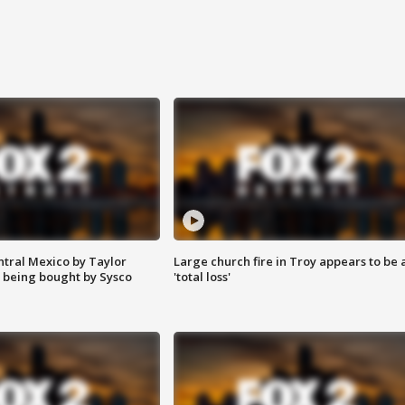
ntral Mexico by Taylor
Large church fire in Troy appears to be 
 being bought by Sysco
'total loss'