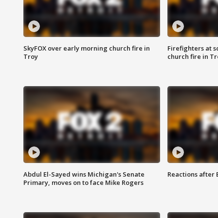
SkyFOX over early morning church fire in
Firefighters at 
Troy
church fire in T
Abdul El-Sayed wins Michigan's Senate
Reactions after
Primary, moves on to face Mike Rogers