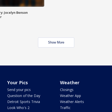
y: Jocelyn Benson
r
Show More
Your Pics
Weather
Send your pics
Closings
Question of the Day
Weather App
Detroit Sports Trivia
Weather Alerts
Look Who's 2
Traffic