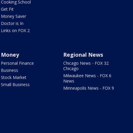
Cooking School
Get Fit
Money Saver
Doctor is In
Links on FOX 2
Money
Regional News
Personal Finance
Chicago News - FOX 32
Chicago
Business
Milwaukee News - FOX 6
Stock Market
News
Small Business
Minneapolis News - FOX 9