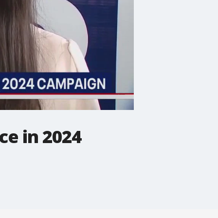
ce in 2024