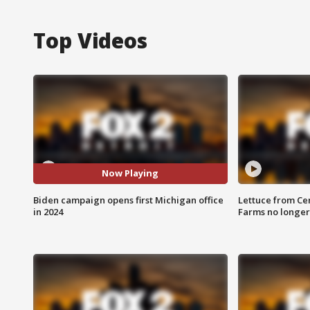
Top Videos
Now Playing
Biden campaign opens first Michigan office
Lettuce from Ce
in 2024
Farms no longer