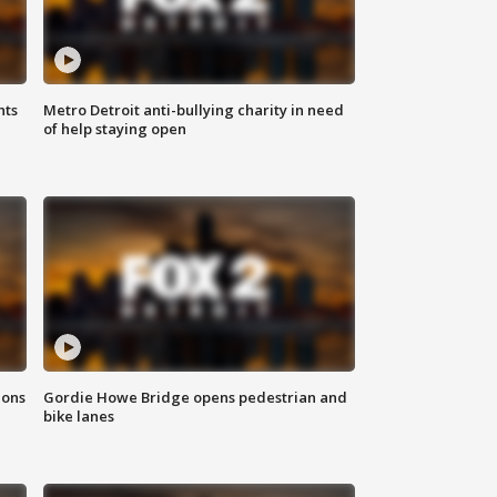
hts
Metro Detroit anti-bullying charity in need
of help staying open
ions
Gordie Howe Bridge opens pedestrian and
bike lanes