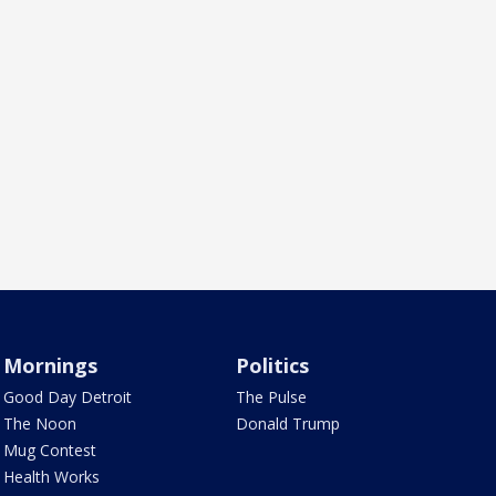
Mornings
Politics
Good Day Detroit
The Pulse
The Noon
Donald Trump
Mug Contest
Health Works