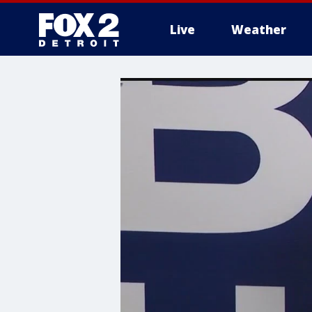
Live
Weather
More