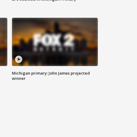
Michigan primary: John James projected
winner