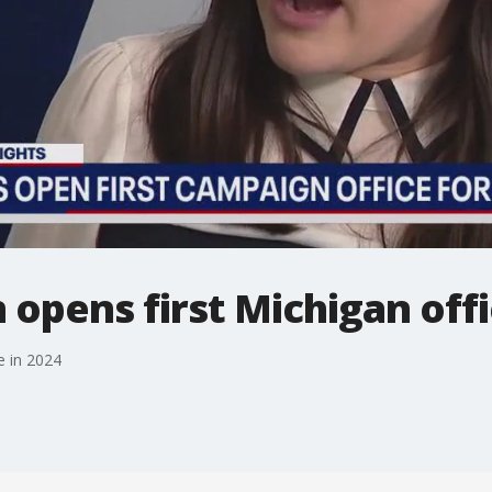
opens first Michigan offi
e in 2024