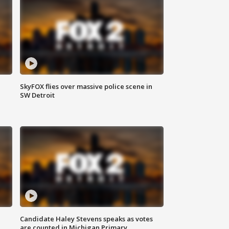
SkyFOX flies over massive police scene in
SW Detroit
Candidate Haley Stevens speaks as votes
are counted in Michigan Primary