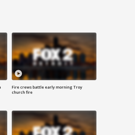
a
Fire crews battle early morning Troy
church fire