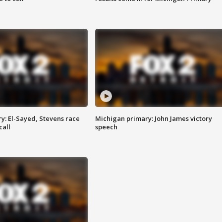
y: El-Sayed, Stevens race
Michigan primary: John James victory
call
speech