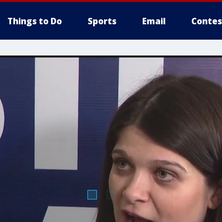
Things to Do
Sports
Email
Contes