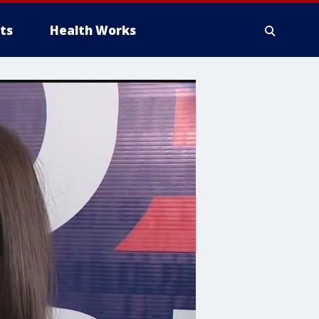
ts
Health Works