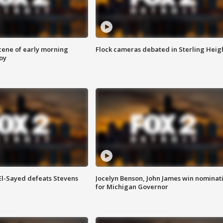
scene of early morning
Flock cameras debated in Sterling Heig
roy
 El-Sayed defeats Stevens
Jocelyn Benson, John James win nominat
for Michigan Governor