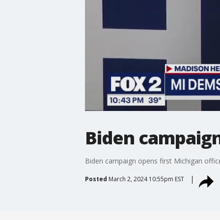
Biden campaign 
Biden campaign opens first Michigan offic
Posted
March 2, 2024 10:55pm EST