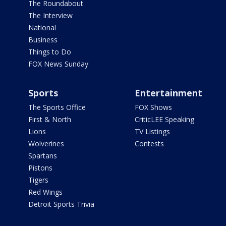
The Roundabout
The Interview
National
Business
Things to Do
FOX News Sunday
Sports
Entertainment
The Sports Office
FOX Shows
First & North
CriticLEE Speaking
Lions
TV Listings
Wolverines
Contests
Spartans
Pistons
Tigers
Red Wings
Detroit Sports Trivia