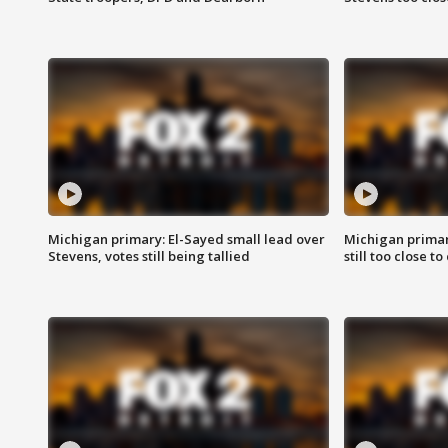
Michigan primary: El-Sayed small lead over
Michigan primar
Stevens, votes still being tallied
still too close to 