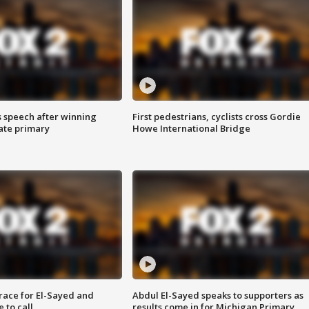
s speech after winning
First pedestrians, cyclists cross Gordie
ate primary
Howe International Bridge
race for El-Sayed and
Abdul El-Sayed speaks to supporters as
 to call
results come in for Michigan Primary