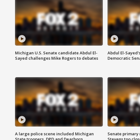
Michigan U.S. Senate candidate Abdul El-
Abdul El-Sayed'
Sayed challenges Mike Rogers to debates
Democratic Sen
A large police scene included Michigan
Senate primary 
State troopers, DPD and Dearborn
Stevens too close