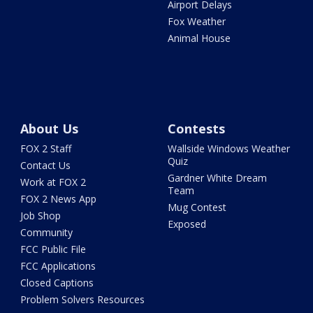
Airport Delays
Fox Weather
Animal House
About Us
Contests
FOX 2 Staff
Wallside Windows Weather
Quiz
Contact Us
Gardner White Dream
Work at FOX 2
Team
FOX 2 News App
Mug Contest
Job Shop
Exposed
Community
FCC Public File
FCC Applications
Closed Captions
Problem Solvers Resources