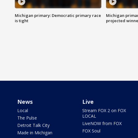
Michigan primary: Democratic primary race
Michigan primar
is tight
projected winne
News
Live
Local
Stream FOX 2 on FOX
LOCAL
The Pulse
LiveNOW from FOX
Detroit Talk City
FOX Soul
Made in Michigan