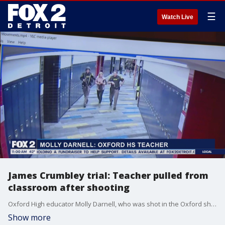
☰
Watch Live
James Crumbley trial: Teacher pulled from
classroom after shooting
Oxford High educator Molly Darnell, who was shot in the Oxford shooting in 2021, recalled the harrowing moments between being shot and being rescued from her classroom.
Show more