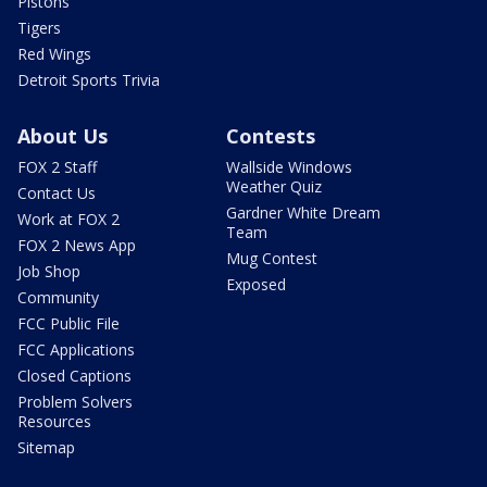
Pistons
Tigers
Red Wings
Detroit Sports Trivia
About Us
Contests
FOX 2 Staff
Wallside Windows
Weather Quiz
Contact Us
Gardner White Dream
Work at FOX 2
Team
FOX 2 News App
Mug Contest
Job Shop
Exposed
Community
FCC Public File
FCC Applications
Closed Captions
Problem Solvers
Resources
Sitemap