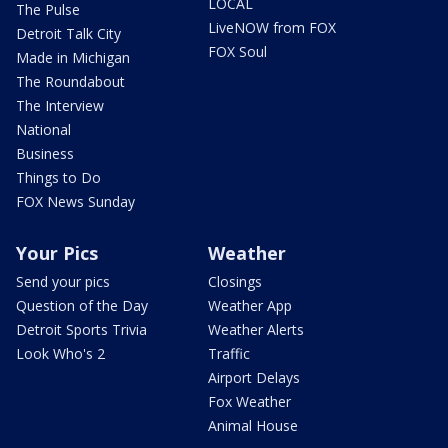
LOCAL
The Pulse
LiveNOW from FOX
Detroit Talk City
FOX Soul
Made in Michigan
The Roundabout
The Interview
National
Business
Things to Do
FOX News Sunday
Your Pics
Weather
Send your pics
Closings
Question of the Day
Weather App
Detroit Sports Trivia
Weather Alerts
Look Who's 2
Traffic
Airport Delays
Fox Weather
Animal House