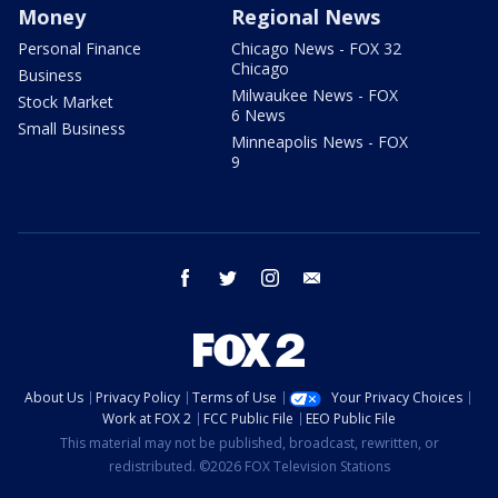
Money
Regional News
Personal Finance
Chicago News - FOX 32
Chicago
Business
Milwaukee News - FOX
Stock Market
6 News
Small Business
Minneapolis News - FOX
9
facebook
twitter
instagram
email
About Us
Privacy Policy
Terms of Use
Your Privacy Choices
Work at FOX 2
FCC Public File
EEO Public File
This material may not be published, broadcast, rewritten, or
redistributed. ©2026 FOX Television Stations