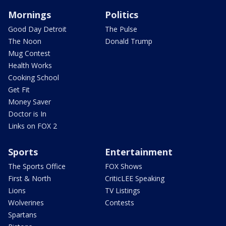
Mornings
Politics
Good Day Detroit
The Pulse
The Noon
Donald Trump
Mug Contest
Health Works
Cooking School
Get Fit
Money Saver
Doctor is In
Links on FOX 2
Sports
Entertainment
The Sports Office
FOX Shows
First & North
CriticLEE Speaking
Lions
TV Listings
Wolverines
Contests
Spartans