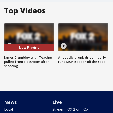
Top Videos
Now Playing
James Crumbley trial: Teacher
Allegedly drunk driver nearly
pulled from classroom after
runs MSP trooper off the road
shooting
News
Live
Local
Stream FOX 2 on FOX