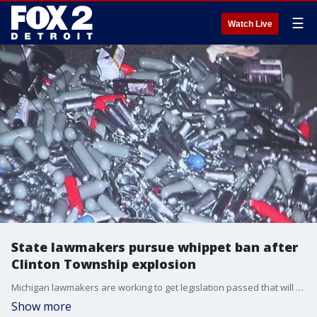
☰
Watch Live
State lawmakers pursue whippet ban after
Clinton Township explosion
Michigan lawmakers are working to get legislation passed that will make selling these little cartridges illegal.
Show more