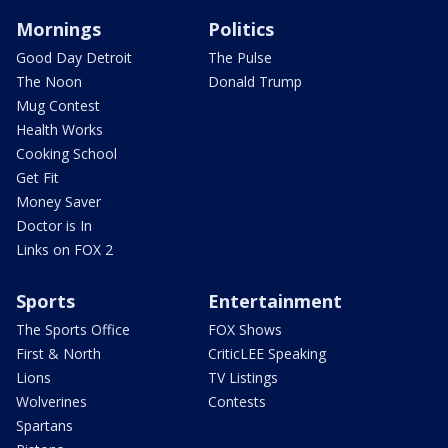
Mornings
Politics
Good Day Detroit
The Pulse
The Noon
Donald Trump
Mug Contest
Health Works
Cooking School
Get Fit
Money Saver
Doctor is In
Links on FOX 2
Sports
Entertainment
The Sports Office
FOX Shows
First & North
CriticLEE Speaking
Lions
TV Listings
Wolverines
Contests
Spartans