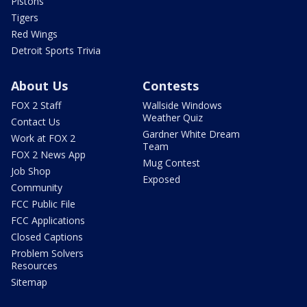
Pistons
Tigers
Red Wings
Detroit Sports Trivia
About Us
Contests
FOX 2 Staff
Wallside Windows
Weather Quiz
Contact Us
Gardner White Dream
Work at FOX 2
Team
FOX 2 News App
Mug Contest
Job Shop
Exposed
Community
FCC Public File
FCC Applications
Closed Captions
Problem Solvers
Resources
Sitemap