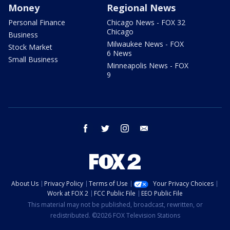
Money
Regional News
Personal Finance
Chicago News - FOX 32
Chicago
Business
Milwaukee News - FOX
Stock Market
6 News
Small Business
Minneapolis News - FOX
9
facebook
twitter
instagram
email
About Us
Privacy Policy
Terms of Use
Your Privacy Choices
Work at FOX 2
FCC Public File
EEO Public File
This material may not be published, broadcast, rewritten, or
redistributed. ©2026 FOX Television Stations