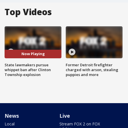
Top Videos
Now Playing
State lawmakers pursue
Former Detroit firefighter
whippet ban after Clinton
charged with arson, stealing
Township explosion
puppies and more
News
Live
Local
Stream FOX 2 on FOX