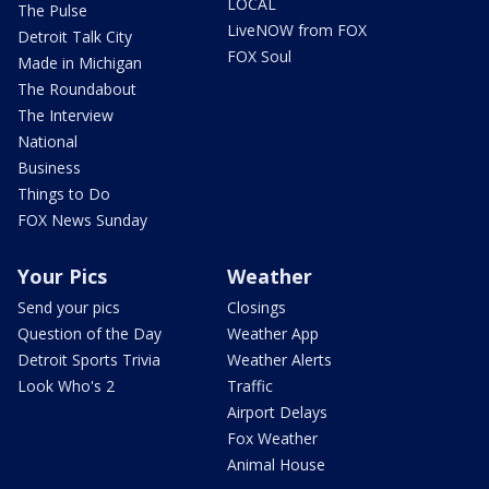
LOCAL
The Pulse
LiveNOW from FOX
Detroit Talk City
FOX Soul
Made in Michigan
The Roundabout
The Interview
National
Business
Things to Do
FOX News Sunday
Your Pics
Weather
Send your pics
Closings
Question of the Day
Weather App
Detroit Sports Trivia
Weather Alerts
Look Who's 2
Traffic
Airport Delays
Fox Weather
Animal House