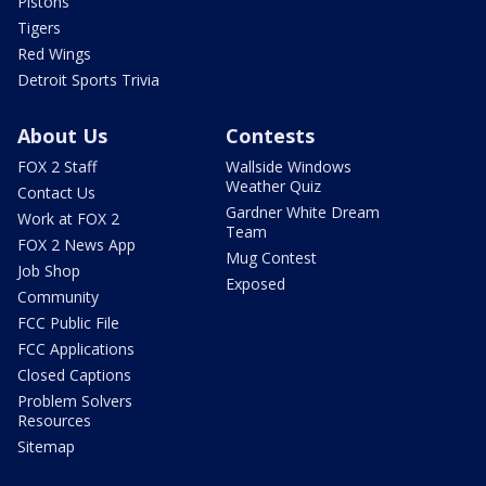
Pistons
Tigers
Red Wings
Detroit Sports Trivia
About Us
Contests
FOX 2 Staff
Wallside Windows
Weather Quiz
Contact Us
Gardner White Dream
Work at FOX 2
Team
FOX 2 News App
Mug Contest
Job Shop
Exposed
Community
FCC Public File
FCC Applications
Closed Captions
Problem Solvers
Resources
Sitemap