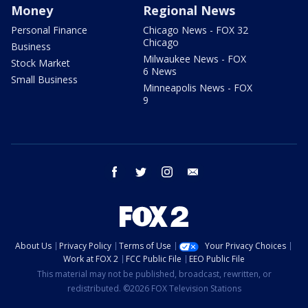
Money
Regional News
Personal Finance
Chicago News - FOX 32
Chicago
Business
Milwaukee News - FOX
Stock Market
6 News
Small Business
Minneapolis News - FOX
9
facebook
twitter
instagram
email
About Us
Privacy Policy
Terms of Use
Your Privacy Choices
Work at FOX 2
FCC Public File
EEO Public File
This material may not be published, broadcast, rewritten, or
redistributed. ©2026 FOX Television Stations