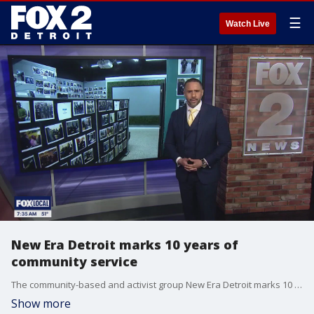
☰
Watch Live
New Era Detroit marks 10 years of
community service
The community-based and activist group New Era Detroit marks 10 years of service. Fox 2's Josh Landon speaks one on one with the founder, Zeek Williams about the journey and mission going into the future.
Show more