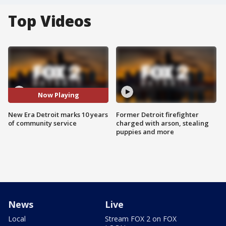
Top Videos
Now Playing
New Era Detroit marks 10 years
Former Detroit firefighter
of community service
charged with arson, stealing
puppies and more
News
Live
Local
Stream FOX 2 on FOX