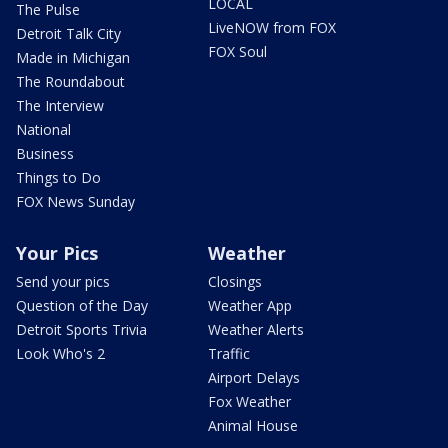
LOCAL
The Pulse
LiveNOW from FOX
Detroit Talk City
FOX Soul
Made in Michigan
The Roundabout
The Interview
National
Business
Things to Do
FOX News Sunday
Your Pics
Weather
Send your pics
Closings
Question of the Day
Weather App
Detroit Sports Trivia
Weather Alerts
Look Who's 2
Traffic
Airport Delays
Fox Weather
Animal House