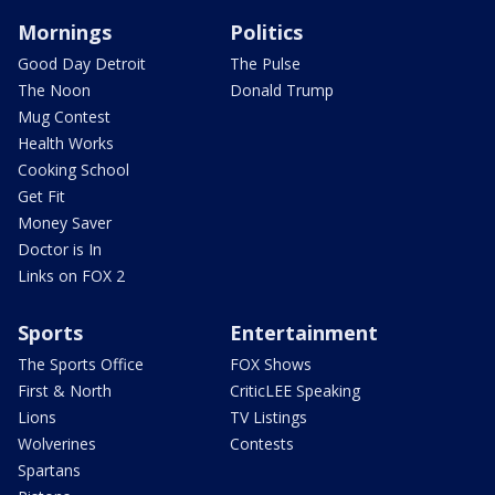
Mornings
Politics
Good Day Detroit
The Pulse
The Noon
Donald Trump
Mug Contest
Health Works
Cooking School
Get Fit
Money Saver
Doctor is In
Links on FOX 2
Sports
Entertainment
The Sports Office
FOX Shows
First & North
CriticLEE Speaking
Lions
TV Listings
Wolverines
Contests
Spartans