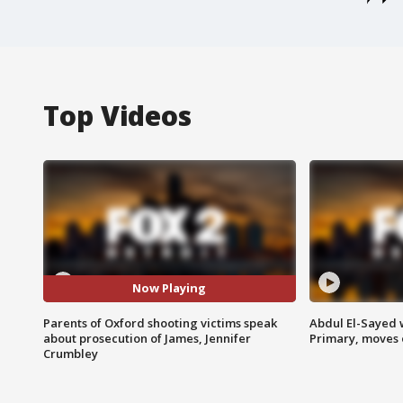
Top Videos
Now Playing
Parents of Oxford shooting victims speak
Abdul El-Sayed 
about prosecution of James, Jennifer
Primary, moves 
Crumbley