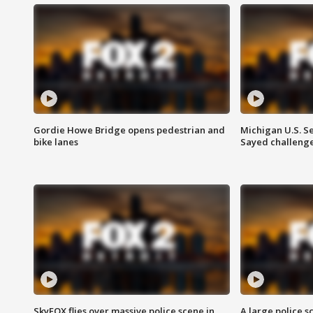
Gordie Howe Bridge opens pedestrian and
Michigan U.S. S
bike lanes
Sayed challenge
SkyFOX flies over massive police scene in
A large police 