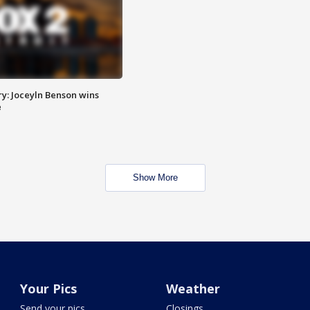
y: Joceyln Benson wins
e
Show More
Your Pics
Weather
Send your pics
Closings