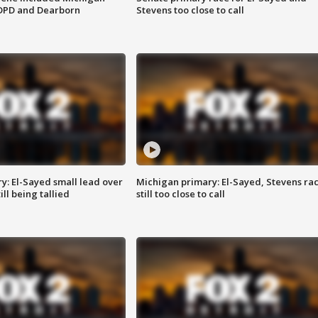
 DPD and Dearborn
Stevens too close to call
y: El-Sayed small lead over
Michigan primary: El-Sayed, Stevens ra
ill being tallied
still too close to call