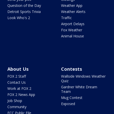
Question of the Day
Weather App
Detroit Sports Trivia
Weather Alerts
Look Who's 2
Traffic
Airport Delays
Fox Weather
Animal House
About Us
Contests
FOX 2 Staff
Wallside Windows Weather
Quiz
Contact Us
Gardner White Dream
Work at FOX 2
Team
FOX 2 News App
Mug Contest
Job Shop
Exposed
Community
FCC Public File