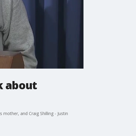
k about
 mother, and Craig Shilling - Justin