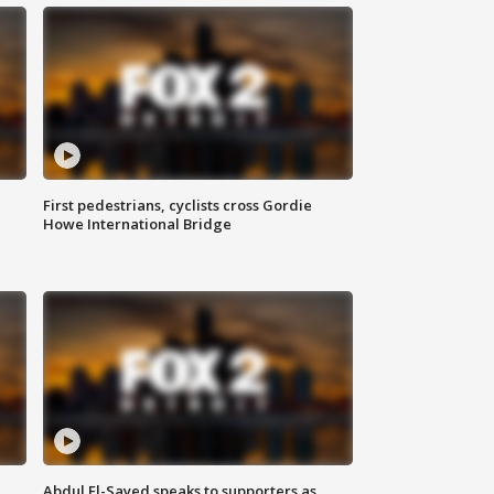
First pedestrians, cyclists cross Gordie
Howe International Bridge
Abdul El-Sayed speaks to supporters as