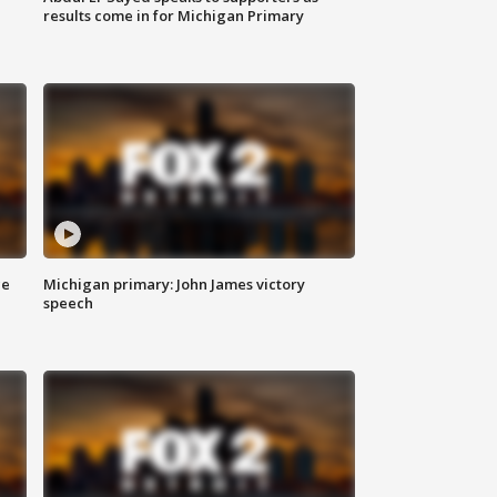
results come in for Michigan Primary
ce
Michigan primary: John James victory
speech