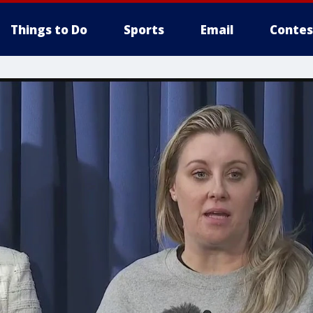
Things to Do
Sports
Email
Contes