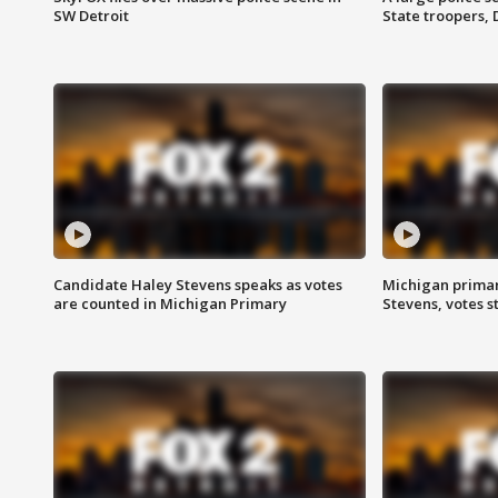
SW Detroit
State troopers,
Candidate Haley Stevens speaks as votes
Michigan primar
are counted in Michigan Primary
Stevens, votes st