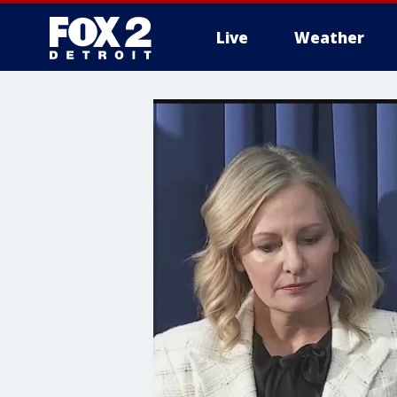
Live
Weather
More