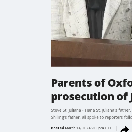
Parents of Oxf
prosecution of 
Steve St. Juliana - Hana St. Juliana's fathe
Shilling's father, all spoke to reporters f
Posted
March 14, 2024 9:00pm EDT