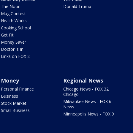
The Noon
Donald Trump
Mug Contest
Health Works
Cooking School
Get Fit
Money Saver
Doctor is In
Links on FOX 2
Money
Regional News
Personal Finance
Chicago News - FOX 32
Chicago
Business
Milwaukee News - FOX 6
Stock Market
News
Small Business
Minneapolis News - FOX 9