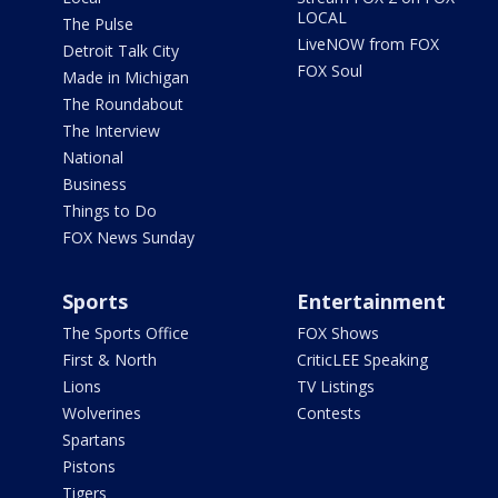
LOCAL
The Pulse
LiveNOW from FOX
Detroit Talk City
FOX Soul
Made in Michigan
The Roundabout
The Interview
National
Business
Things to Do
FOX News Sunday
Sports
Entertainment
The Sports Office
FOX Shows
First & North
CriticLEE Speaking
Lions
TV Listings
Wolverines
Contests
Spartans
Pistons
Tigers