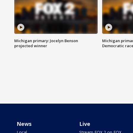
Michigan primary: Jocelyn Benson
Michigan primar
projected winner
Democratic rac
News
Live
Local
Stream FOX 2 on FOX