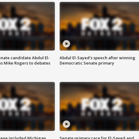
enate candidate Abdul El-
Abdul El-Sayed's speech after winning
s Mike Rogers to debates
Democratic Senate primary
scene included Michigan
Senate primary race for El-Sayed and