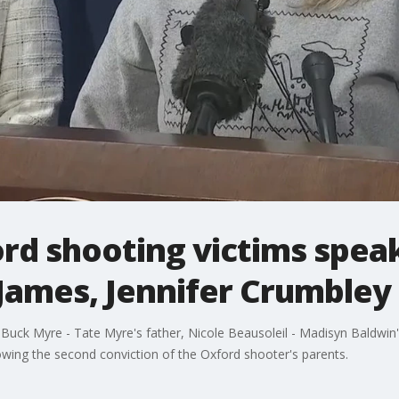
ord shooting victims spea
James, Jennifer Crumbley
r, Buck Myre - Tate Myre's father, Nicole Beausoleil - Madisyn Baldwin's
ollowing the second conviction of the Oxford shooter's parents.