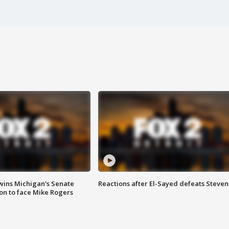
wins Michigan's Senate
Reactions after El-Sayed defeats Steven
on to face Mike Rogers