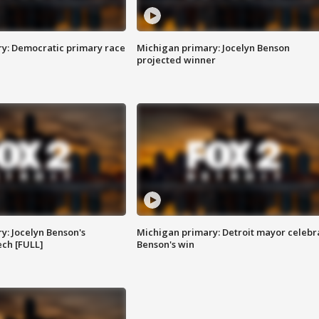
y: Democratic primary race
Michigan primary: Jocelyn Benson
projected winner
y: Jocelyn Benson's
Michigan primary: Detroit mayor celebr
ch [FULL]
Benson's win