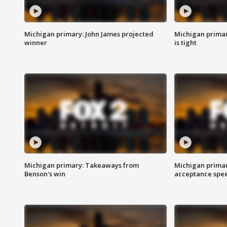
Michigan primary: John James projected
Michigan primar
winner
is tight
Michigan primary: Takeaways from
Michigan primar
Benson's win
acceptance spee