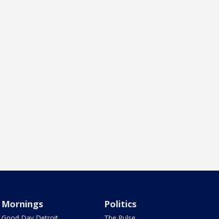
Mornings
Politics
Good Day Detroit
The Pulse