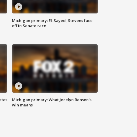
Michigan primary: El-Sayed, Stevens face
off in Senate race
ates
Michigan primary: What Jocelyn Benson's
win means