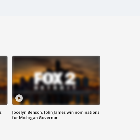
s
Jocelyn Benson, John James win nominations
for Michigan Governor