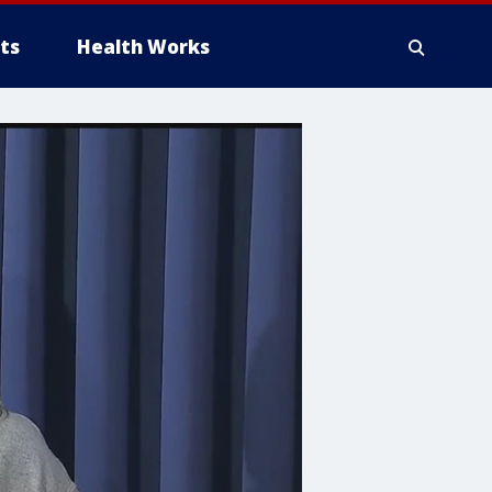
ts
Health Works