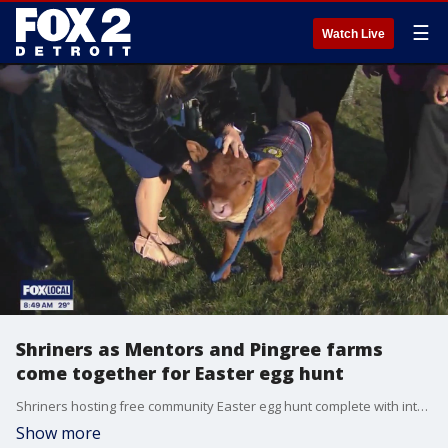
☰
Watch Live
Shriners as Mentors and Pingree farms
come together for Easter egg hunt
Shriners hosting free community Easter egg hunt complete with interactive activities, food and Easter egg drop.
Show more