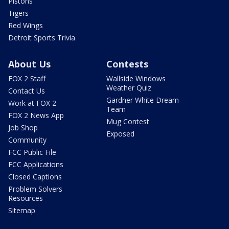
Pistons
Tigers
Red Wings
Detroit Sports Trivia
About Us
Contests
FOX 2 Staff
Wallside Windows
Weather Quiz
Contact Us
Gardner White Dream
Work at FOX 2
Team
FOX 2 News App
Mug Contest
Job Shop
Exposed
Community
FCC Public File
FCC Applications
Closed Captions
Problem Solvers
Resources
Sitemap