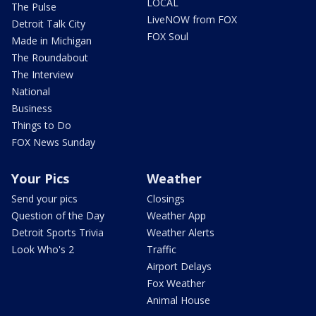
LOCAL
The Pulse
LiveNOW from FOX
Detroit Talk City
FOX Soul
Made in Michigan
The Roundabout
The Interview
National
Business
Things to Do
FOX News Sunday
Your Pics
Weather
Send your pics
Closings
Question of the Day
Weather App
Detroit Sports Trivia
Weather Alerts
Look Who's 2
Traffic
Airport Delays
Fox Weather
Animal House