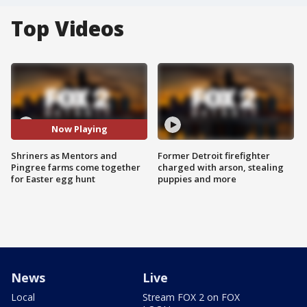
Top Videos
Now Playing
Shriners as Mentors and
Former Detroit firefighter
Pingree farms come together
charged with arson, stealing
for Easter egg hunt
puppies and more
News
Live
Local
Stream FOX 2 on FOX