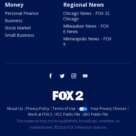
Money
Regional News
Personal Finance
Chicago News - FOX 32
Chicago
Business
Milwaukee News - FOX
Stock Market
6 News
Small Business
Minneapolis News - FOX
9
facebook
twitter
instagram
email
About Us
Privacy Policy
Terms of Use
Your Privacy Choices
Work at FOX 2
FCC Public File
EEO Public File
This material may not be published, broadcast, rewritten, or
redistributed. ©2026 FOX Television Stations