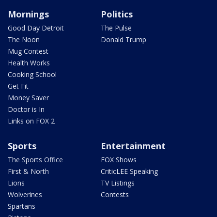
Mornings
Politics
Good Day Detroit
The Pulse
The Noon
Donald Trump
Mug Contest
Health Works
Cooking School
Get Fit
Money Saver
Doctor is In
Links on FOX 2
Sports
Entertainment
The Sports Office
FOX Shows
First & North
CriticLEE Speaking
Lions
TV Listings
Wolverines
Contests
Spartans