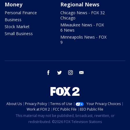
Money
Regional News
Personal Finance
Chicago News - FOX 32
Chicago
Business
Milwaukee News - FOX
Stock Market
6 News
Small Business
Minneapolis News - FOX
9
facebook
twitter
instagram
email
About Us
Privacy Policy
Terms of Use
Your Privacy Choices
Work at FOX 2
FCC Public File
EEO Public File
This material may not be published, broadcast, rewritten, or
redistributed. ©2026 FOX Television Stations