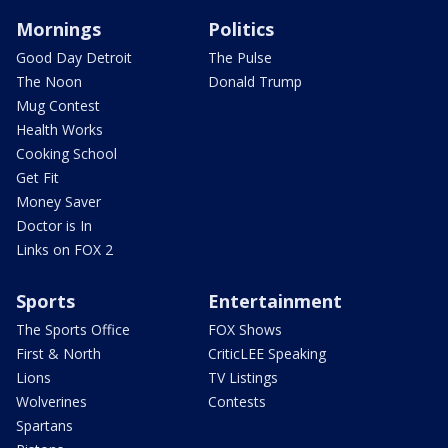
Mornings
Politics
Good Day Detroit
The Pulse
The Noon
Donald Trump
Mug Contest
Health Works
Cooking School
Get Fit
Money Saver
Doctor is In
Links on FOX 2
Sports
Entertainment
The Sports Office
FOX Shows
First & North
CriticLEE Speaking
Lions
TV Listings
Wolverines
Contests
Spartans