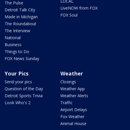
LOCAL
The Pulse
LiveNOW from FOX
Detroit Talk City
FOX Soul
Made in Michigan
The Roundabout
The Interview
National
Business
Things to Do
FOX News Sunday
Your Pics
Weather
Send your pics
Closings
Question of the Day
Weather App
Detroit Sports Trivia
Weather Alerts
Look Who's 2
Traffic
Airport Delays
Fox Weather
Animal House