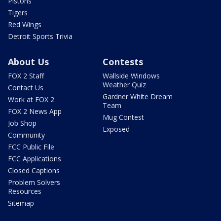
Pistons
Tigers
Red Wings
Detroit Sports Trivia
About Us
Contests
FOX 2 Staff
Wallside Windows
Weather Quiz
Contact Us
Gardner White Dream
Work at FOX 2
Team
FOX 2 News App
Mug Contest
Job Shop
Exposed
Community
FCC Public File
FCC Applications
Closed Captions
Problem Solvers
Resources
Sitemap