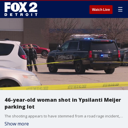
☰
Watch Live
46-year-old woman shot in Ypsilanti Meijer
parking lot
The shooting appears to have stemmed from a road rage incident, according to police. This victim was transported to Trinity Health Ann Arbor, where she is in stable condition.
Show more