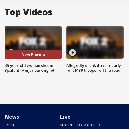
Top Videos
Now Playing
46-year-old woman shot in
Allegedly drunk driver nearly
Ypsilanti Meijer parking lot
runs MSP trooper off the road
News
Live
Local
Stream FOX 2 on FOX