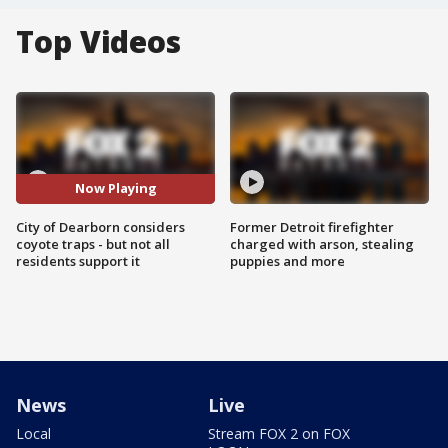
Top Videos
Now Playing
City of Dearborn considers
Former Detroit firefighter
coyote traps - but not all
charged with arson, stealing
residents support it
puppies and more
News
Live
Local
Stream FOX 2 on FOX