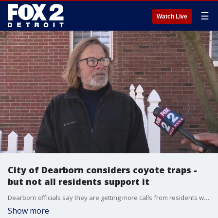
☰
Watch Live
City of Dearborn considers coyote traps -
but not all residents support it
Dearborn officials say they are getting more calls from residents who say their pets have been attacked by coyotes.
Show more