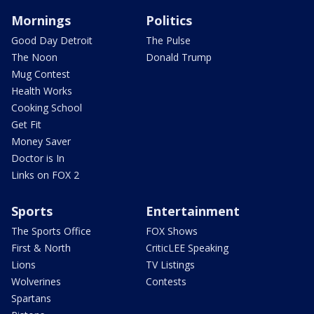
Mornings
Politics
Good Day Detroit
The Pulse
The Noon
Donald Trump
Mug Contest
Health Works
Cooking School
Get Fit
Money Saver
Doctor is In
Links on FOX 2
Sports
Entertainment
The Sports Office
FOX Shows
First & North
CriticLEE Speaking
Lions
TV Listings
Wolverines
Contests
Spartans