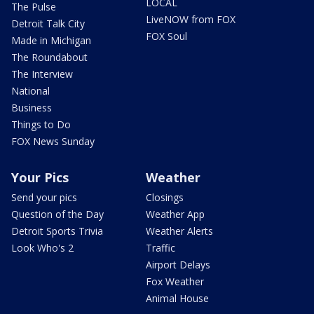
LOCAL
The Pulse
LiveNOW from FOX
Detroit Talk City
FOX Soul
Made in Michigan
The Roundabout
The Interview
National
Business
Things to Do
FOX News Sunday
Your Pics
Weather
Send your pics
Closings
Question of the Day
Weather App
Detroit Sports Trivia
Weather Alerts
Look Who's 2
Traffic
Airport Delays
Fox Weather
Animal House