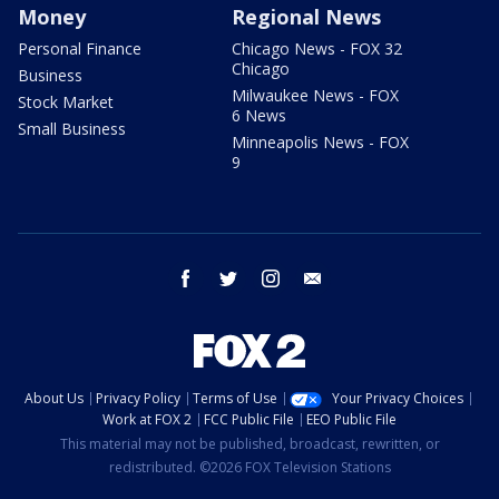
Money
Regional News
Personal Finance
Chicago News - FOX 32
Chicago
Business
Milwaukee News - FOX
Stock Market
6 News
Small Business
Minneapolis News - FOX
9
facebook
twitter
instagram
email
About Us
Privacy Policy
Terms of Use
Your Privacy Choices
Work at FOX 2
FCC Public File
EEO Public File
This material may not be published, broadcast, rewritten, or
redistributed. ©2026 FOX Television Stations