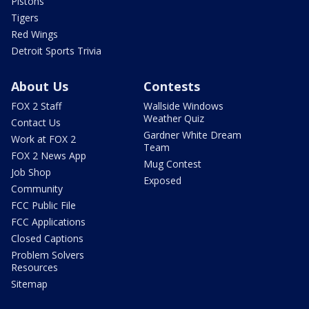
Pistons
Tigers
Red Wings
Detroit Sports Trivia
About Us
Contests
FOX 2 Staff
Wallside Windows
Weather Quiz
Contact Us
Gardner White Dream
Work at FOX 2
Team
FOX 2 News App
Mug Contest
Job Shop
Exposed
Community
FCC Public File
FCC Applications
Closed Captions
Problem Solvers
Resources
Sitemap