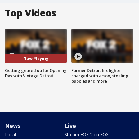
Top Videos
Now Playing
Getting geared up for Opening
Former Detroit firefighter
Day with Vintage Detroit
charged with arson, stealing
puppies and more
News
Live
Local
Stream FOX 2 on FOX