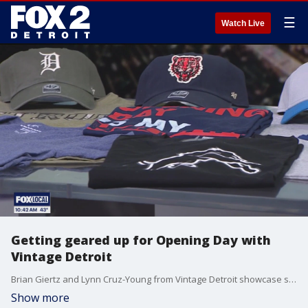
☰
Watch Live
Getting geared up for Opening Day with
Vintage Detroit
Brian Giertz and Lynn Cruz-Young from Vintage Detroit showcase some of the hottest Tigers gear ahead of Opening Day. Vintage Detroit is located at 44692 Helm Street in Plymouth. For more, visit vintagedetroit.com.
Show more