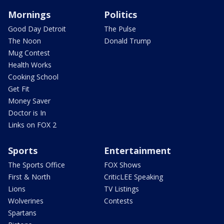
Mornings
Politics
Good Day Detroit
The Pulse
The Noon
Donald Trump
Mug Contest
Health Works
Cooking School
Get Fit
Money Saver
Doctor is In
Links on FOX 2
Sports
Entertainment
The Sports Office
FOX Shows
First & North
CriticLEE Speaking
Lions
TV Listings
Wolverines
Contests
Spartans