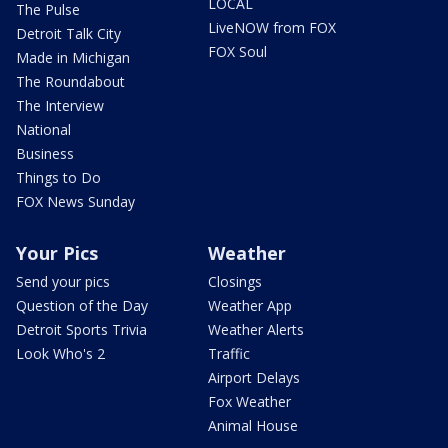
LOCAL
The Pulse
LiveNOW from FOX
Detroit Talk City
FOX Soul
Made in Michigan
The Roundabout
The Interview
National
Business
Things to Do
FOX News Sunday
Your Pics
Weather
Send your pics
Closings
Question of the Day
Weather App
Detroit Sports Trivia
Weather Alerts
Look Who's 2
Traffic
Airport Delays
Fox Weather
Animal House