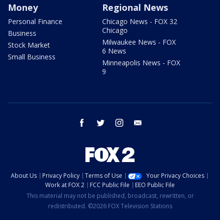
Money
Regional News
Personal Finance
Chicago News - FOX 32
Chicago
Business
Milwaukee News - FOX
Stock Market
6 News
Small Business
Minneapolis News - FOX
9
facebook
twitter
instagram
email
About Us
Privacy Policy
Terms of Use
Your Privacy Choices
Work at FOX 2
FCC Public File
EEO Public File
This material may not be published, broadcast, rewritten, or
redistributed. ©2026 FOX Television Stations