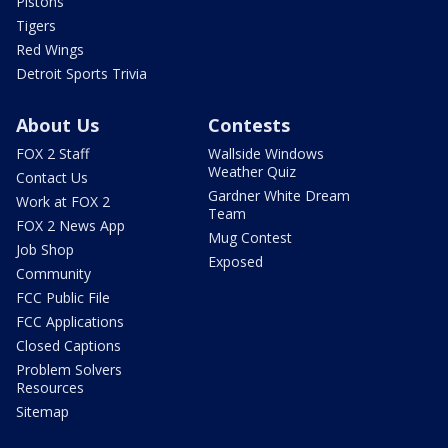
Pistons
Tigers
Red Wings
Detroit Sports Trivia
About Us
Contests
FOX 2 Staff
Wallside Windows
Weather Quiz
Contact Us
Gardner White Dream
Work at FOX 2
Team
FOX 2 News App
Mug Contest
Job Shop
Exposed
Community
FCC Public File
FCC Applications
Closed Captions
Problem Solvers
Resources
Sitemap