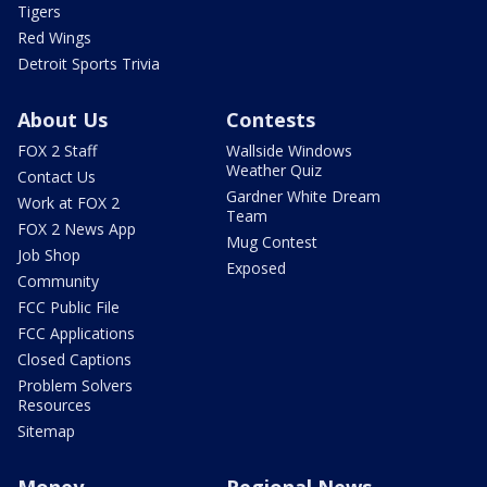
Tigers
Red Wings
Detroit Sports Trivia
About Us
Contests
FOX 2 Staff
Wallside Windows
Weather Quiz
Contact Us
Gardner White Dream
Work at FOX 2
Team
FOX 2 News App
Mug Contest
Job Shop
Exposed
Community
FCC Public File
FCC Applications
Closed Captions
Problem Solvers
Resources
Sitemap