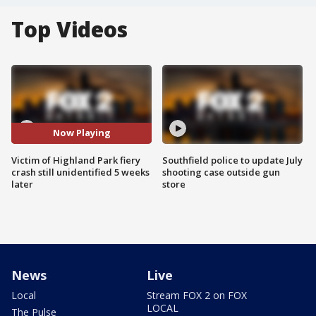
Top Videos
Now Playing
Victim of Highland Park fiery
Southfield police to update July
crash still unidentified 5 weeks
shooting case outside gun
later
store
News
Live
Local
Stream FOX 2 on FOX
LOCAL
The Pulse