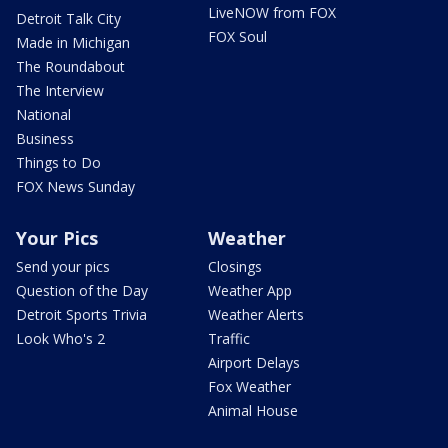
LiveNOW from FOX
Detroit Talk City
FOX Soul
Made in Michigan
The Roundabout
The Interview
National
Business
Things to Do
FOX News Sunday
Your Pics
Weather
Send your pics
Closings
Question of the Day
Weather App
Detroit Sports Trivia
Weather Alerts
Look Who's 2
Traffic
Airport Delays
Fox Weather
Animal House