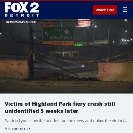
☰
Watch Live
Victim of Highland Park fiery crash still
unidentified 5 weeks later
Patricia Lyons saw the accident on the news and claims the victim is her son. She has gone to great lengths to prove it.
Show more