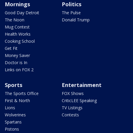
Mornings
Politics
Good Day Detroit
The Pulse
The Noon
Donald Trump
Mug Contest
Health Works
Cooking School
Get Fit
Money Saver
Doctor is In
Links on FOX 2
Sports
Entertainment
The Sports Office
FOX Shows
First & North
CriticLEE Speaking
Lions
TV Listings
Wolverines
Contests
Spartans
Pistons