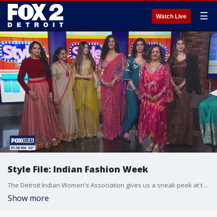
☰
Watch Live
Style File: Indian Fashion Week
The Detroit Indian Women's Association gives us a sneak peek at the latest styles that will be showcased at Indian Fashion week during the DIWA Innovation, Fashion and Wellness Expo. Tickets are on sale now at diwapro.org.
Show more