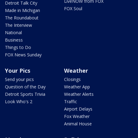
LiveNOW from FOX
Detroit Talk City
FOX Soul
Made in Michigan
The Roundabout
The Interview
National
Business
Things to Do
FOX News Sunday
Your Pics
Weather
Send your pics
Closings
Question of the Day
Weather App
Detroit Sports Trivia
Weather Alerts
Look Who's 2
Traffic
Airport Delays
Fox Weather
Animal House