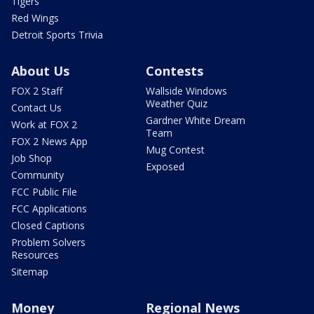
Tigers
Red Wings
Detroit Sports Trivia
About Us
Contests
FOX 2 Staff
Wallside Windows
Weather Quiz
Contact Us
Gardner White Dream
Work at FOX 2
Team
FOX 2 News App
Mug Contest
Job Shop
Exposed
Community
FCC Public File
FCC Applications
Closed Captions
Problem Solvers
Resources
Sitemap
Money
Regional News