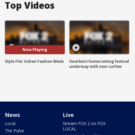
Top Videos
Now Playing
Style File: Indian Fashion Week
Dearborn homecoming festival
underway with new curfew
News
Live
Local
Stream FOX 2 on FOX
LOCAL
The Pulse