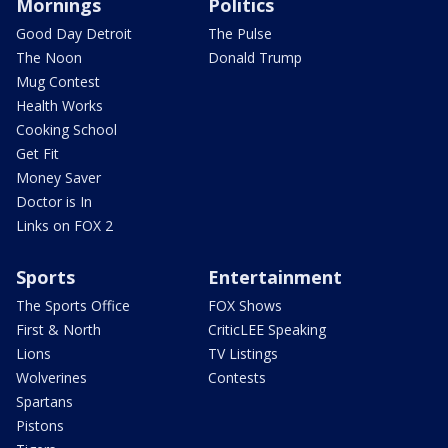
Mornings
Politics
Good Day Detroit
The Pulse
The Noon
Donald Trump
Mug Contest
Health Works
Cooking School
Get Fit
Money Saver
Doctor is In
Links on FOX 2
Sports
Entertainment
The Sports Office
FOX Shows
First & North
CriticLEE Speaking
Lions
TV Listings
Wolverines
Contests
Spartans
Pistons