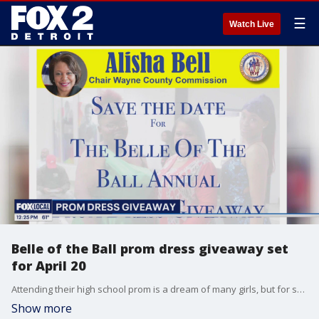
☰
Watch Live
Belle of the Ball prom dress giveaway set
for April 20
Attending their high school prom is a dream of many girls, but for some it's simply too expensive. That's the motivation behind "Belle of the Ball," the ninth annual prom dress event sponsored by Wayne County Commission Chair Alisha Bell (D-Detroit). The giveaway will run from 10 a.m. to 1 p.m. Saturday, April 20, at the Boys & Girls Club of Southeastern Michigan, 16500 Tireman, Detroit.
Show more