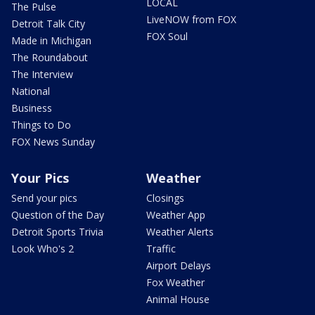
LOCAL
The Pulse
LiveNOW from FOX
Detroit Talk City
FOX Soul
Made in Michigan
The Roundabout
The Interview
National
Business
Things to Do
FOX News Sunday
Your Pics
Weather
Send your pics
Closings
Question of the Day
Weather App
Detroit Sports Trivia
Weather Alerts
Look Who's 2
Traffic
Airport Delays
Fox Weather
Animal House