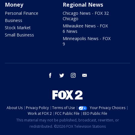
Money
Regional News
Personal Finance
Chicago News - FOX 32
Chicago
Business
Milwaukee News - FOX
Stock Market
6 News
Small Business
Minneapolis News - FOX
9
facebook
twitter
instagram
email
About Us
Privacy Policy
Terms of Use
Your Privacy Choices
Work at FOX 2
FCC Public File
EEO Public File
This material may not be published, broadcast, rewritten, or
redistributed. ©2026 FOX Television Stations