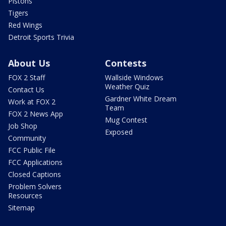
Pistons
Tigers
Red Wings
Detroit Sports Trivia
About Us
Contests
FOX 2 Staff
Wallside Windows
Weather Quiz
Contact Us
Gardner White Dream
Work at FOX 2
Team
FOX 2 News App
Mug Contest
Job Shop
Exposed
Community
FCC Public File
FCC Applications
Closed Captions
Problem Solvers
Resources
Sitemap