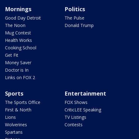
Mornings
Politics
Good Day Detroit
The Pulse
The Noon
Donald Trump
Mug Contest
Health Works
Cooking School
Get Fit
Money Saver
Doctor is In
Links on FOX 2
Sports
Entertainment
The Sports Office
FOX Shows
First & North
CriticLEE Speaking
Lions
TV Listings
Wolverines
Contests
Spartans