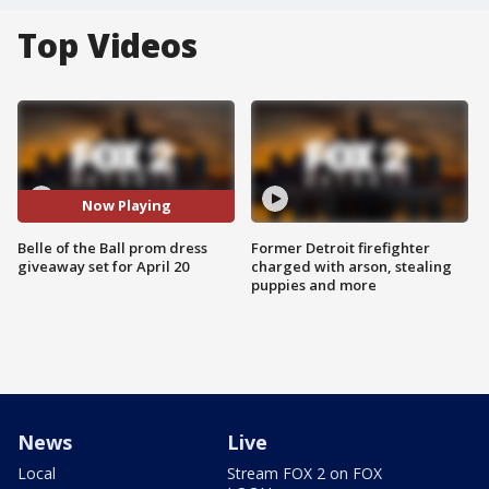
Top Videos
Now Playing
Belle of the Ball prom dress
Former Detroit firefighter
giveaway set for April 20
charged with arson, stealing
puppies and more
News
Live
Local
Stream FOX 2 on FOX