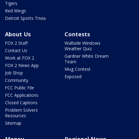
Tigers
Red Wings
Detroit Sports Trivia
About Us
Contests
FOX 2 Staff
Wallside Windows
Weather Quiz
Contact Us
Gardner White Dream
Work at FOX 2
Team
FOX 2 News App
Mug Contest
Job Shop
Exposed
Community
FCC Public File
FCC Applications
Closed Captions
Problem Solvers
Resources
Sitemap