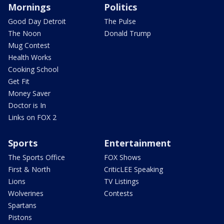
Mornings
Politics
Good Day Detroit
The Pulse
The Noon
Donald Trump
Mug Contest
Health Works
Cooking School
Get Fit
Money Saver
Doctor is In
Links on FOX 2
Sports
Entertainment
The Sports Office
FOX Shows
First & North
CriticLEE Speaking
Lions
TV Listings
Wolverines
Contests
Spartans
Pistons