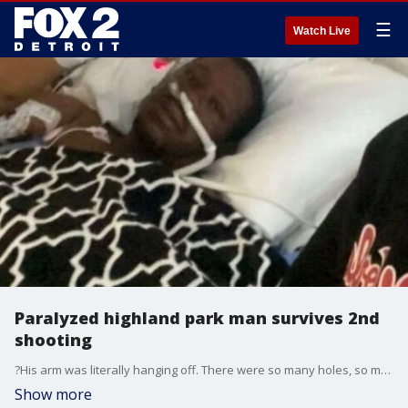
☰
Watch Live
Paralyzed highland park man survives 2nd
shooting
?His arm was literally hanging off. There were so many holes, so much blood,? his wife said.
Show more