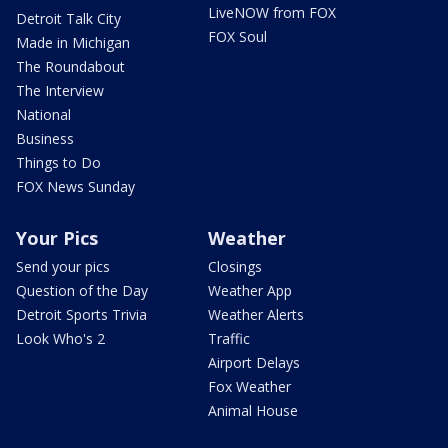
LiveNOW from FOX
Detroit Talk City
FOX Soul
Made in Michigan
The Roundabout
The Interview
National
Business
Things to Do
FOX News Sunday
Your Pics
Weather
Send your pics
Closings
Question of the Day
Weather App
Detroit Sports Trivia
Weather Alerts
Look Who's 2
Traffic
Airport Delays
Fox Weather
Animal House