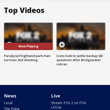
Top Videos
Now Playing
Paralyzed highland park man
Lions look to settle backup QB
survives 2nd shooting
questions after Bridgewater
retires
News
Live
Local
Stream FOX 2 on FOX
LOCAL
The Pulse