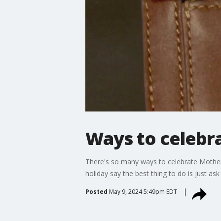
Ways to celebr
There's so many ways to celebrate Mother
holiday say the best thing to do is just as
Posted
May 9, 2024 5:49pm EDT