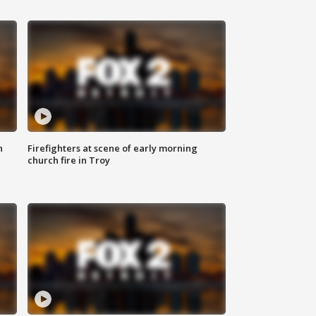
n
Firefighters at scene of early morning
church fire in Troy