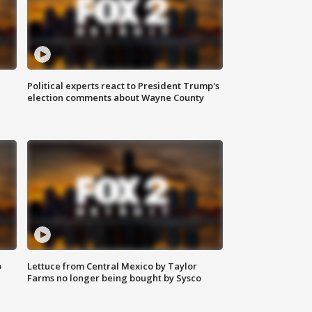
Political experts react to President Trump's
election comments about Wayne County
o
Lettuce from Central Mexico by Taylor
Farms no longer being bought by Sysco