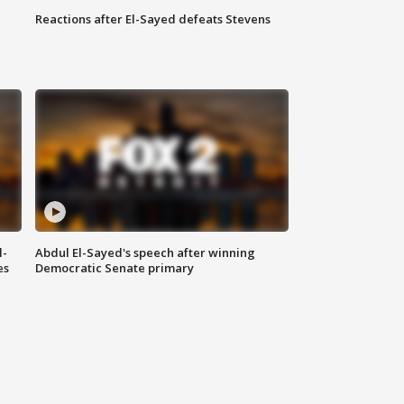
Reactions after El-Sayed defeats Stevens
l-
Abdul El-Sayed's speech after winning
es
Democratic Senate primary