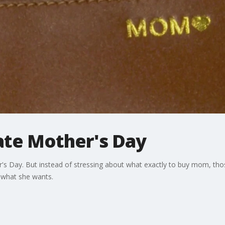
ate Mother's Day
's Day. But instead of stressing about what exactly to buy mom, tho
k what she wants.