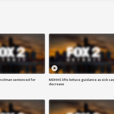
cilman sentenced for
MDHHS lifts lettuce guidance as sick ca
decrease