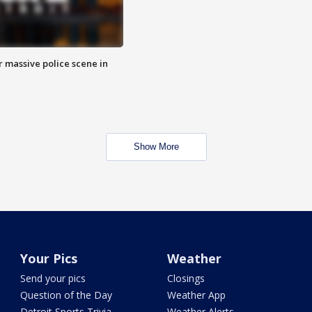
r massive police scene in
Show More
Your Pics
Weather
Send your pics
Closings
Question of the Day
Weather App
Detroit Sports Trivia
Weather Alerts