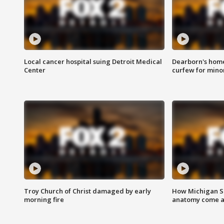
Local cancer hospital suing Detroit Medical
Dearborn's home
Center
curfew for mino
Troy Church of Christ damaged by early
How Michigan Sc
morning fire
anatomy come al