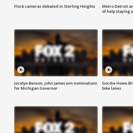
Flock cameras debated in Sterling Heights
Metro Detroit an
of help staying 
Jocelyn Benson, John James win nominations
Gordie Howe Br
for Michigan Governor
bike lanes