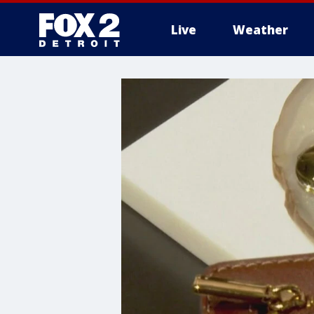
Live
Weather
More