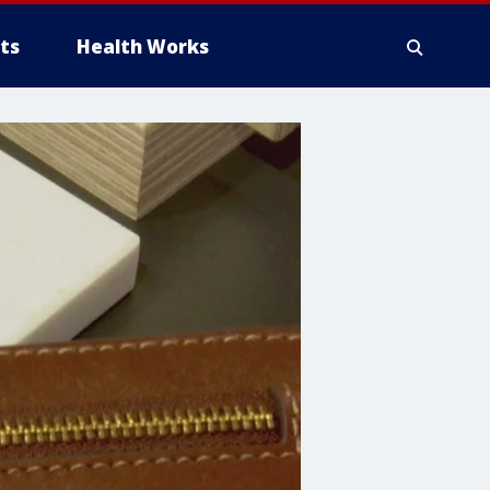
ts
Health Works