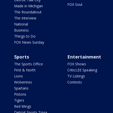
FOX Soul
Made in Michigan
The Roundabout
The Interview
National
Business
Things to Do
FOX News Sunday
Sports
Entertainment
The Sports Office
FOX Shows
First & North
CriticLEE Speaking
Lions
TV Listings
Wolverines
Contests
Spartans
Pistons
Tigers
Red Wings
Detroit Sports Trivia