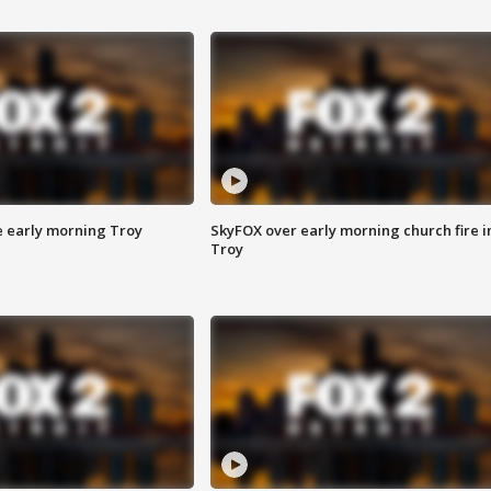
e early morning Troy
SkyFOX over early morning church fire i
Troy