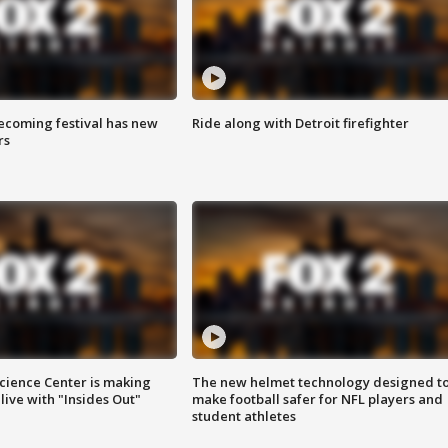
coming festival has new
Ride along with Detroit firefighter
rs
ience Center is making
The new helmet technology designed t
ive with "Insides Out"
make football safer for NFL players and
student athletes