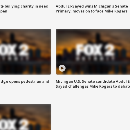
ti-bullying charity in need
Abdul El-Sayed wins Michigan's Senate
open
Primary, moves on to face Mike Rogers
idge opens pedestrian and
Michigan U.S. Senate candidate Abdul E
Sayed challenges Mike Rogers to debat