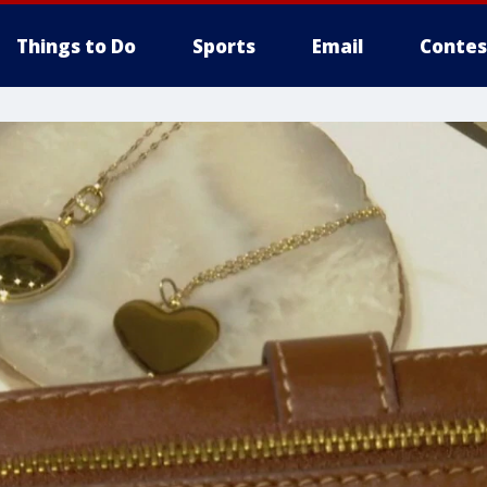
Things to Do
Sports
Email
Contes