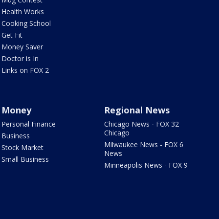
Health Works
Cooking School
Get Fit
Money Saver
Doctor is In
Links on FOX 2
Money
Regional News
Personal Finance
Chicago News - FOX 32
Chicago
Business
Milwaukee News - FOX 6
Stock Market
News
Small Business
Minneapolis News - FOX 9