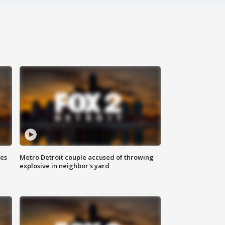
ses
Metro Detroit couple accused of throwing
explosive in neighbor's yard