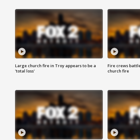
Large church fire in Troy appears to be a
Fire crews battl
'total loss'
church fire