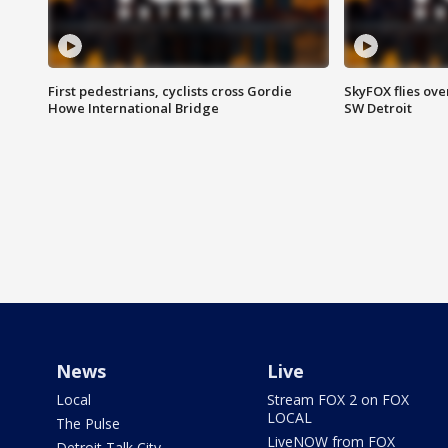
First pedestrians, cyclists cross Gordie
SkyFOX flies ove
Howe International Bridge
SW Detroit
News
Live
Local
Stream FOX 2 on FOX
LOCAL
The Pulse
LiveNOW from FOX
Detroit Talk City