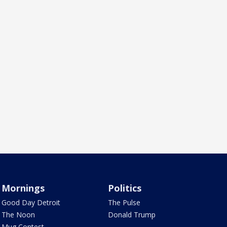
Mornings
Politics
Good Day Detroit
The Pulse
The Noon
Donald Trump
Mug Contest