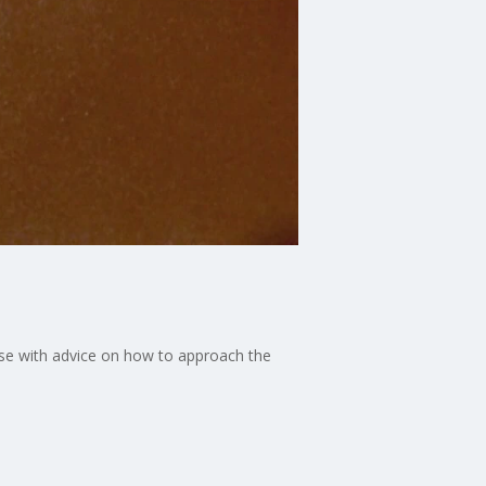
se with advice on how to approach the