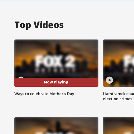
Top Videos
Now Playing
Ways to celebrate Mother's Day
Hamtramck coun
election crimes