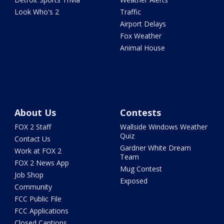
Look Who's 2
Traffic
Airport Delays
Fox Weather
Animal House
About Us
Contests
FOX 2 Staff
Wallside Windows Weather
Quiz
Contact Us
Gardner White Dream
Work at FOX 2
Team
FOX 2 News App
Mug Contest
Job Shop
Exposed
Community
FCC Public File
FCC Applications
Closed Captions