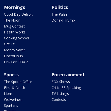
Mornings
Politics
Good Day Detroit
The Pulse
The Noon
Donald Trump
Mug Contest
Health Works
Cooking School
Get Fit
Money Saver
Doctor is In
Links on FOX 2
Sports
Entertainment
The Sports Office
FOX Shows
First & North
CriticLEE Speaking
Lions
TV Listings
Wolverines
Contests
Spartans