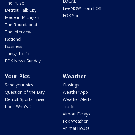
LOCAL
The Pulse
LiveNOW from FOX
Detroit Talk City
FOX Soul
Made in Michigan
The Roundabout
The Interview
National
Business
Things to Do
FOX News Sunday
Your Pics
Weather
Send your pics
Closings
Question of the Day
Weather App
Detroit Sports Trivia
Weather Alerts
Look Who's 2
Traffic
Airport Delays
Fox Weather
Animal House