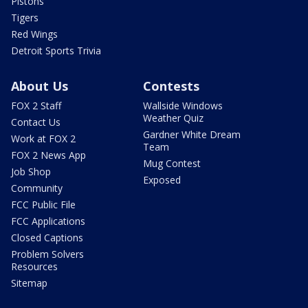
Pistons
Tigers
Red Wings
Detroit Sports Trivia
About Us
Contests
FOX 2 Staff
Wallside Windows
Weather Quiz
Contact Us
Gardner White Dream
Work at FOX 2
Team
FOX 2 News App
Mug Contest
Job Shop
Exposed
Community
FCC Public File
FCC Applications
Closed Captions
Problem Solvers
Resources
Sitemap