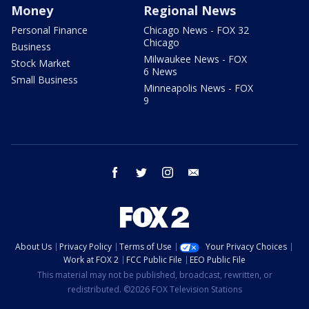
Money
Regional News
Personal Finance
Chicago News - FOX 32
Chicago
Business
Milwaukee News - FOX
Stock Market
6 News
Small Business
Minneapolis News - FOX
9
facebook
twitter
instagram
email
About Us
Privacy Policy
Terms of Use
Your Privacy Choices
Work at FOX 2
FCC Public File
EEO Public File
This material may not be published, broadcast, rewritten, or
redistributed. ©2026 FOX Television Stations