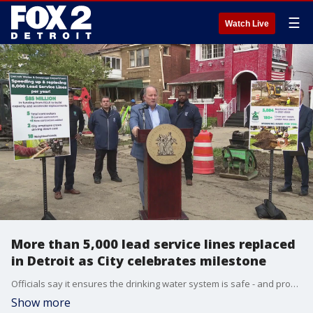
☰
Watch Live
More than 5,000 lead service lines replaced
in Detroit as City celebrates milestone
Officials say it ensures the drinking water system is safe - and provides jobs for Detroiters.
Show more