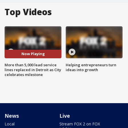
Top Videos
Now Playing
More than 5,000 lead service
Helping entrepreneurs turn
lines replaced in Detroit as City
ideas into growth
celebrates milestone
News
Live
Local
Stream FOX 2 on FOX