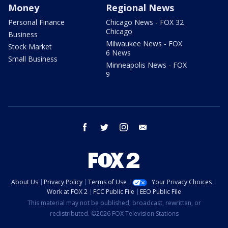
Money
Regional News
Personal Finance
Chicago News - FOX 32
Chicago
Business
Milwaukee News - FOX
Stock Market
6 News
Small Business
Minneapolis News - FOX
9
facebook
twitter
instagram
email
About Us
Privacy Policy
Terms of Use
Your Privacy Choices
Work at FOX 2
FCC Public File
EEO Public File
This material may not be published, broadcast, rewritten, or
redistributed. ©2026 FOX Television Stations