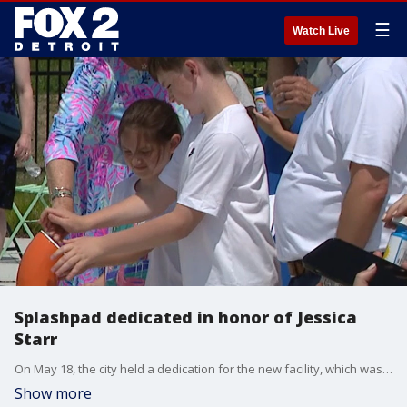
☰
Watch Live
Splashpad dedicated in honor of Jessica
Starr
On May 18, the city held a dedication for the new facility, which was attended by family, friends and dignitaries.
Show more