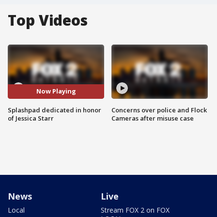
Top Videos
Now Playing
Splashpad dedicated in honor
Concerns over police and Flock
of Jessica Starr
Cameras after misuse case
News
Live
Local
Stream FOX 2 on FOX