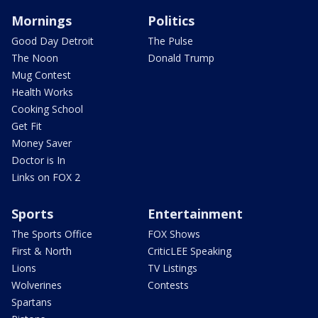
Mornings
Politics
Good Day Detroit
The Pulse
The Noon
Donald Trump
Mug Contest
Health Works
Cooking School
Get Fit
Money Saver
Doctor is In
Links on FOX 2
Sports
Entertainment
The Sports Office
FOX Shows
First & North
CriticLEE Speaking
Lions
TV Listings
Wolverines
Contests
Spartans