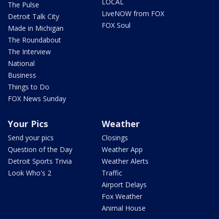
LOCAL
The Pulse
LiveNOW from FOX
Detroit Talk City
FOX Soul
Made in Michigan
The Roundabout
The Interview
National
Business
Things to Do
FOX News Sunday
Your Pics
Weather
Send your pics
Closings
Question of the Day
Weather App
Detroit Sports Trivia
Weather Alerts
Look Who's 2
Traffic
Airport Delays
Fox Weather
Animal House