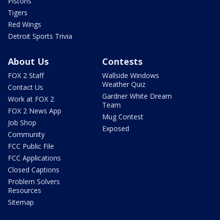
Pistons
Tigers
Red Wings
Detroit Sports Trivia
About Us
Contests
FOX 2 Staff
Wallside Windows
Weather Quiz
Contact Us
Gardner White Dream
Work at FOX 2
Team
FOX 2 News App
Mug Contest
Job Shop
Exposed
Community
FCC Public File
FCC Applications
Closed Captions
Problem Solvers
Resources
Sitemap