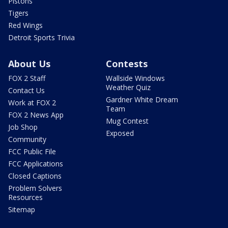
Pistons
Tigers
Red Wings
Detroit Sports Trivia
About Us
Contests
FOX 2 Staff
Wallside Windows
Weather Quiz
Contact Us
Gardner White Dream
Work at FOX 2
Team
FOX 2 News App
Mug Contest
Job Shop
Exposed
Community
FCC Public File
FCC Applications
Closed Captions
Problem Solvers
Resources
Sitemap