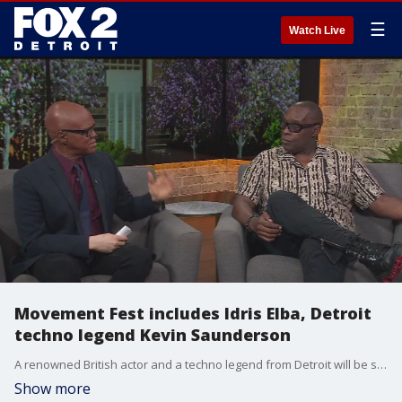
☰
Watch Live
Movement Fest includes Idris Elba, Detroit
techno legend Kevin Saunderson
A renowned British actor and a techno legend from Detroit will be some of the highlights at Movement Festival in Detroit this year. Idris Elba and Kevin Saunderson will be teaming up for a set during the music extravaganza.
Show more