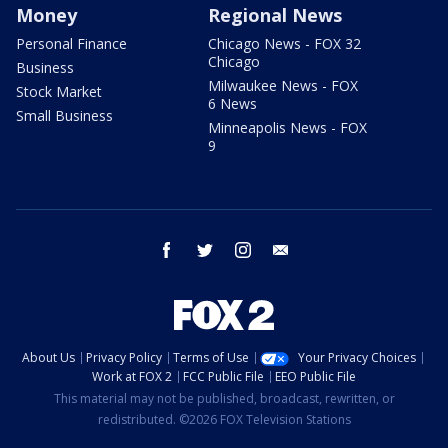
Money
Regional News
Personal Finance
Chicago News - FOX 32
Chicago
Business
Milwaukee News - FOX
Stock Market
6 News
Small Business
Minneapolis News - FOX
9
facebook
twitter
instagram
email
About Us
Privacy Policy
Terms of Use
Your Privacy Choices
Work at FOX 2
FCC Public File
EEO Public File
This material may not be published, broadcast, rewritten, or
redistributed. ©2026 FOX Television Stations