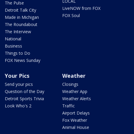
LOCAL
The Pulse
LiveNOW from FOX
Detroit Talk City
FOX Soul
Made in Michigan
The Roundabout
The Interview
National
Business
Things to Do
FOX News Sunday
Your Pics
Weather
Send your pics
Closings
Question of the Day
Weather App
Detroit Sports Trivia
Weather Alerts
Look Who's 2
Traffic
Airport Delays
Fox Weather
Animal House