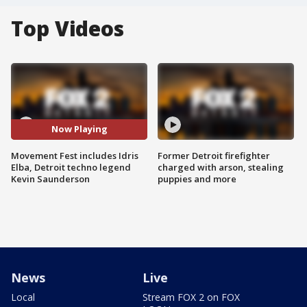
Top Videos
Now Playing
Movement Fest includes Idris
Former Detroit firefighter
Elba, Detroit techno legend
charged with arson, stealing
Kevin Saunderson
puppies and more
News
Live
Local
Stream FOX 2 on FOX