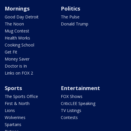
Mornings
Politics
Good Day Detroit
The Pulse
The Noon
Donald Trump
Mug Contest
Health Works
Cooking School
Get Fit
Money Saver
Doctor is In
Links on FOX 2
Sports
Entertainment
The Sports Office
FOX Shows
First & North
CriticLEE Speaking
Lions
TV Listings
Wolverines
Contests
Spartans